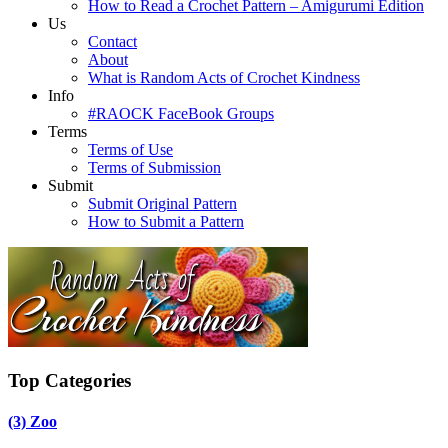
How to Read a Crochet Pattern – Amigurumi Edition
Us
Contact
About
What is Random Acts of Crochet Kindness
Info
#RAOCK FaceBook Groups
Terms
Terms of Use
Terms of Submission
Submit
Submit Original Pattern
How to Submit a Pattern
Top Categories
(3)
Zoo