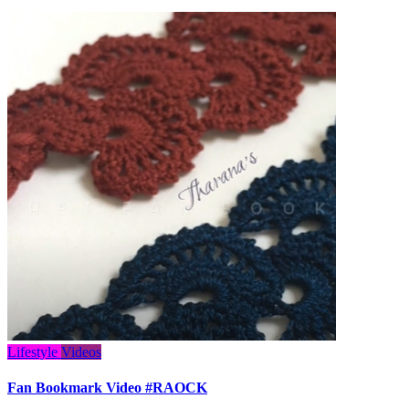
Lifestyle
Videos
Fan Bookmark Video #RAOCK