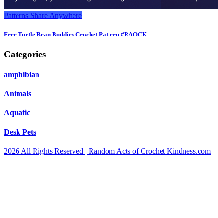
Patterns
Share Anywhere
Free Turtle Bean Buddies Crochet Pattern #RAOCK
Categories
amphibian
Animals
Aquatic
Desk Pets
2026 All Rights Reserved | Random Acts of Crochet Kindness.com