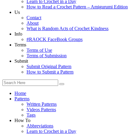
Learn to Crochet in a Day
How to Read a Crochet Pattern – Amigurumi Edition
Us
Contact
About
What is Random Acts of Crochet Kindness
Info
#RAOCK FaceBook Groups
Terms
Terms of Use
Terms of Submission
Submit
Submit Original Pattern
How to Submit a Pattern
Home
Patterns
Written Patterns
Videos Patterns
Tags
How To
Abbreviations
Learn to Crochet in a Day