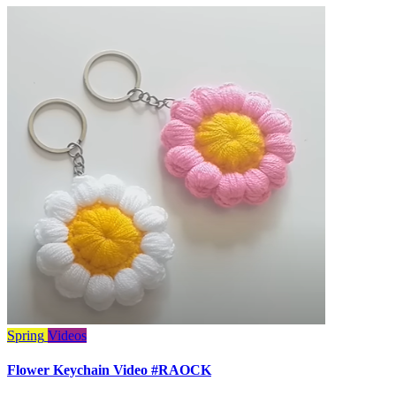
Spring
Videos
Flower Keychain Video #RAOCK