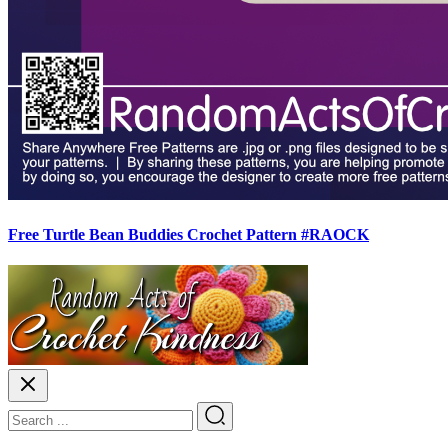
Free Turtle Bean Buddies Crochet Pattern #RAOCK