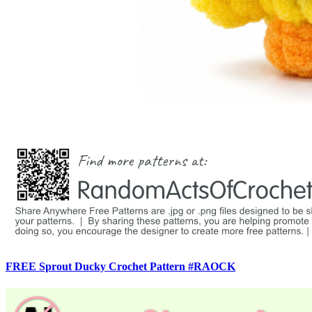
FREE Sprout Ducky Crochet Pattern #RAOCK