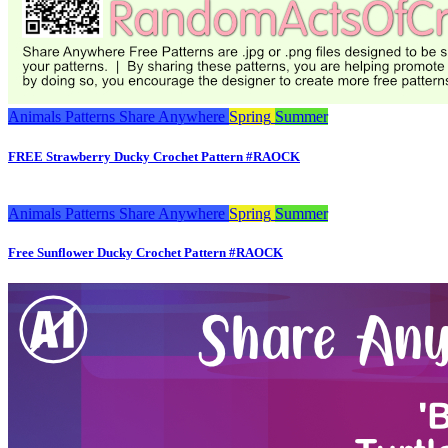
Animals
Patterns
Share Anywhere
Spring
Summer
FREE Strawberry Ducky Crochet Pattern #RAOCK
Animals
Patterns
Share Anywhere
Spring
Summer
Free Sunflower Ducky Crochet Pattern #RAOCK