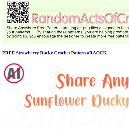
FREE Strawberry Ducky Crochet Pattern #RAOCK