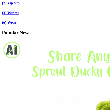
(2)
Yip Yip
(3)
Winter
(6)
Wear
Popular News