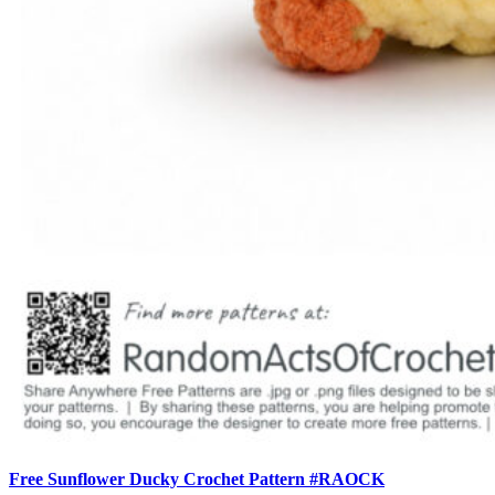
Free Sunflower Ducky Crochet Pattern #RAOCK