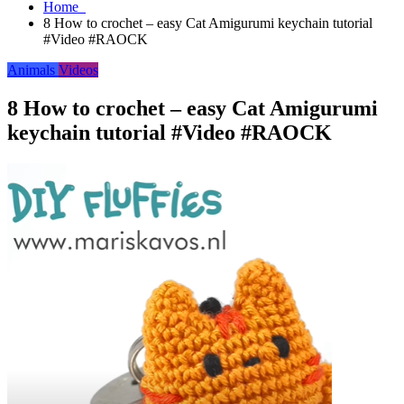
Home
8 How to crochet – easy Cat Amigurumi keychain tutorial
#Video #RAOCK
Animals
Videos
8 How to crochet – easy Cat Amigurumi
keychain tutorial #Video #RAOCK