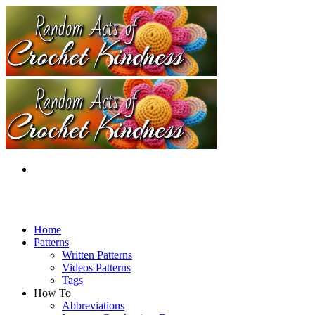
Home
Patterns
Written Patterns
Videos Patterns
Tags
How To
Abbreviations