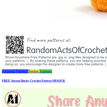
Animals
Patterns
Spring
Summer
FREE Sprout Ducky Crochet Pattern #RAOCK