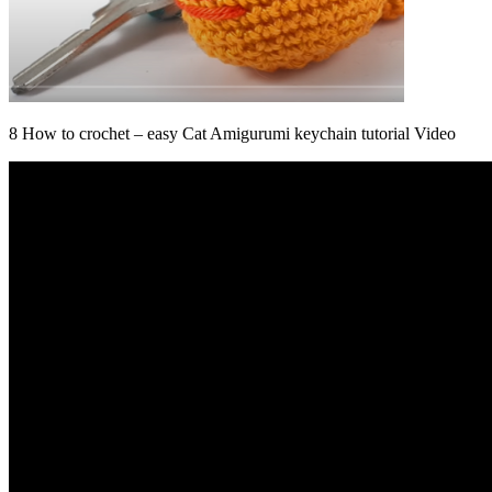
8 How to crochet – easy Cat Amigurumi keychain tutorial Video