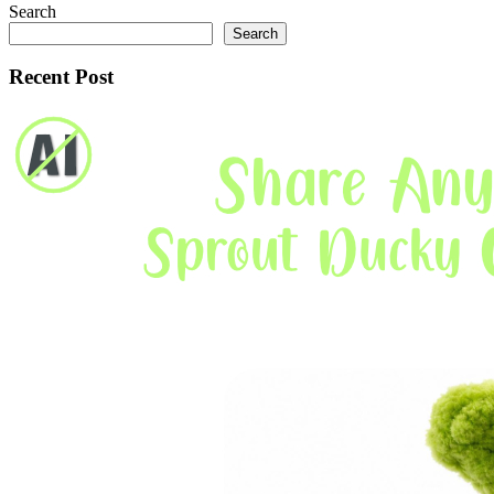
Search
Search
Recent Post