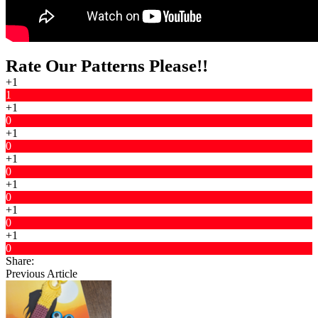
Rate Our Patterns Please!!
+1
1
+1
0
+1
0
+1
0
+1
0
+1
0
+1
0
Share:
Previous Article