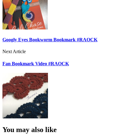
Googly Eyes Bookworm Bookmark #RAOCK
Next Article
Fan Bookmark Video #RAOCK
You may also like