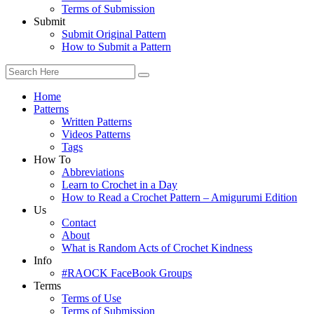
Terms of Submission
Submit
Submit Original Pattern
How to Submit a Pattern
Home
Patterns
Written Patterns
Videos Patterns
Tags
How To
Abbreviations
Learn to Crochet in a Day
How to Read a Crochet Pattern – Amigurumi Edition
Us
Contact
About
What is Random Acts of Crochet Kindness
Info
#RAOCK FaceBook Groups
Terms
Terms of Use
Terms of Submission