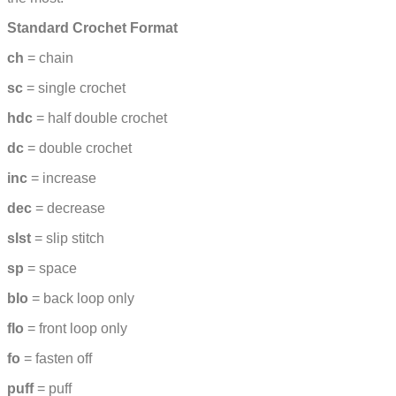
Standard Crochet Format
ch
= chain
sc
= single crochet
hdc
= half double crochet
dc
= double crochet
inc
= increase
dec
= decrease
slst
= slip stitch
sp
= space
blo
= back loop only
flo
= front loop only
fo
= fasten off
puff
= puff