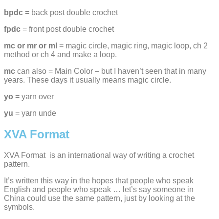
bpdc
= back post double crochet
fpdc
= front post double crochet
mc or mr or ml
= magic circle, magic ring, magic loop, ch 2
method or ch 4 and make a loop.
mc
can also = Main Color – but I haven’t seen that in many
years. These days it usually means magic circle.
yo
= yarn over
yu
= yarn unde
XVA Format
XVA Format is an international way of writing a crochet
pattern.
It’s written this way in the hopes that people who speak
English and people who speak … let’s say someone in
China could use the same pattern, just by looking at the
symbols.