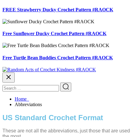
FREE Strawberry Ducky Crochet Pattern #RAOCK
Free Sunflower Ducky Crochet Pattern #RAOCK
Free Turtle Bean Buddies Crochet Pattern #RAOCK
Home
Abbreviations
US Standard Crochet Format
These are not all the abbreviations, just those that are used
the most.