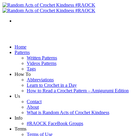
Home
Patterns
Written Patterns
Videos Patterns
Tags
How To
Abbreviations
Learn to Crochet in a Day
How to Read a Crochet Pattern – Amigurumi Edition
Us
Contact
About
What is Random Acts of Crochet Kindness
Info
#RAOCK FaceBook Groups
Terms
Terms of Use