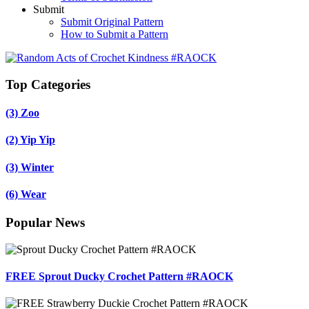
Submit
Submit Original Pattern
How to Submit a Pattern
Top Categories
(3)
Zoo
(2)
Yip Yip
(3)
Winter
(6)
Wear
Popular News
FREE Sprout Ducky Crochet Pattern #RAOCK