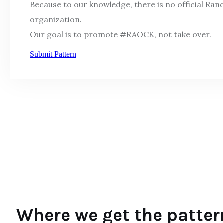
Because to our knowledge, there is no official Ra
organization.
Our goal is to promote #RAOCK, not take over.
Submit Pattern
Where we get the patter