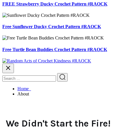
FREE Strawberry Ducky Crochet Pattern #RAOCK
Free Sunflower Ducky Crochet Pattern #RAOCK
Free Turtle Bean Buddies Crochet Pattern #RAOCK
Home
About
We Didn't Start the Fire!