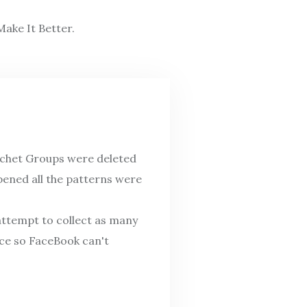
ake It Better.
ochet Groups were deleted
pened all the patterns were
attempt to collect as many
ace so FaceBook can't