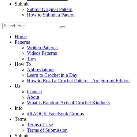
Submit
Submit Original Pattern
How to Submit a Pattern
Home
Patterns
Written Patterns
Videos Patterns
Tags
How To
Abbreviations
Learn to Crochet in a Day
How to Read a Crochet Pattern – Amigurumi Edition
Us
Contact
About
What is Random Acts of Crochet Kindness
Info
#RAOCK FaceBook Groups
Terms
Terms of Use
Terms of Submission
Submit