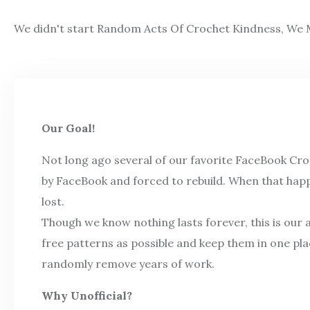
We didn't start Random Acts Of Crochet Kindness, We M
Our Goal!
Not long ago several of our favorite FaceBook Cr
by FaceBook and forced to rebuild. When that hap
lost.
Though we know nothing lasts forever, this is our 
free patterns as possible and keep them in one pl
randomly remove years of work.
Why Unofficial?