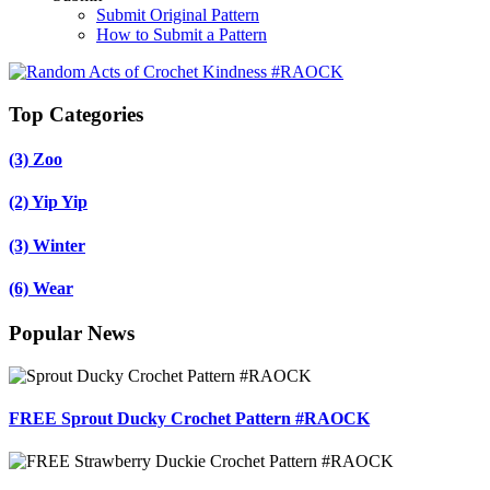
Submit Original Pattern
How to Submit a Pattern
Top Categories
(3)
Zoo
(2)
Yip Yip
(3)
Winter
(6)
Wear
Popular News
FREE Sprout Ducky Crochet Pattern #RAOCK