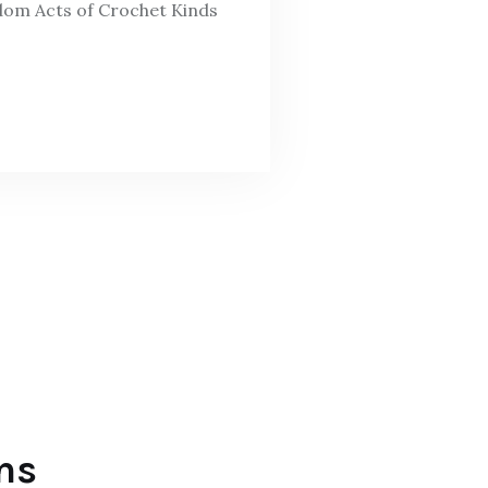
ndom Acts of Crochet Kinds
ns