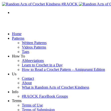
Home
Patterns
Written Patterns
Videos Patterns
Tags
How To
Abbreviations
Learn to Crochet in a Day
How to Read a Crochet Pattern – Amigurumi Edition
Us
Contact
About
What is Random Acts of Crochet Kindness
Info
#RAOCK FaceBook Groups
Terms
Terms of Use
Terms of Submission