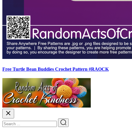
Free Turtle Bean Buddies Crochet Pattern #RAOCK