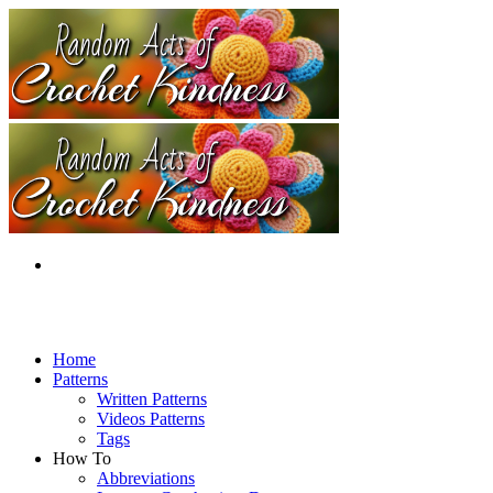
Home
Patterns
Written Patterns
Videos Patterns
Tags
How To
Abbreviations