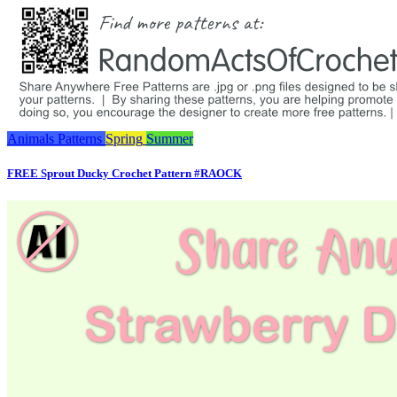
Animals
Patterns
Spring
Summer
FREE Sprout Ducky Crochet Pattern #RAOCK