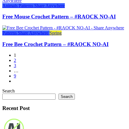
Animals
Patterns
Share Anywhere
Free Mouse Crochet Pattern – #RAOCK NO-AI
Patterns
Share Anywhere
Spring
Free Bee Crochet Pattern – #RAOCK NO-AI
1
2
3
…
9
Search
Search
Recent Post