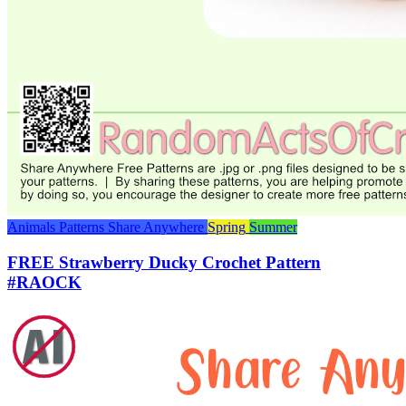
Animals
Patterns
Share Anywhere
Spring
Summer
FREE Strawberry Ducky Crochet Pattern
#RAOCK