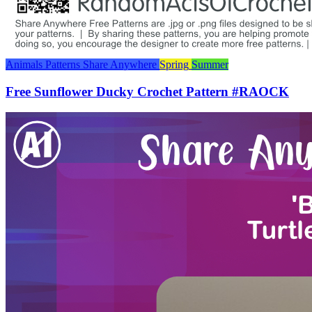
Animals
Patterns
Share Anywhere
Spring
Summer
Free Sunflower Ducky Crochet Pattern #RAOCK