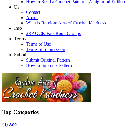
How to Read a Crochet Pattern – Amigurumi Edition
Us
Contact
About
What is Random Acts of Crochet Kindness
Info
#RAOCK FaceBook Groups
Terms
Terms of Use
Terms of Submission
Submit
Submit Original Pattern
How to Submit a Pattern
Top Categories
(3)
Zoo