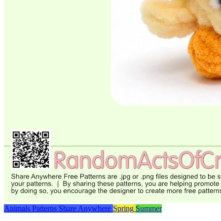
Animals
Patterns
Share Anywhere
Spring
Summer