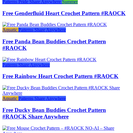
Patterns
Pride
Share Anywhere
Summer
Free Genderfluid Heart Crochet Pattern #RAOCK
Aquatic
Patterns
Share Anywhere
Free Panda Bean Buddies Crochet Pattern
#RAOCK
Patterns
Share Anywhere
Free Rainbow Heart Crochet Pattern #RAOCK
Aquatic
Patterns
Share Anywhere
Free Ducky Bean Buddies Crochet Pattern
#RAOCK Share Anywhere