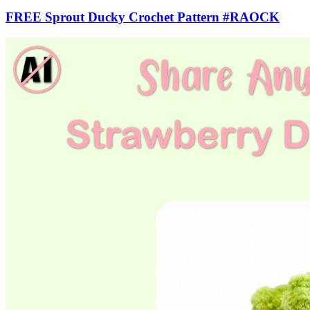
FREE Sprout Ducky Crochet Pattern #RAOCK