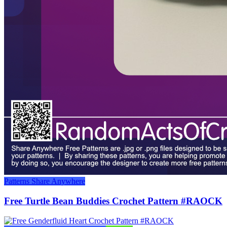
Patterns
Share Anywhere
Free Turtle Bean Buddies Crochet Pattern #RAOCK