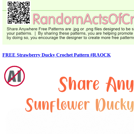
FREE Strawberry Ducky Crochet Pattern #RAOCK