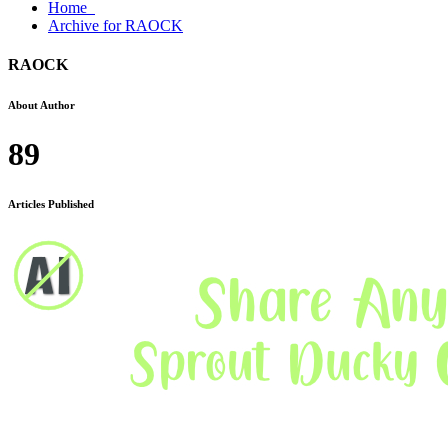
Home
Archive for RAOCK
RAOCK
About Author
89
Articles Published