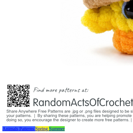
Animals
Patterns
Spring
Summer