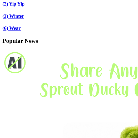
(2)
Yip Yip
(3)
Winter
(6)
Wear
Popular News