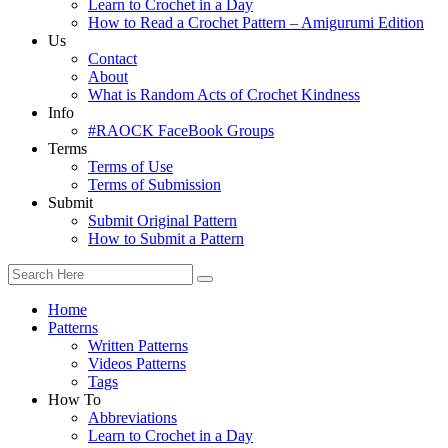
Learn to Crochet in a Day
How to Read a Crochet Pattern – Amigurumi Edition
Us
Contact
About
What is Random Acts of Crochet Kindness
Info
#RAOCK FaceBook Groups
Terms
Terms of Use
Terms of Submission
Submit
Submit Original Pattern
How to Submit a Pattern
Home
Patterns
Written Patterns
Videos Patterns
Tags
How To
Abbreviations
Learn to Crochet in a Day