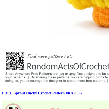
FREE Sprout Ducky Crochet Pattern #RAOCK