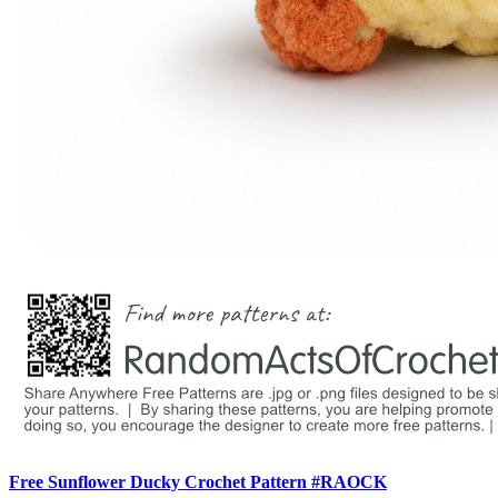
Free Sunflower Ducky Crochet Pattern #RAOCK