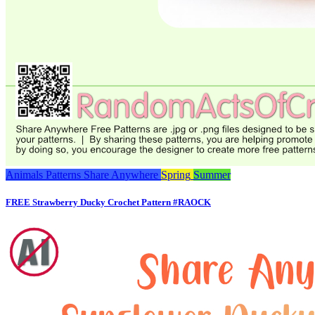
Animals
Patterns
Share Anywhere
Spring
Summer
FREE Strawberry Ducky Crochet Pattern #RAOCK