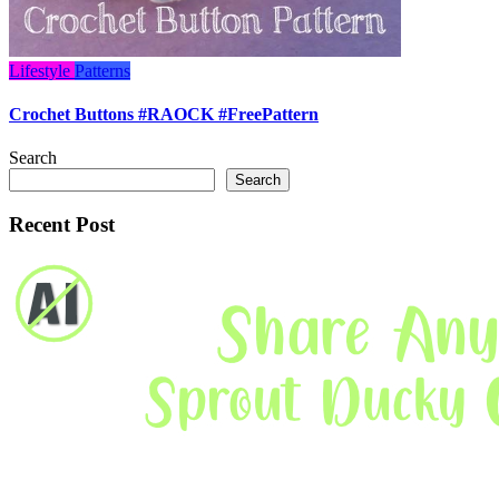
Lifestyle
Patterns
Crochet Buttons #RAOCK #FreePattern
Search
Search
Recent Post