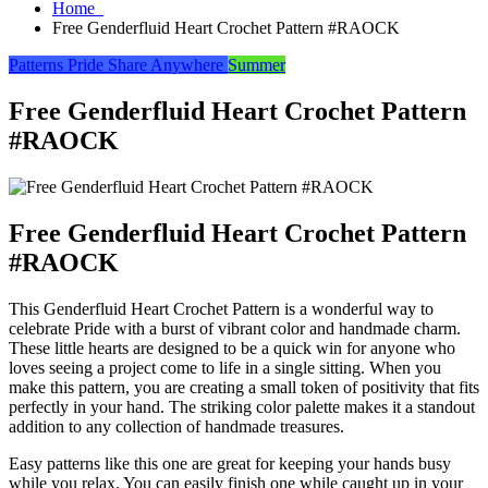
Home
Free Genderfluid Heart Crochet Pattern #RAOCK
Patterns
Pride
Share Anywhere
Summer
Free Genderfluid Heart Crochet Pattern
#RAOCK
Free Genderfluid Heart Crochet Pattern
#RAOCK
This Genderfluid Heart Crochet Pattern is a wonderful way to
celebrate Pride with a burst of vibrant color and handmade charm.
These little hearts are designed to be a quick win for anyone who
loves seeing a project come to life in a single sitting. When you
make this pattern, you are creating a small token of positivity that fits
perfectly in your hand. The striking color palette makes it a standout
addition to any collection of handmade treasures.
Easy patterns like this one are great for keeping your hands busy
while you relax. You can easily finish one while caught up in your