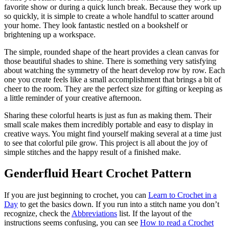
favorite show or during a quick lunch break. Because they work up
so quickly, it is simple to create a whole handful to scatter around
your home. They look fantastic nestled on a bookshelf or
brightening up a workspace.
The simple, rounded shape of the heart provides a clean canvas for
those beautiful shades to shine. There is something very satisfying
about watching the symmetry of the heart develop row by row. Each
one you create feels like a small accomplishment that brings a bit of
cheer to the room. They are the perfect size for gifting or keeping as
a little reminder of your creative afternoon.
Sharing these colorful hearts is just as fun as making them. Their
small scale makes them incredibly portable and easy to display in
creative ways. You might find yourself making several at a time just
to see that colorful pile grow. This project is all about the joy of
simple stitches and the happy result of a finished make.
Genderfluid Heart Crochet Pattern
If you are just beginning to crochet, you can
Learn to Crochet in a
Day
to get the basics down. If you run into a stitch name you don’t
recognize, check the
Abbreviations
list. If the layout of the
instructions seems confusing, you can see
How to read a Crochet