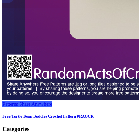
Patterns
Share Anywhere
Free Turtle Bean Buddies Crochet Pattern #RAOCK
Categories