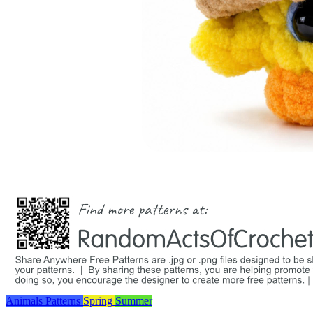
Animals
Patterns
Spring
Summer