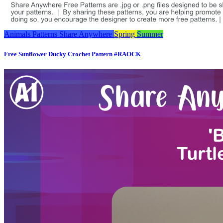
Animals
Patterns
Share Anywhere
Spring
Summer
Free Sunflower Ducky Crochet Pattern #RAOCK