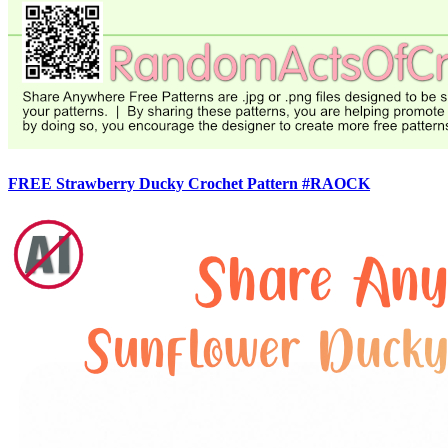
FREE Strawberry Ducky Crochet Pattern #RAOCK