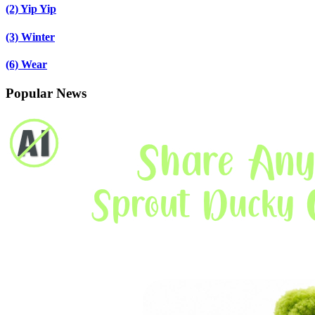
(2)
Yip Yip
(3)
Winter
(6)
Wear
Popular News