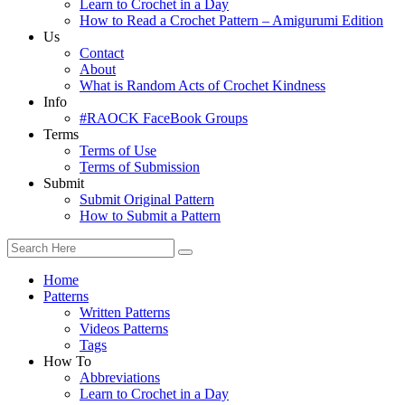
Learn to Crochet in a Day
How to Read a Crochet Pattern – Amigurumi Edition
Us
Contact
About
What is Random Acts of Crochet Kindness
Info
#RAOCK FaceBook Groups
Terms
Terms of Use
Terms of Submission
Submit
Submit Original Pattern
How to Submit a Pattern
Home
Patterns
Written Patterns
Videos Patterns
Tags
How To
Abbreviations
Learn to Crochet in a Day