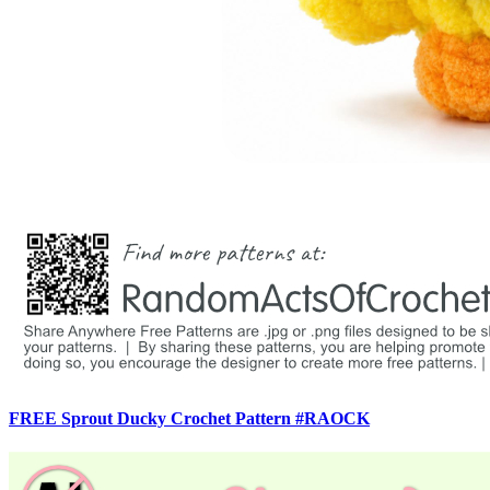
FREE Sprout Ducky Crochet Pattern #RAOCK