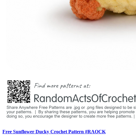
Free Sunflower Ducky Crochet Pattern #RAOCK