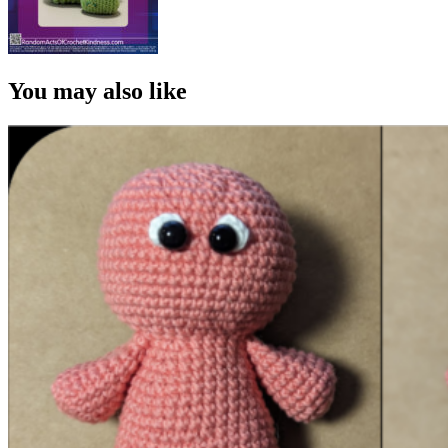
You may also like