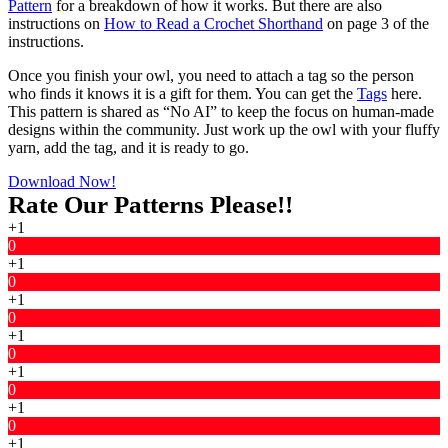
Pattern
for a breakdown of how it works. But there are also
instructions on
How to Read a Crochet Shorthand
on page 3 of the
instructions.
Once you finish your owl, you need to attach a tag so the person
who finds it knows it is a gift for them. You can get the
Tags
here.
This pattern is shared as “No AI” to keep the focus on human-made
designs within the community. Just work up the owl with your fluffy
yarn, add the tag, and it is ready to go.
Download Now!
Rate Our Patterns Please!!
+1
0
+1
0
+1
0
+1
0
+1
0
+1
0
+1