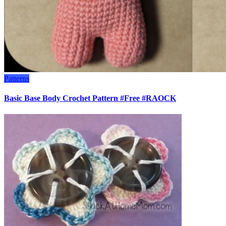
Patterns
Basic Base Body Crochet Pattern #Free #RAOCK