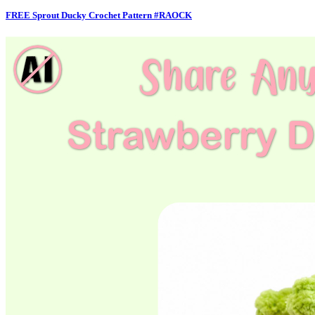
FREE Sprout Ducky Crochet Pattern #RAOCK