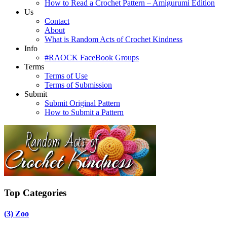
How to Read a Crochet Pattern – Amigurumi Edition
Us
Contact
About
What is Random Acts of Crochet Kindness
Info
#RAOCK FaceBook Groups
Terms
Terms of Use
Terms of Submission
Submit
Submit Original Pattern
How to Submit a Pattern
Top Categories
(3)
Zoo