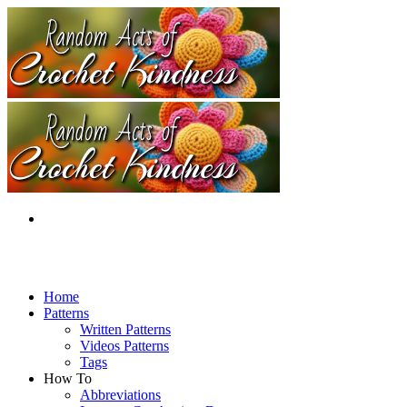
Home
Patterns
Written Patterns
Videos Patterns
Tags
How To
Abbreviations