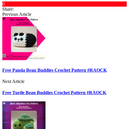
0
Share:
Previous Article
Free Panda Bean Buddies Crochet Pattern #RAOCK
Next Article
Free Turtle Bean Buddies Crochet Pattern #RAOCK