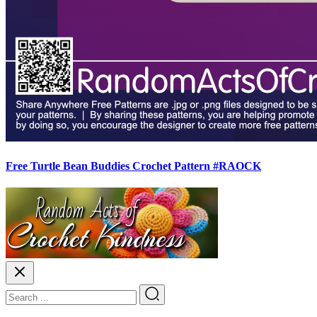
Free Turtle Bean Buddies Crochet Pattern #RAOCK