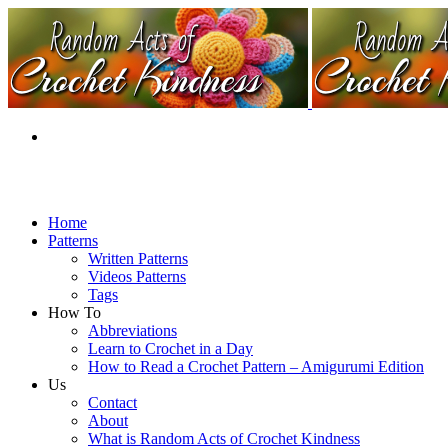
Home
Patterns
Written Patterns
Videos Patterns
Tags
How To
Abbreviations
Learn to Crochet in a Day
How to Read a Crochet Pattern – Amigurumi Edition
Us
Contact
About
What is Random Acts of Crochet Kindness