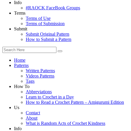
Info
#RAOCK FaceBook Groups
Terms
Terms of Use
Terms of Submission
Submit
Submit Original Pattern
How to Submit a Pattern
Home
Patterns
Written Patterns
Videos Patterns
Tags
How To
Abbreviations
Learn to Crochet in a Day
How to Read a Crochet Pattern – Amigurumi Edition
Us
Contact
About
What is Random Acts of Crochet Kindness
Info