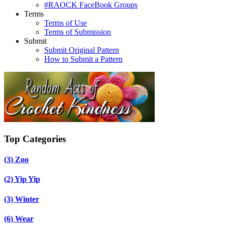
#RAOCK FaceBook Groups
Terms
Terms of Use
Terms of Submission
Submit
Submit Original Pattern
How to Submit a Pattern
Top Categories
(3)
Zoo
(2)
Yip Yip
(3)
Winter
(6)
Wear