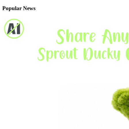
Popular News