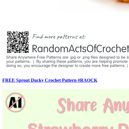
FREE Sprout Ducky Crochet Pattern #RAOCK