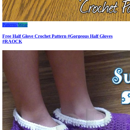
Patterns
Wear
Free Half Glove Crochet Pattern #Gorgeous Half Gloves
#RAOCK