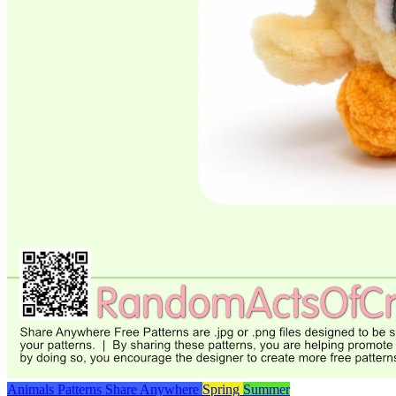
Animals
Patterns
Share Anywhere
Spring
Summer