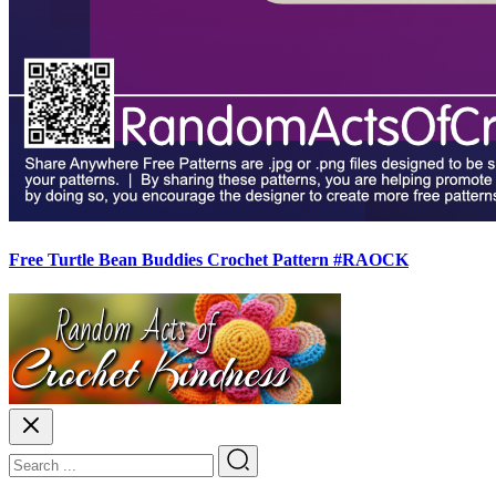
Free Turtle Bean Buddies Crochet Pattern #RAOCK