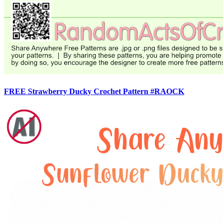
FREE Strawberry Ducky Crochet Pattern #RAOCK