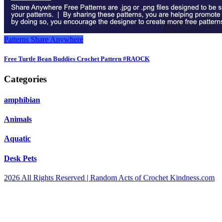
Patterns
Share Anywhere
Free Turtle Bean Buddies Crochet Pattern #RAOCK
Categories
amphibian
Animals
Aquatic
Desk Pets
2026 All Rights Reserved | Random Acts of Crochet Kindness.com