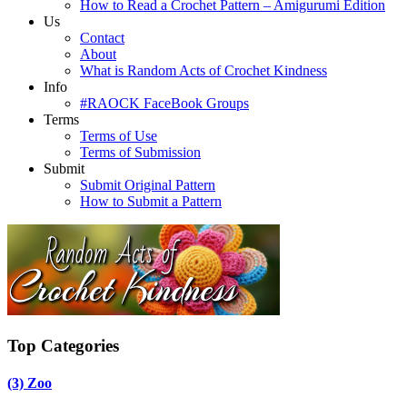
How to Read a Crochet Pattern – Amigurumi Edition
Us
Contact
About
What is Random Acts of Crochet Kindness
Info
#RAOCK FaceBook Groups
Terms
Terms of Use
Terms of Submission
Submit
Submit Original Pattern
How to Submit a Pattern
Top Categories
(3)
Zoo