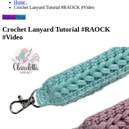
Home
Crochet Lanyard Tutorial #RAOCK #Video
Videos
Wear
Crochet Lanyard Tutorial #RAOCK
#Video