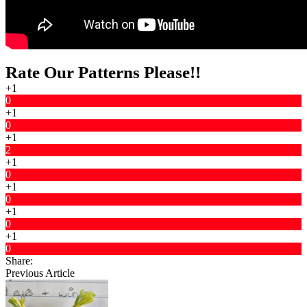
Rate Our Patterns Please!!
+1
0
+1
0
+1
2
+1
0
+1
0
+1
0
+1
0
Share:
Previous Article