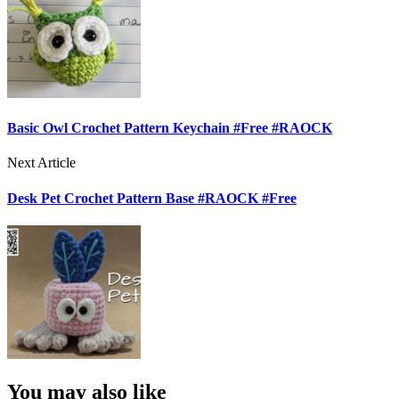
Basic Owl Crochet Pattern Keychain #Free #RAOCK
Next Article
Desk Pet Crochet Pattern Base #RAOCK #Free
You may also like