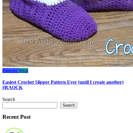
Patterns
Wear
Easiest Crochet Slipper Pattern Ever (until I create another)
#RAOCK
Search
Search
Recent Post