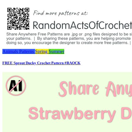
Animals
Patterns
Spring
Summer
FREE Sprout Ducky Crochet Pattern #RAOCK