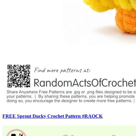
FREE Sprout Ducky Crochet Pattern #RAOCK