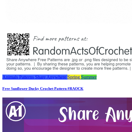
Animals
Patterns
Share Anywhere
Spring
Summer
Free Sunflower Ducky Crochet Pattern #RAOCK