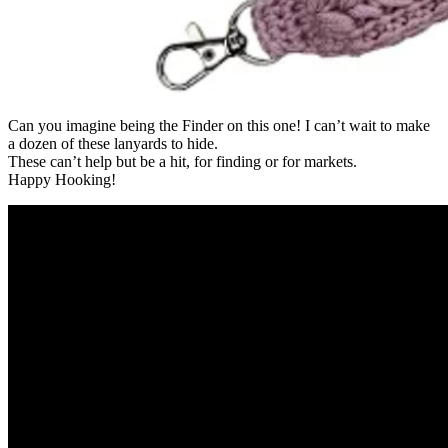
Can you imagine being the Finder on this one! I can’t wait to make
a dozen of these lanyards to hide.
These can’t help but be a hit, for finding or for markets.
Happy Hooking!