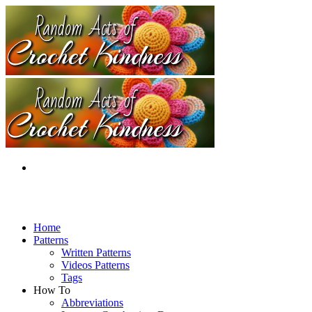
Home
Patterns
Written Patterns
Videos Patterns
Tags
How To
Abbreviations