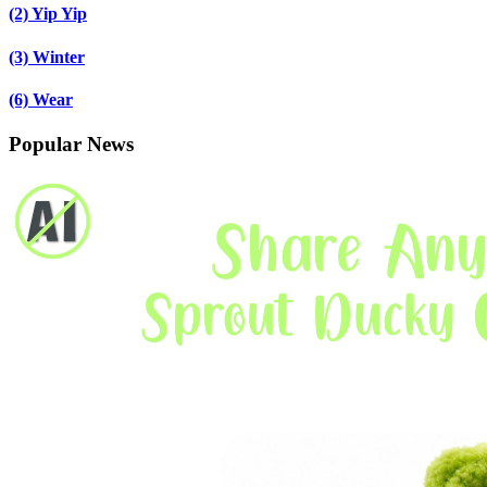
(2)
Yip Yip
(3)
Winter
(6)
Wear
Popular News