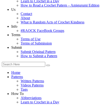
Learn to Crochet in a Day
How to Read a Crochet Pattern – Amigurumi Edition
Us
Contact
About
What is Random Acts of Crochet Kindness
Info
#RAOCK FaceBook Groups
Terms
Terms of Use
Terms of Submission
Submit
Submit Original Pattern
How to Submit a Pattern
Home
Patterns
Written Patterns
Videos Patterns
Tags
How To
Abbreviations
Learn to Crochet in a Day