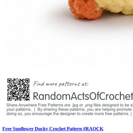
Free Sunflower Ducky Crochet Pattern #RAOCK