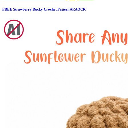
FREE Strawberry Ducky Crochet Pattern #RAOCK