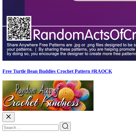
Free Turtle Bean Buddies Crochet Pattern #RAOCK