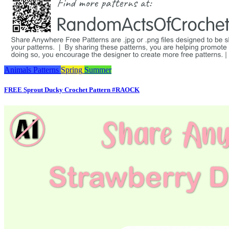
Animals
Patterns
Spring
Summer
FREE Sprout Ducky Crochet Pattern #RAOCK