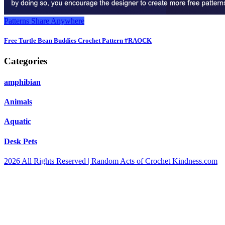
Patterns
Share Anywhere
Free Turtle Bean Buddies Crochet Pattern #RAOCK
Categories
amphibian
Animals
Aquatic
Desk Pets
2026 All Rights Reserved | Random Acts of Crochet Kindness.com