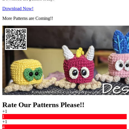
Download Now!
More Patterns are Coming!!
Rate Our Patterns Please!!
+1
1
+1
4