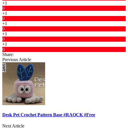
+1
0
+1
0
+1
0
+1
0
+1
0
Share:
Previous Article
Desk Pet Crochet Pattern Base #RAOCK #Free
Next Article