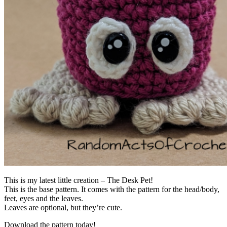
This is my latest little creation – The Desk Pet!
This is the base pattern. It comes with the pattern for the head/body,
feet, eyes and the leaves.
Leaves are optional, but they’re cute.
Download the pattern today!