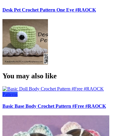
Desk Pet Crochet Pattern One Eye #RAOCK
You may also like
Patterns
Basic Base Body Crochet Pattern #Free #RAOCK