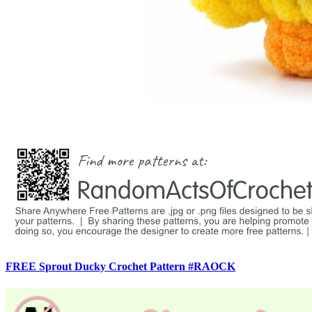
FREE Sprout Ducky Crochet Pattern #RAOCK