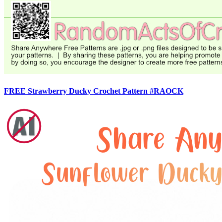
FREE Strawberry Ducky Crochet Pattern #RAOCK