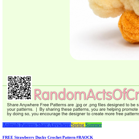
Animals
Patterns
Share Anywhere
Spring
Summer
FREE Strawberry Ducky Crochet Pattern #RAOCK