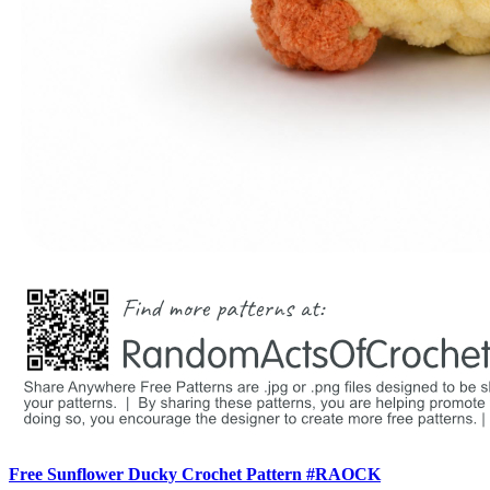
Free Sunflower Ducky Crochet Pattern #RAOCK