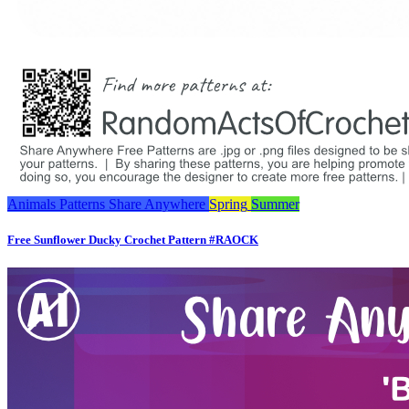
Animals
Patterns
Share Anywhere
Spring
Summer
Free Sunflower Ducky Crochet Pattern #RAOCK