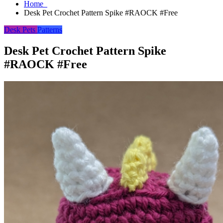
Home
Desk Pet Crochet Pattern Spike #RAOCK #Free
Desk Pets
Patterns
Desk Pet Crochet Pattern Spike
#RAOCK #Free