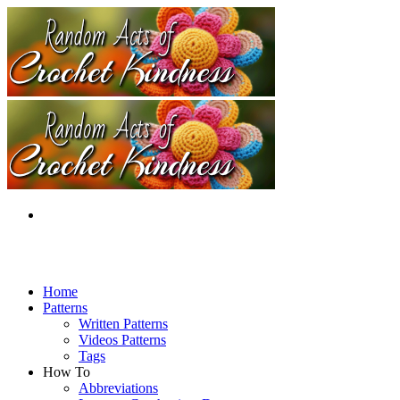
Home
Patterns
Written Patterns
Videos Patterns
Tags
How To
Abbreviations