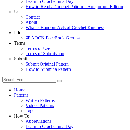
Learn to Crochet in a Day
How to Read a Crochet Pattern – Amigurumi Edition
Us
Contact
About
What is Random Acts of Crochet Kindness
Info
#RAOCK FaceBook Groups
Terms
Terms of Use
Terms of Submission
Submit
Submit Original Pattern
How to Submit a Pattern
Home
Patterns
Written Patterns
Videos Patterns
Tags
How To
Abbreviations
Learn to Crochet in a Day