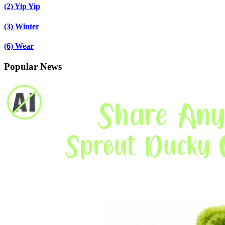
(2)
Yip Yip
(3)
Winter
(6)
Wear
Popular News