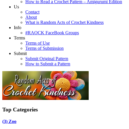
How to Read a Crochet Pattern – Amigurumi Edition
Us
Contact
About
What is Random Acts of Crochet Kindness
Info
#RAOCK FaceBook Groups
Terms
Terms of Use
Terms of Submission
Submit
Submit Original Pattern
How to Submit a Pattern
Top Categories
(3)
Zoo