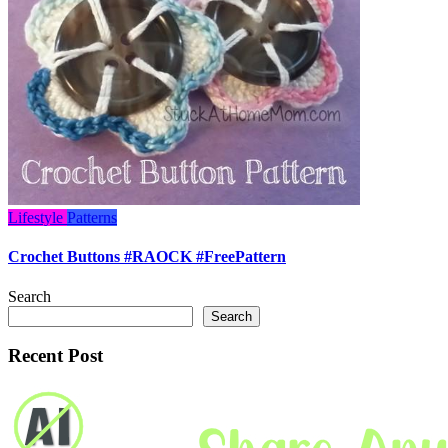
Lifestyle
Patterns
Crochet Buttons #RAOCK #FreePattern
Search
Search
Recent Post