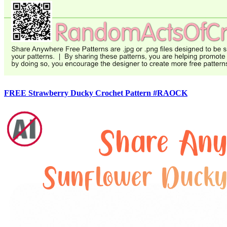
FREE Strawberry Ducky Crochet Pattern #RAOCK