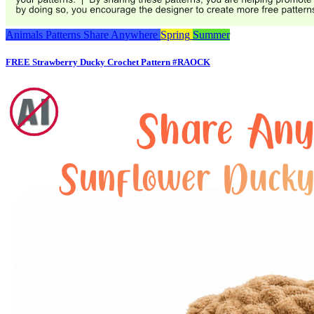
Animals
Patterns
Share Anywhere
Spring
Summer
FREE Strawberry Ducky Crochet Pattern #RAOCK