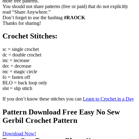
more free patterns.
You should not share patterns (free or paid) that do not explicitly
read “Share Anywhere.”
Don’t forget to use the hashtag
#RAOCK
Thanks for sharing!
Crochet Stitches:
sc = single crochet
dc = double crochet
inc = increase
dec = decrease
mc = magic circle
fo = fasten off
BLO = back loop only
slst = slip stitch
If you don’t know these stitches you can
Learn to Crochet in a Day
Pattern Download Free Easy No Sew
Gerbil Crochet Pattern
Download Now!