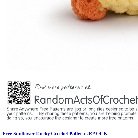
Free Sunflower Ducky Crochet Pattern #RAOCK