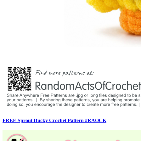
FREE Sprout Ducky Crochet Pattern #RAOCK