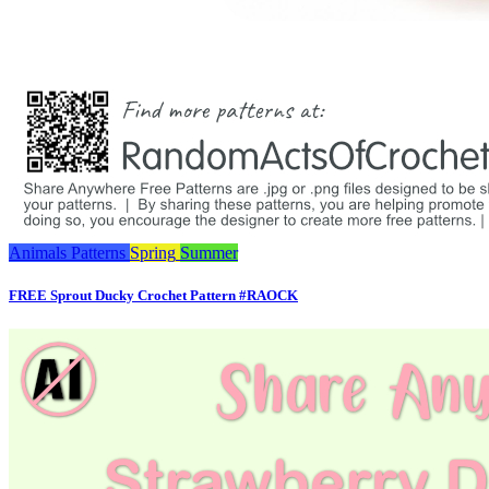
Animals
Patterns
Spring
Summer
FREE Sprout Ducky Crochet Pattern #RAOCK