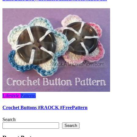
Lifestyle
Patterns
Crochet Buttons #RAOCK #FreePattern
Search
Search