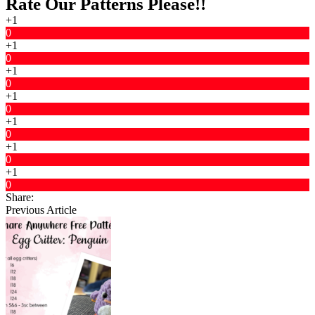
Rate Our Patterns Please!!
+1
0
+1
0
+1
0
+1
0
+1
0
+1
0
+1
0
Share:
Previous Article