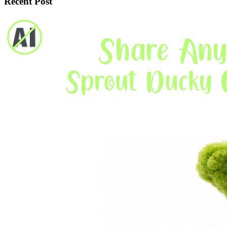
Recent Post