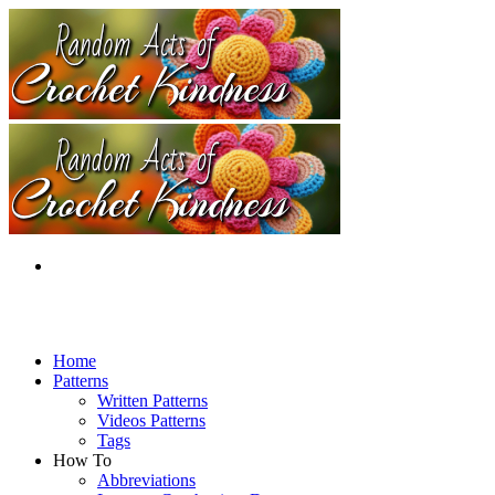
Home
Patterns
Written Patterns
Videos Patterns
Tags
How To
Abbreviations