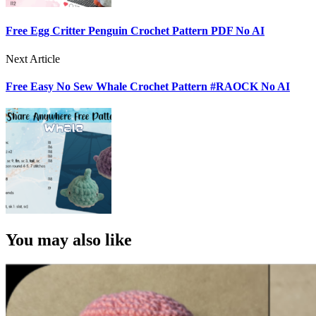
Free Egg Critter Penguin Crochet Pattern PDF No AI
Next Article
Free Easy No Sew Whale Crochet Pattern #RAOCK No AI
You may also like