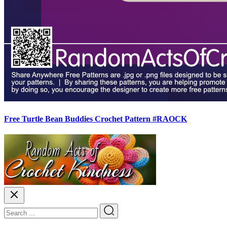
Free Turtle Bean Buddies Crochet Pattern #RAOCK