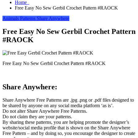
Home
Free Easy No Sew Gerbil Crochet Pattern #RAOCK
Animals
Patterns
Share Anywhere
Free Easy No Sew Gerbil Crochet Pattern
#RAOCK
Free Easy No Sew Gerbil Crochet Pattern #RAOCK
Share Anywhere:
Share Anywhere Free Patterns are .jpg .png or .pdf files designed to
be shared by anyone on any social media platform ‘as is’.
Do not alter Share Anywhere Free Patterns.
Do not claim they are your patterns.
By sharing these patterns, you are helping promote the designer’s
website/social media profile that is shown on the Share Anywhere
Free Pattern – and by doing so, you encourage the designer to create