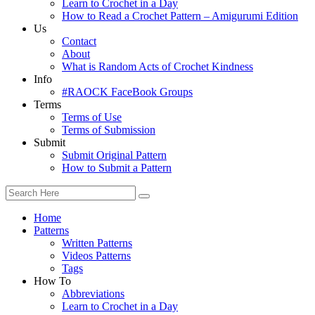
Learn to Crochet in a Day
How to Read a Crochet Pattern – Amigurumi Edition
Us
Contact
About
What is Random Acts of Crochet Kindness
Info
#RAOCK FaceBook Groups
Terms
Terms of Use
Terms of Submission
Submit
Submit Original Pattern
How to Submit a Pattern
Home
Patterns
Written Patterns
Videos Patterns
Tags
How To
Abbreviations
Learn to Crochet in a Day