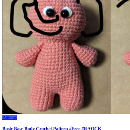
Patterns
Basic Base Body Crochet Pattern #Free #RAOCK