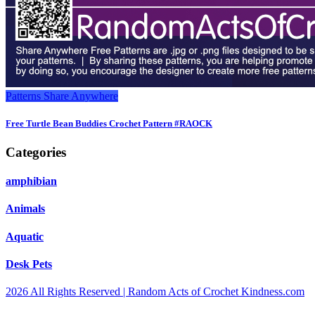
Patterns
Share Anywhere
Free Turtle Bean Buddies Crochet Pattern #RAOCK
Categories
amphibian
Animals
Aquatic
Desk Pets
2026 All Rights Reserved | Random Acts of Crochet Kindness.com