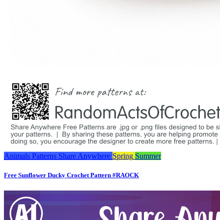
Animals
Patterns
Share Anywhere
Spring
Summer
Free Sunflower Ducky Crochet Pattern #RAOCK