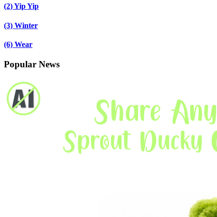
(2)
Yip Yip
(3)
Winter
(6)
Wear
Popular News