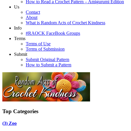
How to Read a Crochet Pattern – Amigurumi Edition
Us
Contact
About
What is Random Acts of Crochet Kindness
Info
#RAOCK FaceBook Groups
Terms
Terms of Use
Terms of Submission
Submit
Submit Original Pattern
How to Submit a Pattern
Top Categories
(3)
Zoo