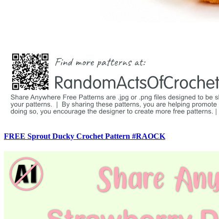
FREE Sprout Ducky Crochet Pattern #RAOCK