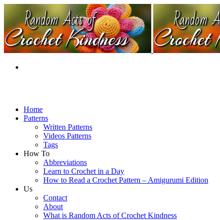
Home
Patterns
Written Patterns
Videos Patterns
Tags
How To
Abbreviations
Learn to Crochet in a Day
How to Read a Crochet Pattern – Amigurumi Edition
Us
Contact
About
What is Random Acts of Crochet Kindness