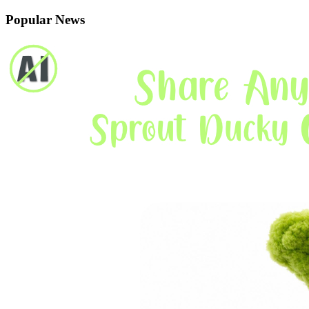
Popular News