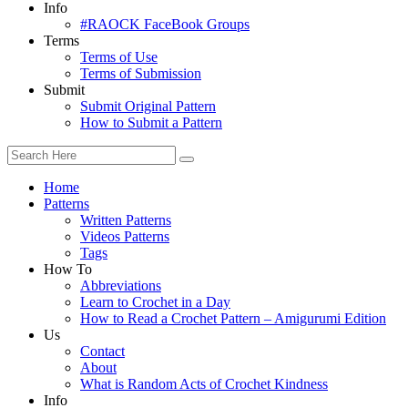
Info
#RAOCK FaceBook Groups
Terms
Terms of Use
Terms of Submission
Submit
Submit Original Pattern
How to Submit a Pattern
Home
Patterns
Written Patterns
Videos Patterns
Tags
How To
Abbreviations
Learn to Crochet in a Day
How to Read a Crochet Pattern – Amigurumi Edition
Us
Contact
About
What is Random Acts of Crochet Kindness
Info