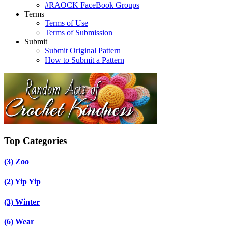
#RAOCK FaceBook Groups
Terms
Terms of Use
Terms of Submission
Submit
Submit Original Pattern
How to Submit a Pattern
Top Categories
(3)
Zoo
(2)
Yip Yip
(3)
Winter
(6)
Wear