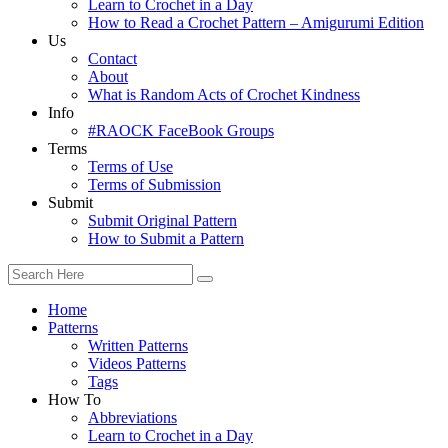
Learn to Crochet in a Day
How to Read a Crochet Pattern – Amigurumi Edition
Us
Contact
About
What is Random Acts of Crochet Kindness
Info
#RAOCK FaceBook Groups
Terms
Terms of Use
Terms of Submission
Submit
Submit Original Pattern
How to Submit a Pattern
Home
Patterns
Written Patterns
Videos Patterns
Tags
How To
Abbreviations
Learn to Crochet in a Day