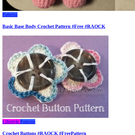
Patterns
Basic Base Body Crochet Pattern #Free #RAOCK
Lifestyle
Patterns
Crochet Buttons #RAOCK #FreePattern