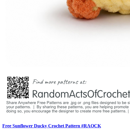
Free Sunflower Ducky Crochet Pattern #RAOCK