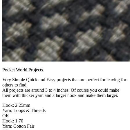
Pocket World Projects.
Very Simple Quick and Easy projects that are perfect for leaving for
others to find.
All projects are around 3 to 4 inches. Of course you could make
them with thicker yarn and a larger hook and make them larger.
Hook: 2.25mm
Yarn: Loops & Threads
OR
Hook: 1.70
Yarn: Cotton Fair