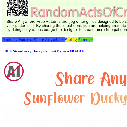
Animals
Patterns
Share Anywhere
Spring
Summer
FREE Strawberry Ducky Crochet Pattern #RAOCK