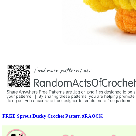
FREE Sprout Ducky Crochet Pattern #RAOCK