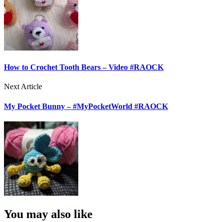
How to Crochet Tooth Bears – Video #RAOCK
Next Article
My Pocket Bunny – #MyPocketWorld #RAOCK
You may also like