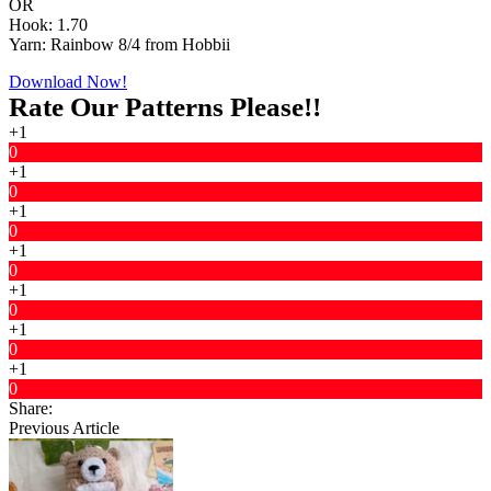
OR
Hook: 1.70
Yarn: Rainbow 8/4 from Hobbii
Download Now!
Rate Our Patterns Please!!
+1
0
+1
0
+1
0
+1
0
+1
0
+1
0
+1
0
Share:
Previous Article