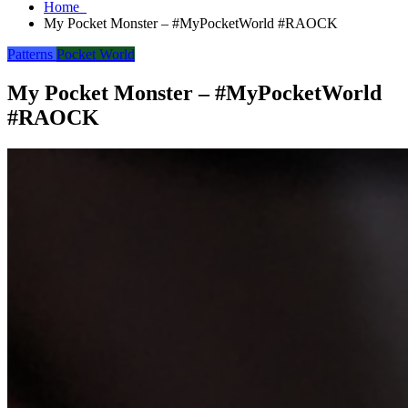
Home
My Pocket Monster – #MyPocketWorld #RAOCK
Patterns
Pocket World
My Pocket Monster – #MyPocketWorld
#RAOCK