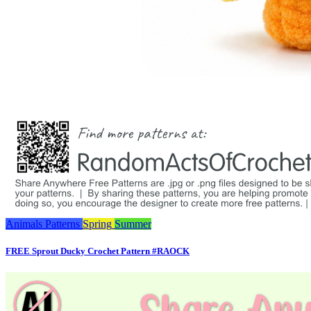
Animals
Patterns
Spring
Summer
FREE Sprout Ducky Crochet Pattern #RAOCK