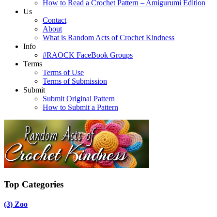
How to Read a Crochet Pattern – Amigurumi Edition
Us
Contact
About
What is Random Acts of Crochet Kindness
Info
#RAOCK FaceBook Groups
Terms
Terms of Use
Terms of Submission
Submit
Submit Original Pattern
How to Submit a Pattern
Top Categories
(3)
Zoo