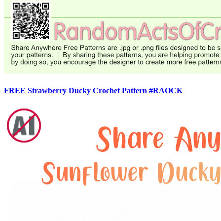
FREE Strawberry Ducky Crochet Pattern #RAOCK