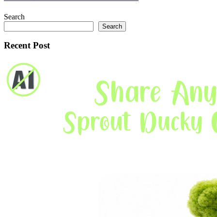
Search
Search
Recent Post