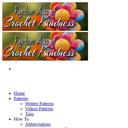
Home
Patterns
Written Patterns
Videos Patterns
Tags
How To
Abbreviations