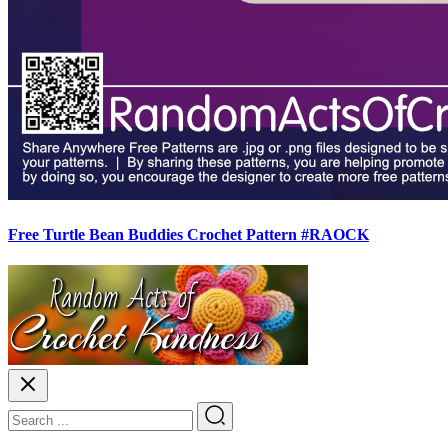
Free Turtle Bean Buddies Crochet Pattern #RAOCK