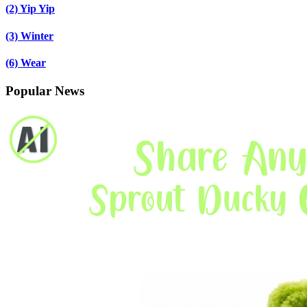
(2)
Yip Yip
(3)
Winter
(6)
Wear
Popular News