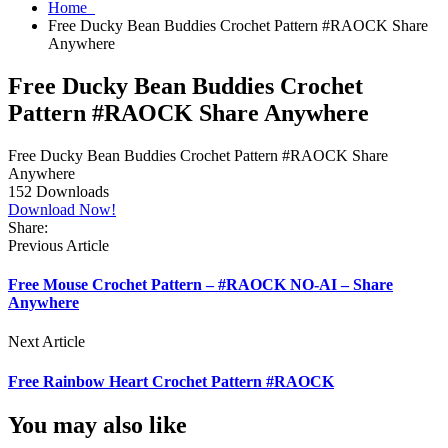
Home
Free Ducky Bean Buddies Crochet Pattern #RAOCK Share
Anywhere
Free Ducky Bean Buddies Crochet
Pattern #RAOCK Share Anywhere
Free Ducky Bean Buddies Crochet Pattern #RAOCK Share
Anywhere
152
Downloads
Download Now!
Share:
Previous Article
Free Mouse Crochet Pattern – #RAOCK NO-AI – Share
Anywhere
Next Article
Free Rainbow Heart Crochet Pattern #RAOCK
You may also like