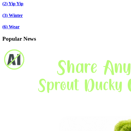
(2)
Yip Yip
(3)
Winter
(6)
Wear
Popular News