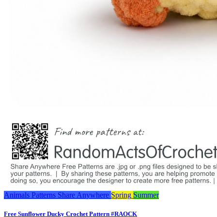
Animals
Patterns
Share Anywhere
Spring
Summer
Free Sunflower Ducky Crochet Pattern #RAOCK