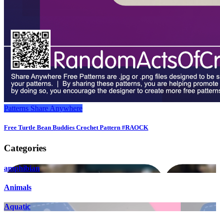
Patterns
Share Anywhere
Free Turtle Bean Buddies Crochet Pattern #RAOCK
Categories
amphibian
Animals
Aquatic