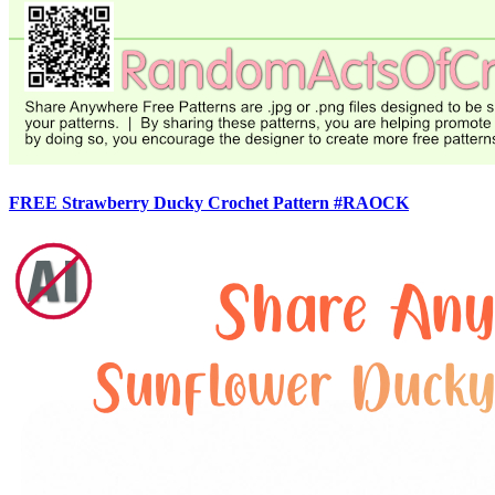
FREE Strawberry Ducky Crochet Pattern #RAOCK