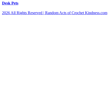
Desk Pets
2026 All Rights Reserved | Random Acts of Crochet Kindness.com