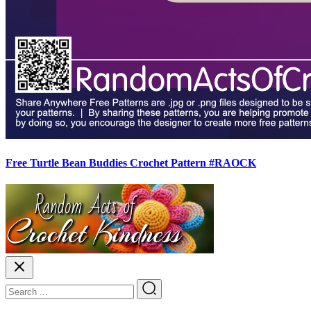
Free Turtle Bean Buddies Crochet Pattern #RAOCK