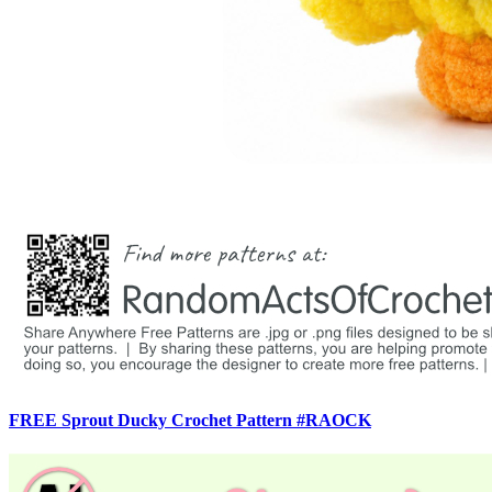
FREE Sprout Ducky Crochet Pattern #RAOCK