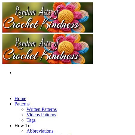
Home
Patterns
Written Patterns
Videos Patterns
Tags
How To
Abbreviations