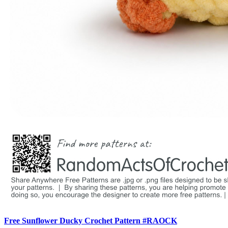
Free Sunflower Ducky Crochet Pattern #RAOCK