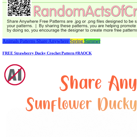
Animals
Patterns
Share Anywhere
Spring
Summer
FREE Strawberry Ducky Crochet Pattern #RAOCK