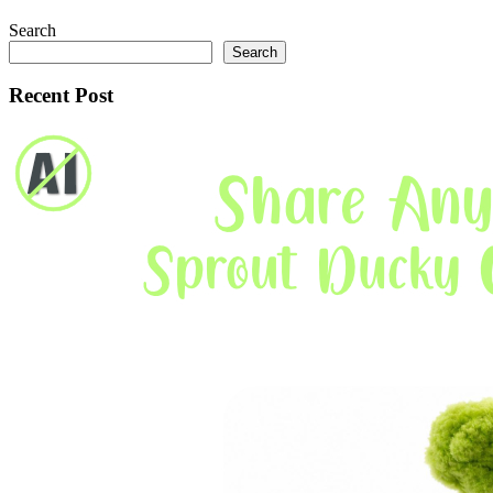
Search
Search
Recent Post