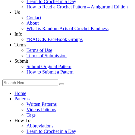
Learn to Crochet in a Day
How to Read a Crochet Pattern – Amigurumi Edition
Us
Contact
About
What is Random Acts of Crochet Kindness
Info
#RAOCK FaceBook Groups
Terms
Terms of Use
Terms of Submission
Submit
Submit Original Pattern
How to Submit a Pattern
Home
Patterns
Written Patterns
Videos Patterns
Tags
How To
Abbreviations
Learn to Crochet in a Day