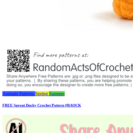
Animals
Patterns
Spring
Summer
FREE Sprout Ducky Crochet Pattern #RAOCK