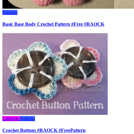
Patterns
Basic Base Body Crochet Pattern #Free #RAOCK
Lifestyle
Patterns
Crochet Buttons #RAOCK #FreePattern