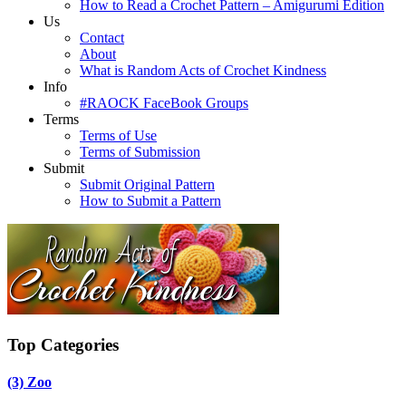
How to Read a Crochet Pattern – Amigurumi Edition
Us
Contact
About
What is Random Acts of Crochet Kindness
Info
#RAOCK FaceBook Groups
Terms
Terms of Use
Terms of Submission
Submit
Submit Original Pattern
How to Submit a Pattern
Top Categories
(3)
Zoo