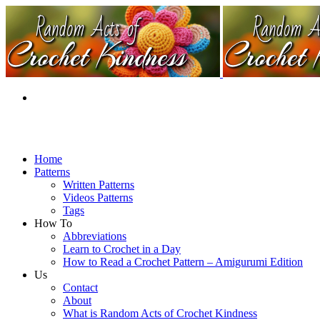
Home
Patterns
Written Patterns
Videos Patterns
Tags
How To
Abbreviations
Learn to Crochet in a Day
How to Read a Crochet Pattern – Amigurumi Edition
Us
Contact
About
What is Random Acts of Crochet Kindness