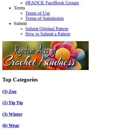
#RAOCK FaceBook Groups
Terms
Terms of Use
Terms of Submission
Submit
Submit Original Pattern
How to Submit a Pattern
Top Categories
(3)
Zoo
(2)
Yip Yip
(3)
Winter
(6)
Wear