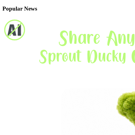
Popular News