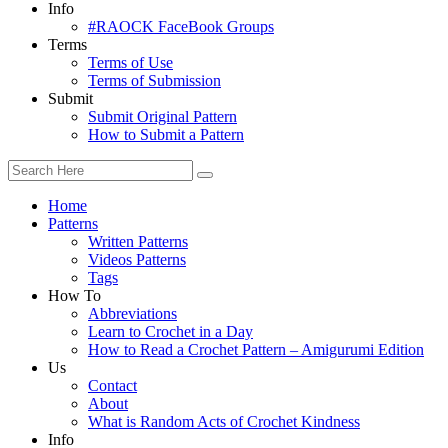
Info
#RAOCK FaceBook Groups
Terms
Terms of Use
Terms of Submission
Submit
Submit Original Pattern
How to Submit a Pattern
Home
Patterns
Written Patterns
Videos Patterns
Tags
How To
Abbreviations
Learn to Crochet in a Day
How to Read a Crochet Pattern – Amigurumi Edition
Us
Contact
About
What is Random Acts of Crochet Kindness
Info