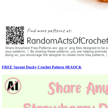
FREE Sprout Ducky Crochet Pattern #RAOCK