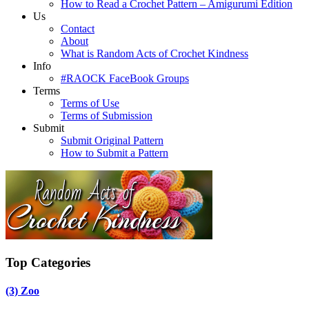
How to Read a Crochet Pattern – Amigurumi Edition
Us
Contact
About
What is Random Acts of Crochet Kindness
Info
#RAOCK FaceBook Groups
Terms
Terms of Use
Terms of Submission
Submit
Submit Original Pattern
How to Submit a Pattern
Top Categories
(3)
Zoo