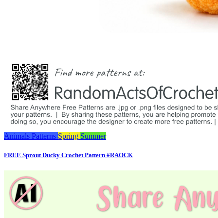
Animals
Patterns
Spring
Summer
FREE Sprout Ducky Crochet Pattern #RAOCK