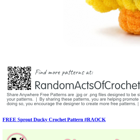
FREE Sprout Ducky Crochet Pattern #RAOCK