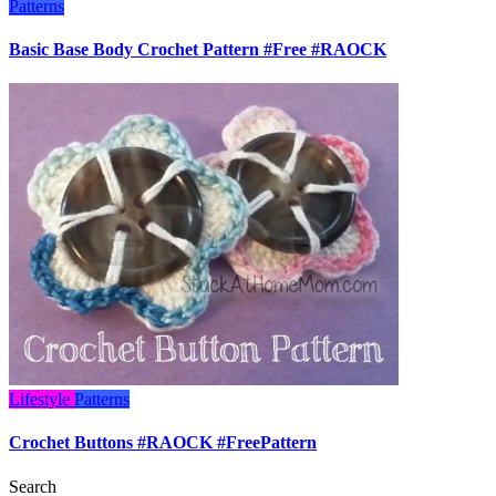
Patterns
Basic Base Body Crochet Pattern #Free #RAOCK
Lifestyle
Patterns
Crochet Buttons #RAOCK #FreePattern
Search