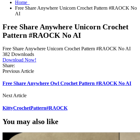
Home
Free Share Anywhere Unicorn Crochet Pattern #RAOCK No
AI
Free Share Anywhere Unicorn Crochet
Pattern #RAOCK No AI
Free Share Anywhere Unicorn Crochet Pattern #RAOCK No AI
382
Downloads
Download Now!
Share:
Previous Article
Free Share Anywhere Owl Crochet Pattern #RAOCK No AI
Next Article
KittyCrochetPattern#RAOCK
You may also like