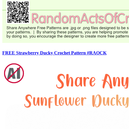
FREE Strawberry Ducky Crochet Pattern #RAOCK