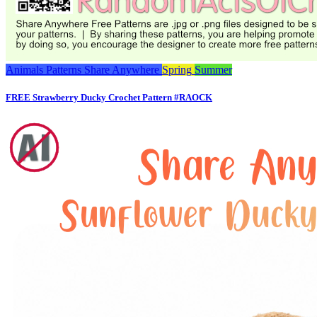
Animals
Patterns
Share Anywhere
Spring
Summer
FREE Strawberry Ducky Crochet Pattern #RAOCK