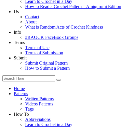
Learn to Crochet in a Day
How to Read a Crochet Pattern – Amigurumi Edition
Us
Contact
About
What is Random Acts of Crochet Kindness
Info
#RAOCK FaceBook Groups
Terms
Terms of Use
Terms of Submission
Submit
Submit Original Pattern
How to Submit a Pattern
Home
Patterns
Written Patterns
Videos Patterns
Tags
How To
Abbreviations
Learn to Crochet in a Day