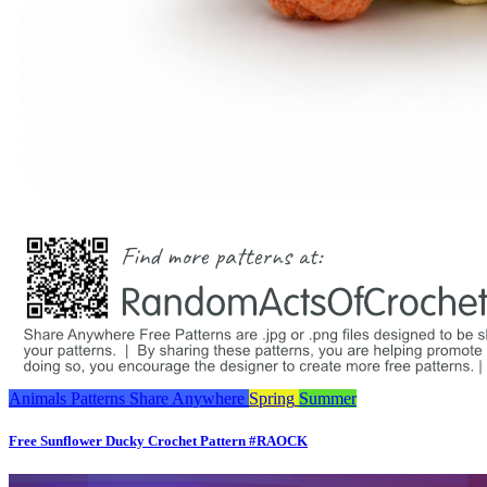
Animals
Patterns
Share Anywhere
Spring
Summer
Free Sunflower Ducky Crochet Pattern #RAOCK