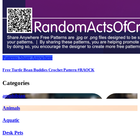
Patterns
Share Anywhere
Free Turtle Bean Buddies Crochet Pattern #RAOCK
Categories
amphibian
Animals
Aquatic
Desk Pets