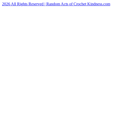
2026 All Rights Reserved | Random Acts of Crochet Kindness.com