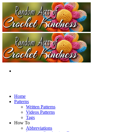
Home
Patterns
Written Patterns
Videos Patterns
Tags
How To
Abbreviations