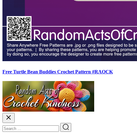
Free Turtle Bean Buddies Crochet Pattern #RAOCK