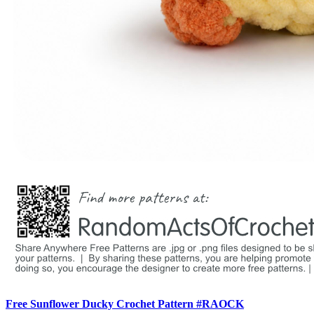
Free Sunflower Ducky Crochet Pattern #RAOCK