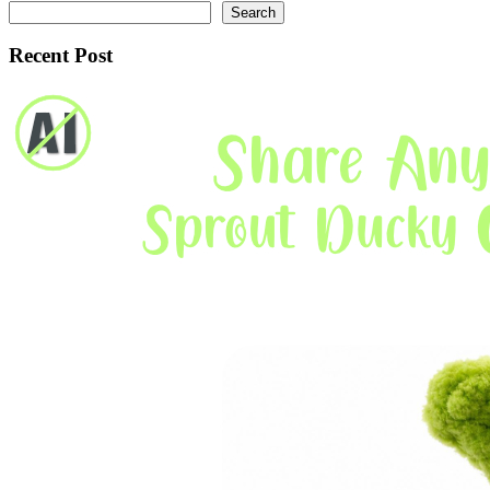
Search
Recent Post