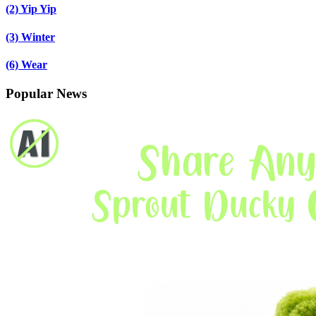
(2)
Yip Yip
(3)
Winter
(6)
Wear
Popular News