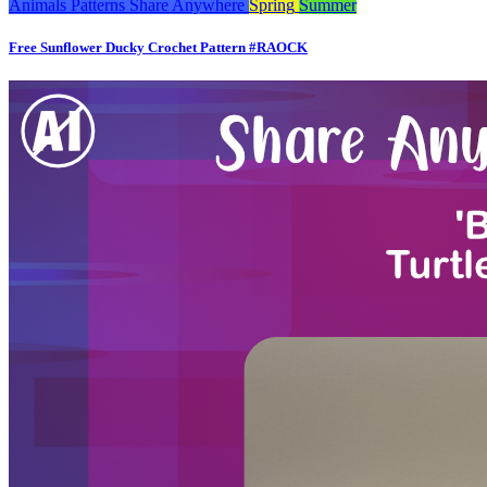
Animals
Patterns
Share Anywhere
Spring
Summer
Free Sunflower Ducky Crochet Pattern #RAOCK