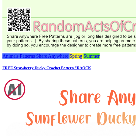
Animals
Patterns
Share Anywhere
Spring
Summer
FREE Strawberry Ducky Crochet Pattern #RAOCK