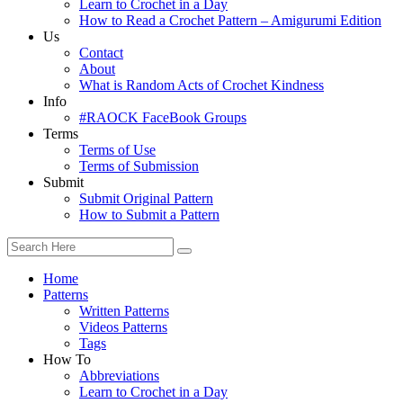
Learn to Crochet in a Day
How to Read a Crochet Pattern – Amigurumi Edition
Us
Contact
About
What is Random Acts of Crochet Kindness
Info
#RAOCK FaceBook Groups
Terms
Terms of Use
Terms of Submission
Submit
Submit Original Pattern
How to Submit a Pattern
Home
Patterns
Written Patterns
Videos Patterns
Tags
How To
Abbreviations
Learn to Crochet in a Day