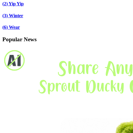
(2)
Yip Yip
(3)
Winter
(6)
Wear
Popular News