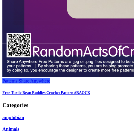
Patterns
Share Anywhere
Free Turtle Bean Buddies Crochet Pattern #RAOCK
Categories
amphibian
Animals