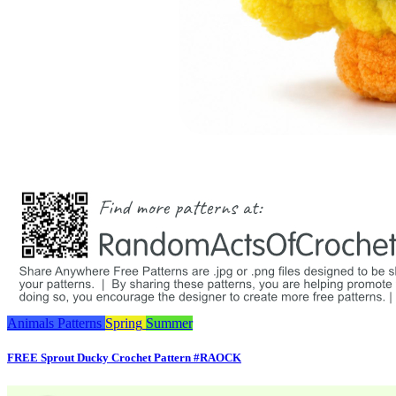
Animals
Patterns
Spring
Summer
FREE Sprout Ducky Crochet Pattern #RAOCK