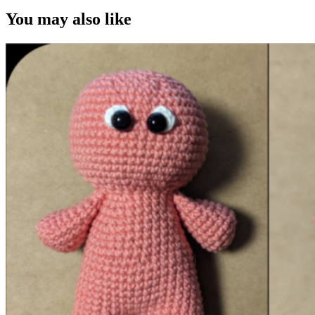
You may also like