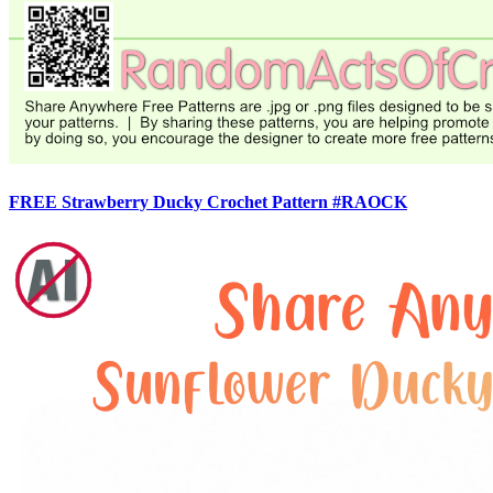
FREE Strawberry Ducky Crochet Pattern #RAOCK