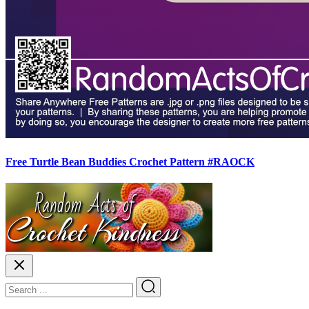
Free Turtle Bean Buddies Crochet Pattern #RAOCK