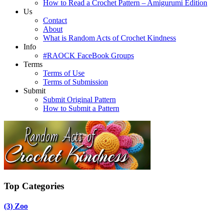
How to Read a Crochet Pattern – Amigurumi Edition
Us
Contact
About
What is Random Acts of Crochet Kindness
Info
#RAOCK FaceBook Groups
Terms
Terms of Use
Terms of Submission
Submit
Submit Original Pattern
How to Submit a Pattern
Top Categories
(3)
Zoo