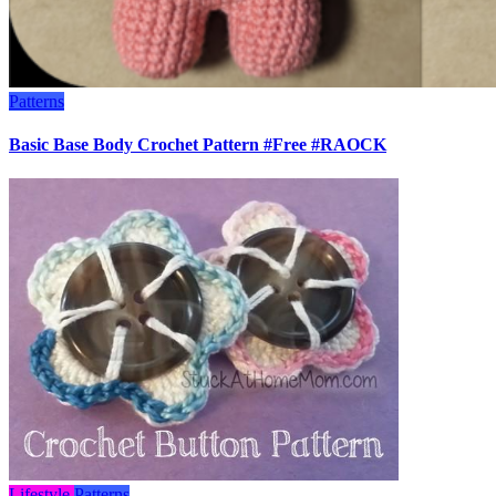
Patterns
Basic Base Body Crochet Pattern #Free #RAOCK
Lifestyle
Patterns