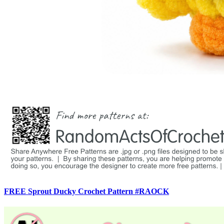
FREE Sprout Ducky Crochet Pattern #RAOCK