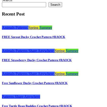
Search
Recent Post
Animals
Patterns
Spring
Summer
FREE Sprout Ducky Crochet Pattern #RAOCK
Animals
Patterns
Share Anywhere
Spring
Summer
FREE Strawberry Ducky Crochet Pattern #RAOCK
Animals
Patterns
Share Anywhere
Spring
Summer
Free Sunflower Ducky Crochet Pattern #RAOCK
Patterns
Share Anywhere
Free Turtle Bean Buddies Crochet Pattern #RAOCK