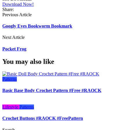
Download Now!
Share:
Previous Article
Googly Eyes Bookworm Bookmark
Next Article
Pocket Frog
You may also like
Patterns
Basic Base Body Crochet Pattern #Free #RAOCK
Lifestyle
Patterns
Crochet Buttons #RAOCK #FreePattern
Search