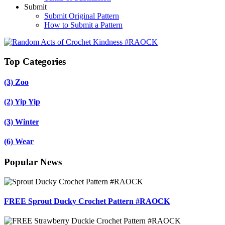
Submit
Submit Original Pattern
How to Submit a Pattern
Top Categories
(3)
Zoo
(2)
Yip Yip
(3)
Winter
(6)
Wear
Popular News
FREE Sprout Ducky Crochet Pattern #RAOCK