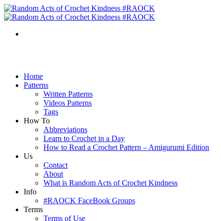
Home
Patterns
Written Patterns
Videos Patterns
Tags
How To
Abbreviations
Learn to Crochet in a Day
How to Read a Crochet Pattern – Amigurumi Edition
Us
Contact
About
What is Random Acts of Crochet Kindness
Info
#RAOCK FaceBook Groups
Terms
Terms of Use