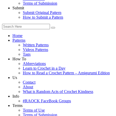
Terms of Submission
Submit
Submit Original Pattern
How to Submit a Pattern
Home
Patterns
Written Patterns
Videos Patterns
Tags
How To
Abbreviations
Learn to Crochet in a Day
How to Read a Crochet Pattern – Amigurumi Edition
Us
Contact
About
What is Random Acts of Crochet Kindness
Info
#RAOCK FaceBook Groups
Terms
Terms of Use
Terms of Submission