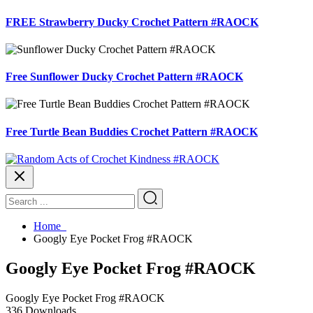
FREE Strawberry Ducky Crochet Pattern #RAOCK
Free Sunflower Ducky Crochet Pattern #RAOCK
Free Turtle Bean Buddies Crochet Pattern #RAOCK
Home
Googly Eye Pocket Frog #RAOCK
Googly Eye Pocket Frog #RAOCK
Googly Eye Pocket Frog #RAOCK
336
Downloads