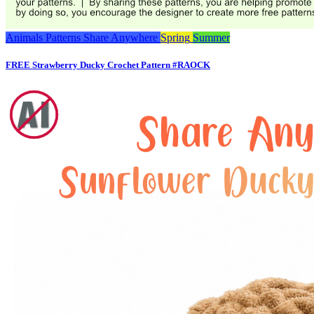
Animals
Patterns
Share Anywhere
Spring
Summer
FREE Strawberry Ducky Crochet Pattern #RAOCK