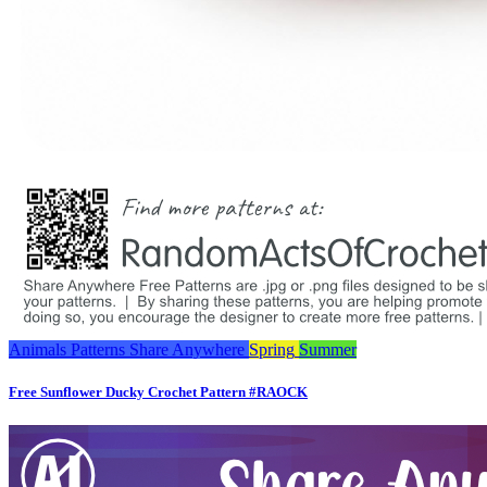
Animals
Patterns
Share Anywhere
Spring
Summer
Free Sunflower Ducky Crochet Pattern #RAOCK