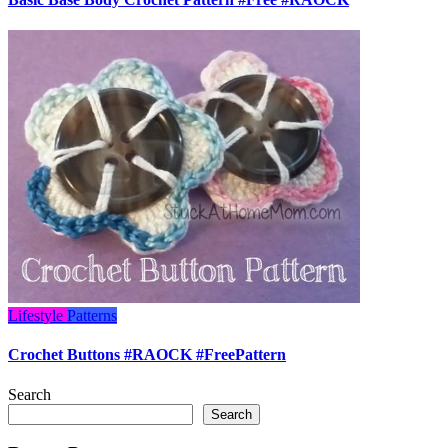
Lifestyle
Patterns
Crochet Buttons #RAOCK #FreePattern
Search
Search