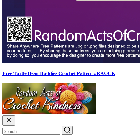
Free Turtle Bean Buddies Crochet Pattern #RAOCK