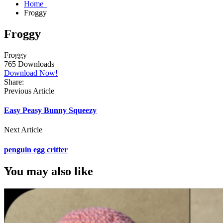
Home
Froggy
Froggy
Froggy
765
Downloads
Download Now!
Share:
Previous Article
Easy Peasy Bunny Squeezy
Next Article
penguin egg critter
You may also like