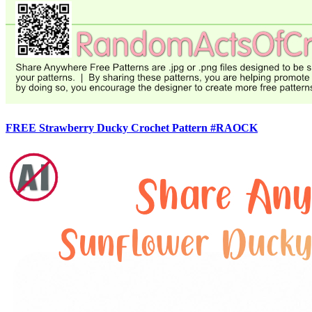
FREE Strawberry Ducky Crochet Pattern #RAOCK