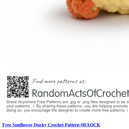
Free Sunflower Ducky Crochet Pattern #RAOCK