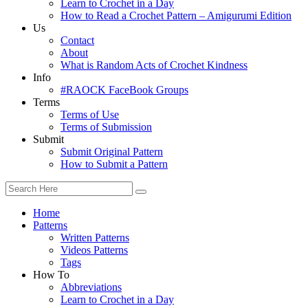
Learn to Crochet in a Day
How to Read a Crochet Pattern – Amigurumi Edition
Us
Contact
About
What is Random Acts of Crochet Kindness
Info
#RAOCK FaceBook Groups
Terms
Terms of Use
Terms of Submission
Submit
Submit Original Pattern
How to Submit a Pattern
Home
Patterns
Written Patterns
Videos Patterns
Tags
How To
Abbreviations
Learn to Crochet in a Day