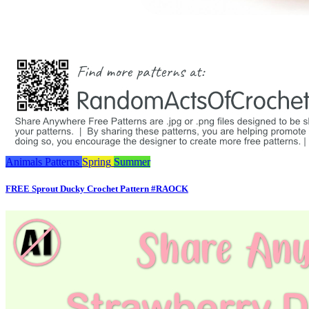
Animals
Patterns
Spring
Summer
FREE Sprout Ducky Crochet Pattern #RAOCK