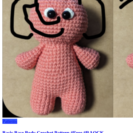
Patterns
Basic Base Body Crochet Pattern #Free #RAOCK