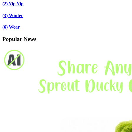
(2)
Yip Yip
(3)
Winter
(6)
Wear
Popular News