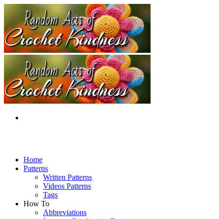
Home
Patterns
Written Patterns
Videos Patterns
Tags
How To
Abbreviations