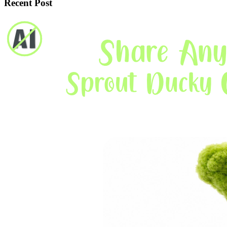
Recent Post