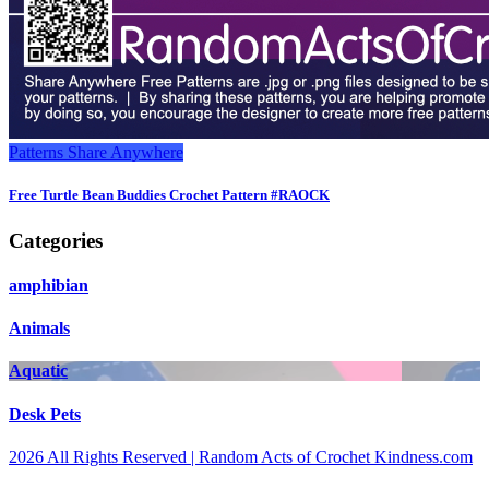
Patterns
Share Anywhere
Free Turtle Bean Buddies Crochet Pattern #RAOCK
Categories
amphibian
Animals
Aquatic
Desk Pets
2026 All Rights Reserved | Random Acts of Crochet Kindness.com