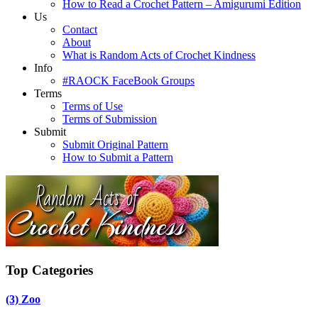
How to Read a Crochet Pattern – Amigurumi Edition
Us
Contact
About
What is Random Acts of Crochet Kindness
Info
#RAOCK FaceBook Groups
Terms
Terms of Use
Terms of Submission
Submit
Submit Original Pattern
How to Submit a Pattern
Top Categories
(3)
Zoo