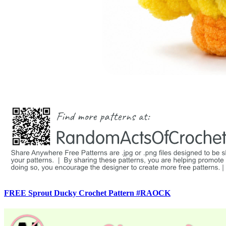
FREE Sprout Ducky Crochet Pattern #RAOCK