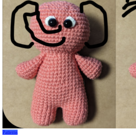
Patterns