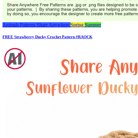
Animals
Patterns
Share Anywhere
Spring
Summer
FREE Strawberry Ducky Crochet Pattern #RAOCK