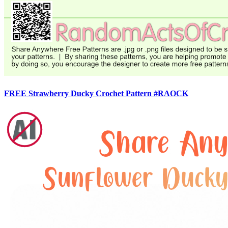
FREE Strawberry Ducky Crochet Pattern #RAOCK