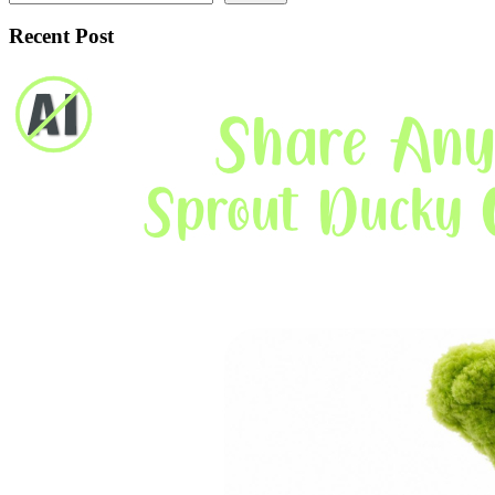
Recent Post