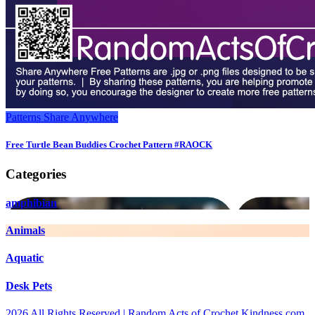
Patterns
Share Anywhere
Free Turtle Bean Buddies Crochet Pattern #RAOCK
Categories
amphibian
Animals
Aquatic
Desk Pets
2026 All Rights Reserved | Random Acts of Crochet Kindness.com