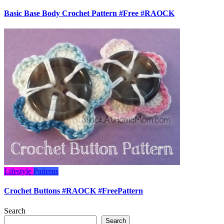
Basic Base Body Crochet Pattern #Free #RAOCK
Lifestyle
Patterns
Crochet Buttons #RAOCK #FreePattern
Search
Search