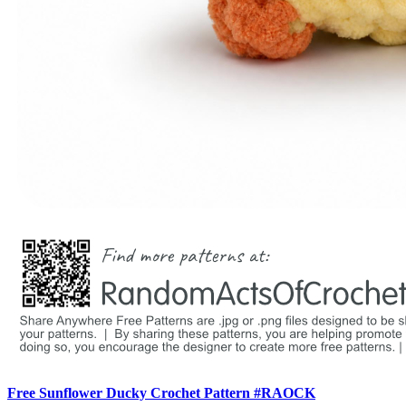
Free Sunflower Ducky Crochet Pattern #RAOCK