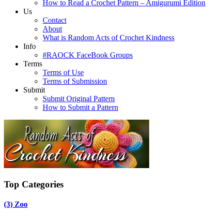
How to Read a Crochet Pattern – Amigurumi Edition
Us
Contact
About
What is Random Acts of Crochet Kindness
Info
#RAOCK FaceBook Groups
Terms
Terms of Use
Terms of Submission
Submit
Submit Original Pattern
How to Submit a Pattern
Top Categories
(3)
Zoo