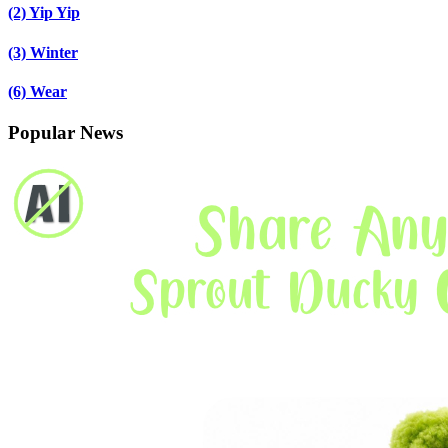
(2)
Yip Yip
(3)
Winter
(6)
Wear
Popular News