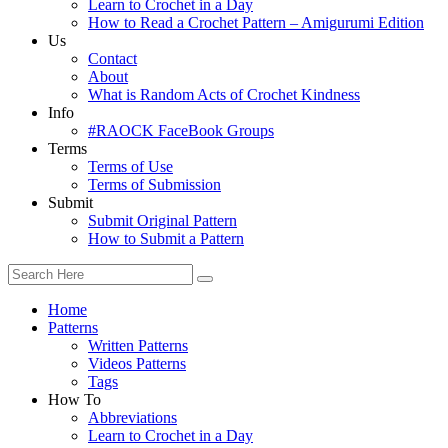
Learn to Crochet in a Day
How to Read a Crochet Pattern – Amigurumi Edition
Us
Contact
About
What is Random Acts of Crochet Kindness
Info
#RAOCK FaceBook Groups
Terms
Terms of Use
Terms of Submission
Submit
Submit Original Pattern
How to Submit a Pattern
Home
Patterns
Written Patterns
Videos Patterns
Tags
How To
Abbreviations
Learn to Crochet in a Day