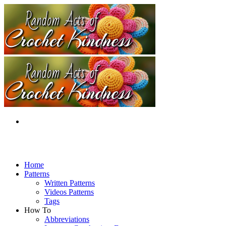
Home
Patterns
Written Patterns
Videos Patterns
Tags
How To
Abbreviations