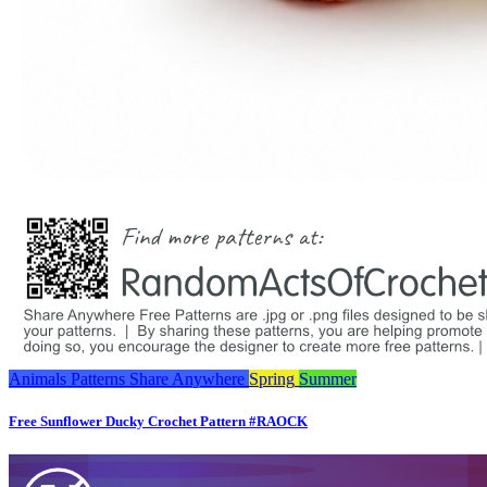
Animals
Patterns
Share Anywhere
Spring
Summer
Free Sunflower Ducky Crochet Pattern #RAOCK