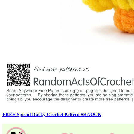
FREE Sprout Ducky Crochet Pattern #RAOCK