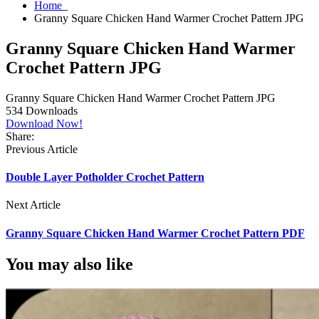
Home
Granny Square Chicken Hand Warmer Crochet Pattern JPG
Granny Square Chicken Hand Warmer
Crochet Pattern JPG
Granny Square Chicken Hand Warmer Crochet Pattern JPG
534
Downloads
Download Now!
Share:
Previous Article
Double Layer Potholder Crochet Pattern
Next Article
Granny Square Chicken Hand Warmer Crochet Pattern PDF
You may also like