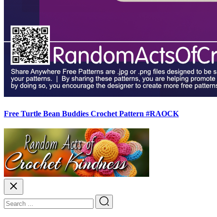
Free Turtle Bean Buddies Crochet Pattern #RAOCK