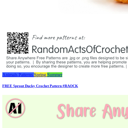
Animals
Patterns
Spring
Summer
FREE Sprout Ducky Crochet Pattern #RAOCK