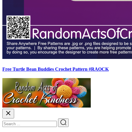
Free Turtle Bean Buddies Crochet Pattern #RAOCK