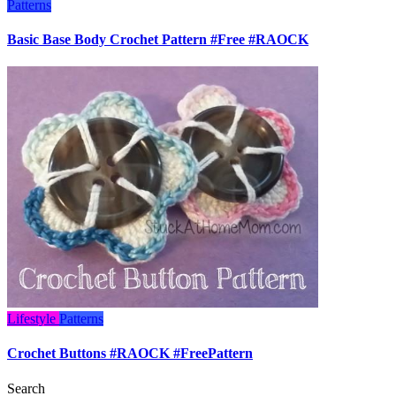
Patterns
Basic Base Body Crochet Pattern #Free #RAOCK
Lifestyle
Patterns
Crochet Buttons #RAOCK #FreePattern
Search