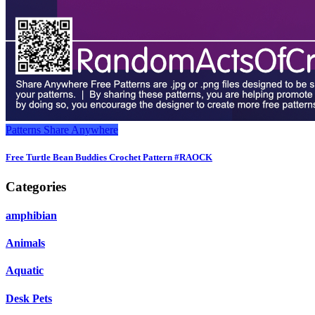
Patterns
Share Anywhere
Free Turtle Bean Buddies Crochet Pattern #RAOCK
Categories
amphibian
Animals
Aquatic
Desk Pets