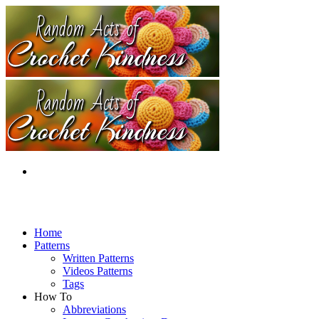
Home
Patterns
Written Patterns
Videos Patterns
Tags
How To
Abbreviations