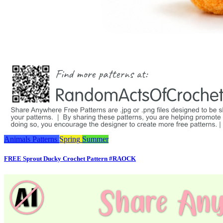
Animals
Patterns
Spring
Summer
FREE Sprout Ducky Crochet Pattern #RAOCK