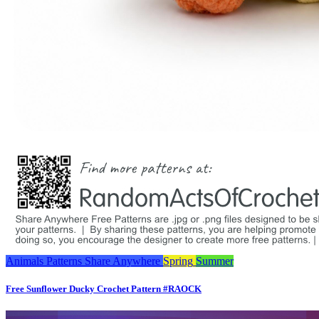
Animals
Patterns
Share Anywhere
Spring
Summer
Free Sunflower Ducky Crochet Pattern #RAOCK