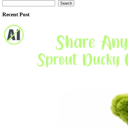
Search
Recent Post