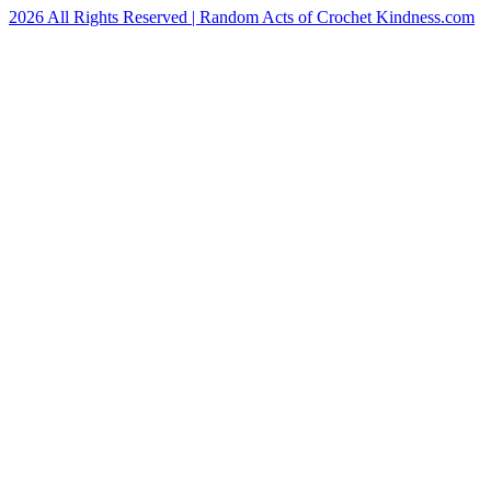
2026 All Rights Reserved | Random Acts of Crochet Kindness.com