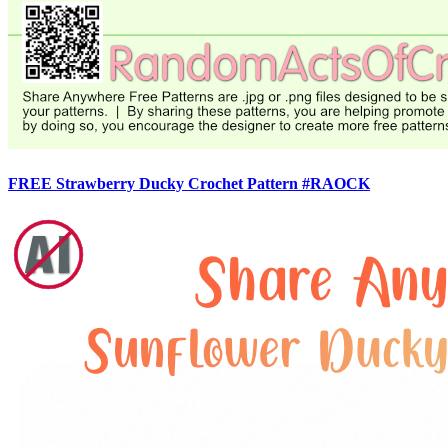
FREE Strawberry Ducky Crochet Pattern #RAOCK