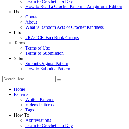
Learn to Crochet in a Day
How to Read a Crochet Pattern – Amigurumi Edition
Us
Contact
About
What is Random Acts of Crochet Kindness
Info
#RAOCK FaceBook Groups
Terms
Terms of Use
Terms of Submission
Submit
Submit Original Pattern
How to Submit a Pattern
Home
Patterns
Written Patterns
Videos Patterns
Tags
How To
Abbreviations
Learn to Crochet in a Day