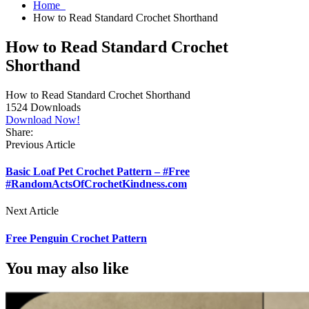
Home
How to Read Standard Crochet Shorthand
How to Read Standard Crochet
Shorthand
How to Read Standard Crochet Shorthand
1524
Downloads
Download Now!
Share:
Previous Article
Basic Loaf Pet Crochet Pattern – #Free
#RandomActsOfCrochetKindness.com
Next Article
Free Penguin Crochet Pattern
You may also like