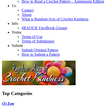
How to Read a Crochet Pattern – Amigurumi Edition
Us
Contact
About
What is Random Acts of Crochet Kindness
Info
#RAOCK FaceBook Groups
Terms
Terms of Use
Terms of Submission
Submit
Submit Original Pattern
How to Submit a Pattern
Top Categories
(3)
Zoo