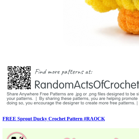
FREE Sprout Ducky Crochet Pattern #RAOCK