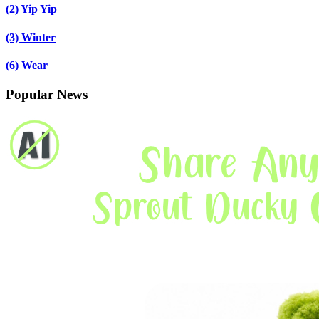
(2)
Yip Yip
(3)
Winter
(6)
Wear
Popular News