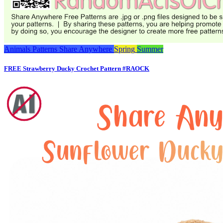
Animals
Patterns
Share Anywhere
Spring
Summer
FREE Strawberry Ducky Crochet Pattern #RAOCK