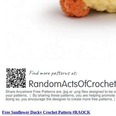
Free Sunflower Ducky Crochet Pattern #RAOCK