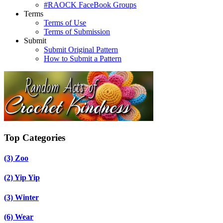
#RAOCK FaceBook Groups
Terms
Terms of Use
Terms of Submission
Submit
Submit Original Pattern
How to Submit a Pattern
Top Categories
(3)
Zoo
(2)
Yip Yip
(3)
Winter
(6)
Wear