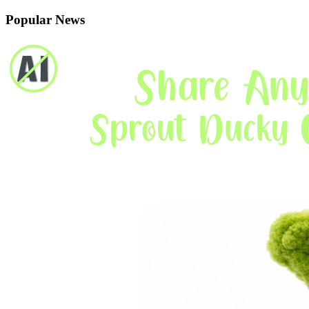
Popular News