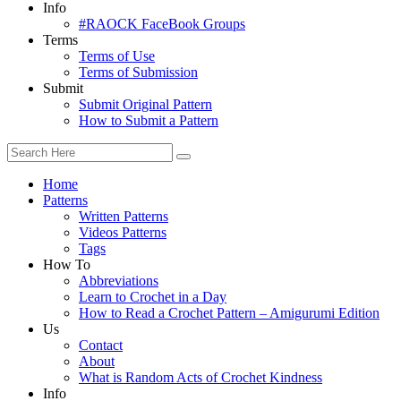
Info
#RAOCK FaceBook Groups
Terms
Terms of Use
Terms of Submission
Submit
Submit Original Pattern
How to Submit a Pattern
Home
Patterns
Written Patterns
Videos Patterns
Tags
How To
Abbreviations
Learn to Crochet in a Day
How to Read a Crochet Pattern – Amigurumi Edition
Us
Contact
About
What is Random Acts of Crochet Kindness
Info