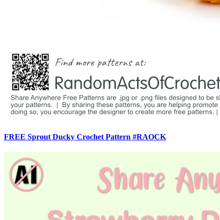
FREE Sprout Ducky Crochet Pattern #RAOCK