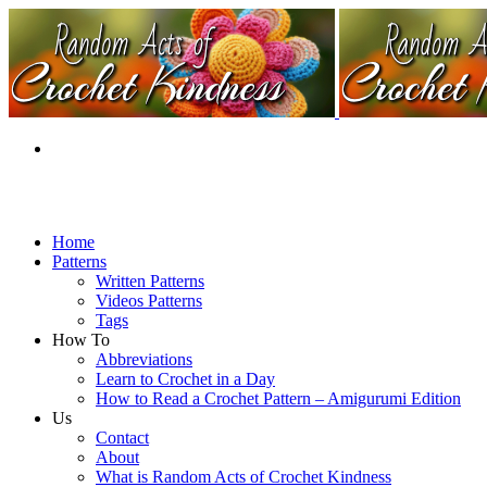
Home
Patterns
Written Patterns
Videos Patterns
Tags
How To
Abbreviations
Learn to Crochet in a Day
How to Read a Crochet Pattern – Amigurumi Edition
Us
Contact
About
What is Random Acts of Crochet Kindness