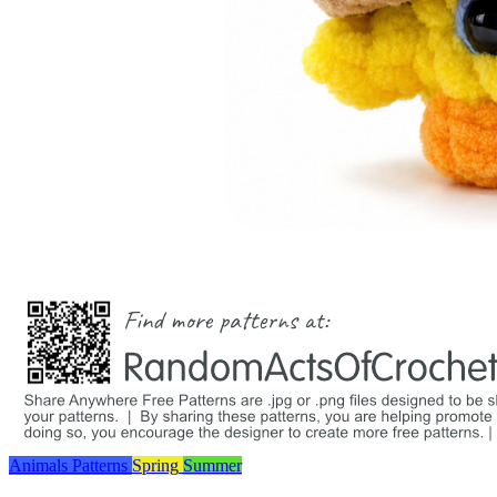
Animals
Patterns
Spring
Summer