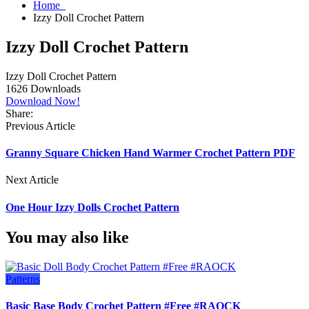
Home
Izzy Doll Crochet Pattern
Izzy Doll Crochet Pattern
Izzy Doll Crochet Pattern
1626
Downloads
Download Now!
Share:
Previous Article
Granny Square Chicken Hand Warmer Crochet Pattern PDF
Next Article
One Hour Izzy Dolls Crochet Pattern
You may also like
Patterns
Basic Base Body Crochet Pattern #Free #RAOCK