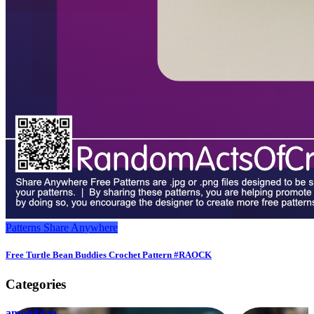
Patterns
Share Anywhere
Free Turtle Bean Buddies Crochet Pattern #RAOCK
Categories
amphibian