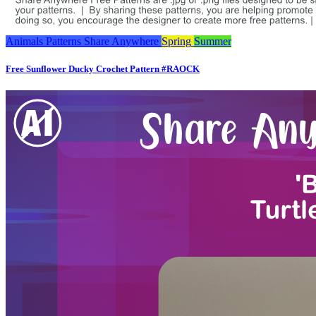
Animals
Patterns
Share Anywhere
Spring
Summer
Free Sunflower Ducky Crochet Pattern #RAOCK