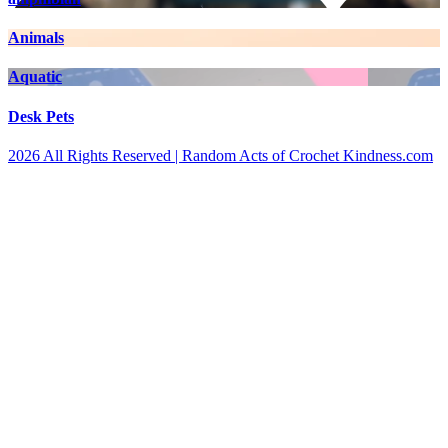
Animals
Aquatic
Desk Pets
2026 All Rights Reserved | Random Acts of Crochet Kindness.com