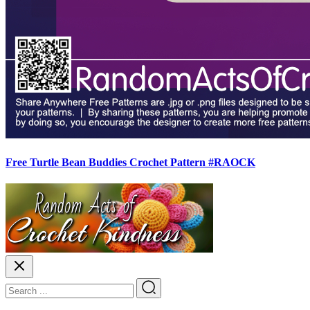
Free Turtle Bean Buddies Crochet Pattern #RAOCK