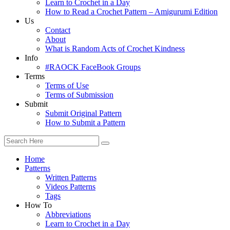
Learn to Crochet in a Day
How to Read a Crochet Pattern – Amigurumi Edition
Us
Contact
About
What is Random Acts of Crochet Kindness
Info
#RAOCK FaceBook Groups
Terms
Terms of Use
Terms of Submission
Submit
Submit Original Pattern
How to Submit a Pattern
Home
Patterns
Written Patterns
Videos Patterns
Tags
How To
Abbreviations
Learn to Crochet in a Day