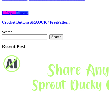
Lifestyle
Patterns
Crochet Buttons #RAOCK #FreePattern
Search
Search
Recent Post