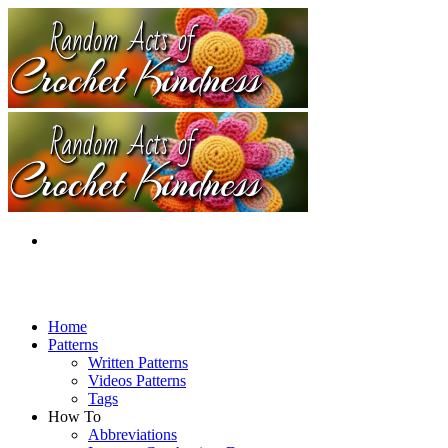
Home
Patterns
Written Patterns
Videos Patterns
Tags
How To
Abbreviations