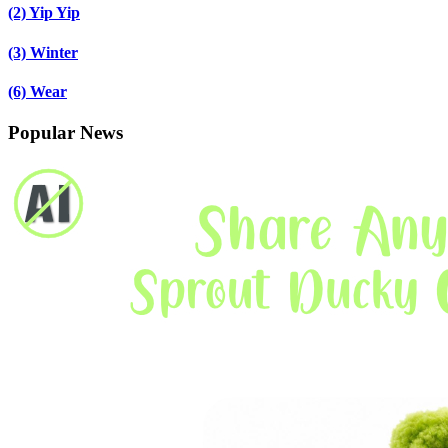
(2)
Yip Yip
(3)
Winter
(6)
Wear
Popular News