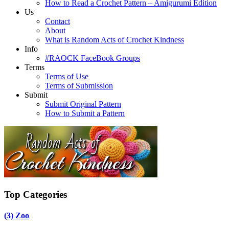
How to Read a Crochet Pattern – Amigurumi Edition
Us
Contact
About
What is Random Acts of Crochet Kindness
Info
#RAOCK FaceBook Groups
Terms
Terms of Use
Terms of Submission
Submit
Submit Original Pattern
How to Submit a Pattern
Top Categories
(3)
Zoo