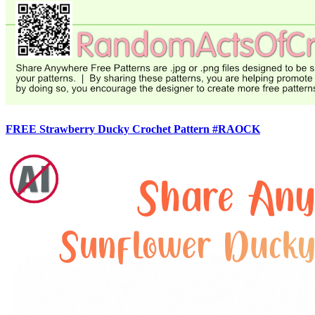
FREE Strawberry Ducky Crochet Pattern #RAOCK