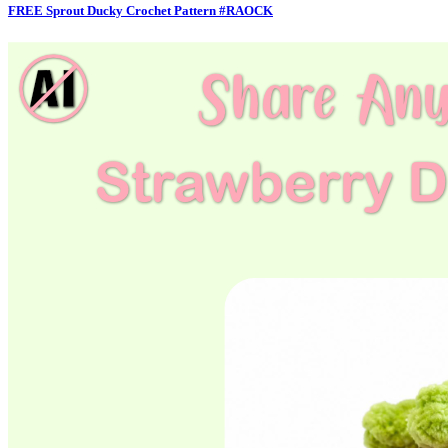
FREE Sprout Ducky Crochet Pattern #RAOCK