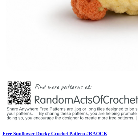
Free Sunflower Ducky Crochet Pattern #RAOCK