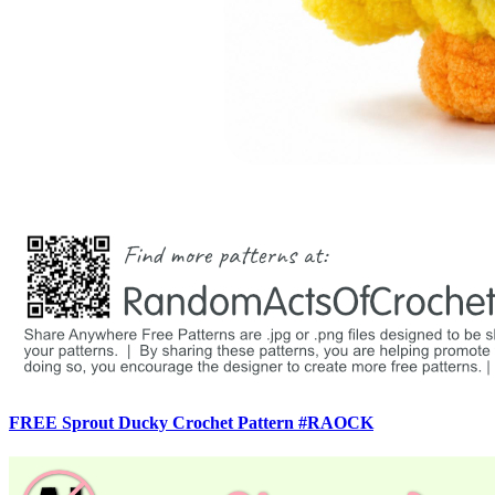
FREE Sprout Ducky Crochet Pattern #RAOCK