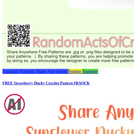
Animals
Patterns
Share Anywhere
Spring
Summer
FREE Strawberry Ducky Crochet Pattern #RAOCK