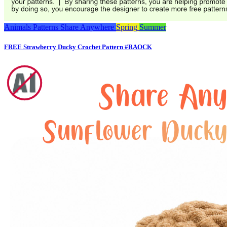
Animals
Patterns
Share Anywhere
Spring
Summer
FREE Strawberry Ducky Crochet Pattern #RAOCK