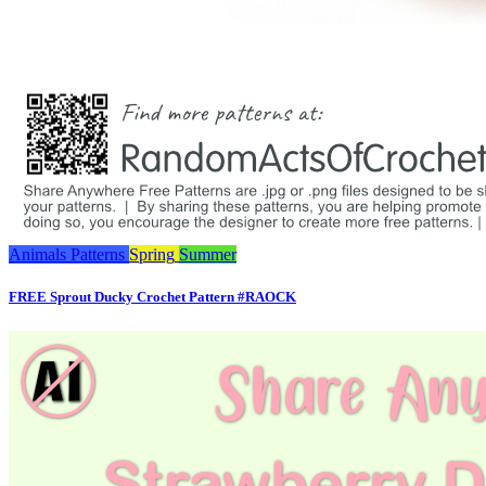
Animals
Patterns
Spring
Summer
FREE Sprout Ducky Crochet Pattern #RAOCK