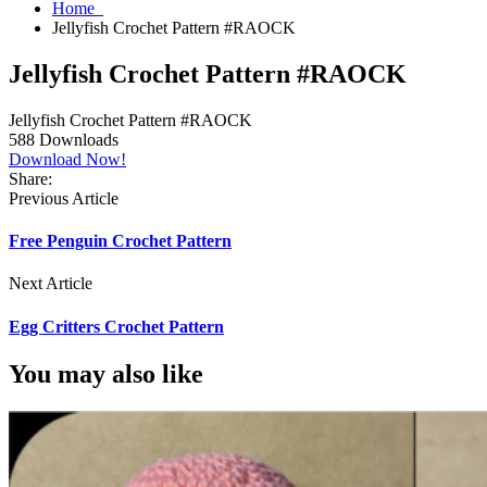
Home
Jellyfish Crochet Pattern #RAOCK
Jellyfish Crochet Pattern #RAOCK
Jellyfish Crochet Pattern #RAOCK
588
Downloads
Download Now!
Share:
Previous Article
Free Penguin Crochet Pattern
Next Article
Egg Critters Crochet Pattern
You may also like