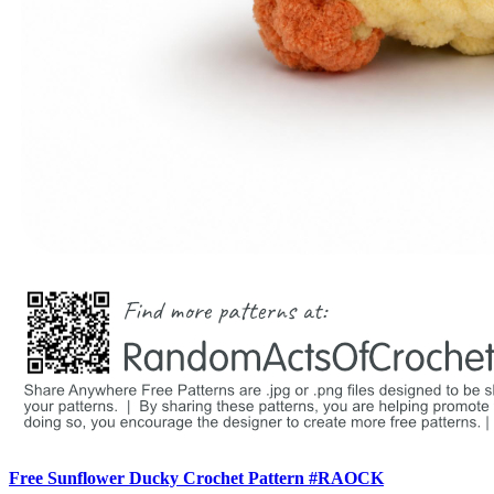
Free Sunflower Ducky Crochet Pattern #RAOCK