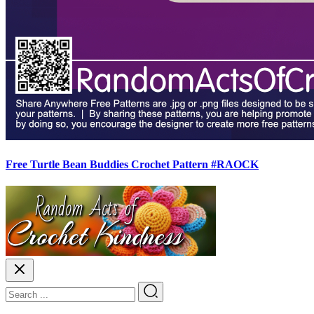
Free Turtle Bean Buddies Crochet Pattern #RAOCK