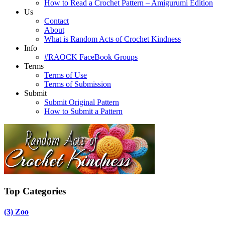
How to Read a Crochet Pattern – Amigurumi Edition
Us
Contact
About
What is Random Acts of Crochet Kindness
Info
#RAOCK FaceBook Groups
Terms
Terms of Use
Terms of Submission
Submit
Submit Original Pattern
How to Submit a Pattern
Top Categories
(3)
Zoo