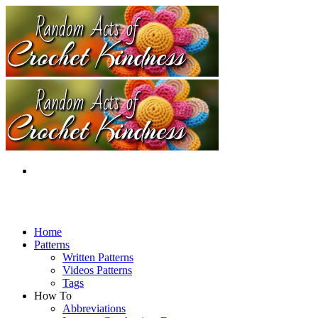
Home
Patterns
Written Patterns
Videos Patterns
Tags
How To
Abbreviations