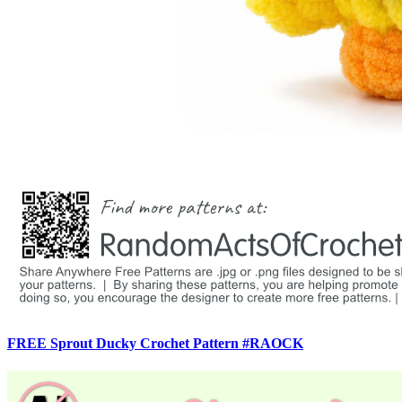
FREE Sprout Ducky Crochet Pattern #RAOCK