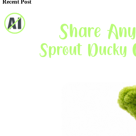
Recent Post