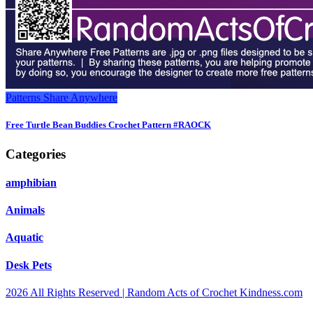
Patterns
Share Anywhere
Free Turtle Bean Buddies Crochet Pattern #RAOCK
Categories
amphibian
Animals
Aquatic
Desk Pets
2026 All Rights Reserved | Random Acts of Crochet Kindness.com