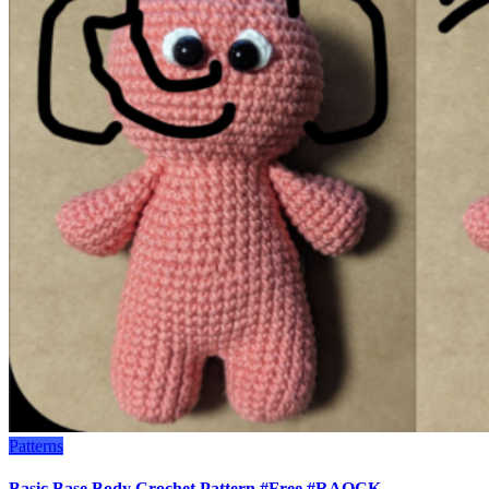
Patterns
Basic Base Body Crochet Pattern #Free #RAOCK