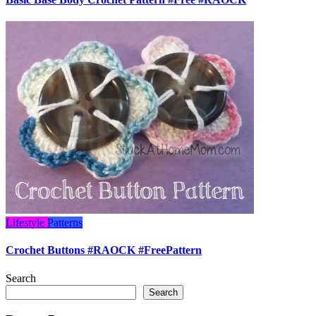
Lifestyle
Patterns
Crochet Buttons #RAOCK #FreePattern
Search
Search