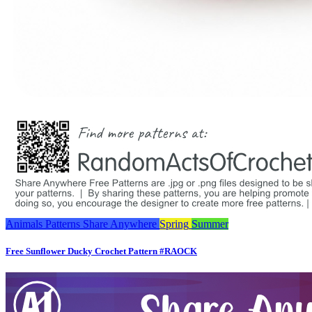
Animals
Patterns
Share Anywhere
Spring
Summer
Free Sunflower Ducky Crochet Pattern #RAOCK