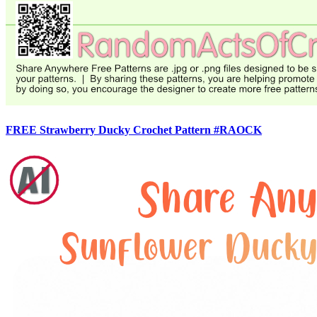
FREE Strawberry Ducky Crochet Pattern #RAOCK