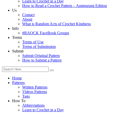
Learn to Crochet in a Day
How to Read a Crochet Pattern – Amigurumi Edition
Us
Contact
About
What is Random Acts of Crochet Kindness
Info
#RAOCK FaceBook Groups
Terms
Terms of Use
Terms of Submission
Submit
Submit Original Pattern
How to Submit a Pattern
Home
Patterns
Written Patterns
Videos Patterns
Tags
How To
Abbreviations
Learn to Crochet in a Day