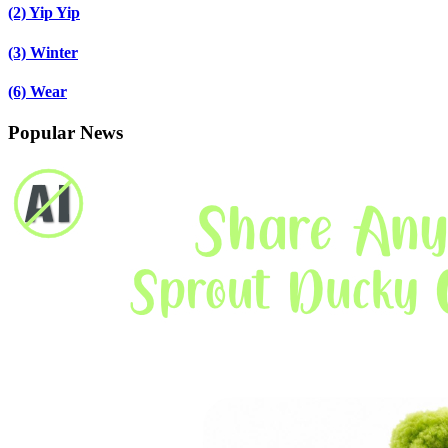
(2)
Yip Yip
(3)
Winter
(6)
Wear
Popular News