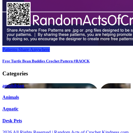
Patterns
Share Anywhere
Free Turtle Bean Buddies Crochet Pattern #RAOCK
Categories
amphibian
Animals
Aquatic
Desk Pets
2026 All Rights Reserved | Random Acts of Crochet Kindness.com