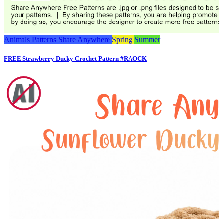
Animals
Patterns
Share Anywhere
Spring
Summer
FREE Strawberry Ducky Crochet Pattern #RAOCK