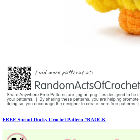
FREE Sprout Ducky Crochet Pattern #RAOCK