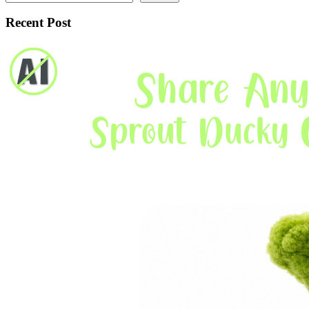
Recent Post