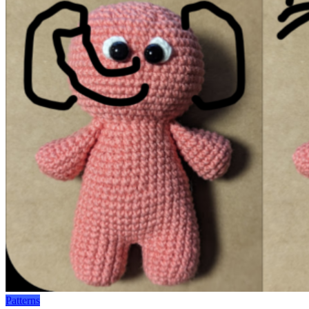
Patterns