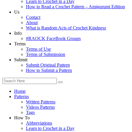
Learn to Crochet in a Day
How to Read a Crochet Pattern – Amigurumi Edition
Us
Contact
About
What is Random Acts of Crochet Kindness
Info
#RAOCK FaceBook Groups
Terms
Terms of Use
Terms of Submission
Submit
Submit Original Pattern
How to Submit a Pattern
Home
Patterns
Written Patterns
Videos Patterns
Tags
How To
Abbreviations
Learn to Crochet in a Day