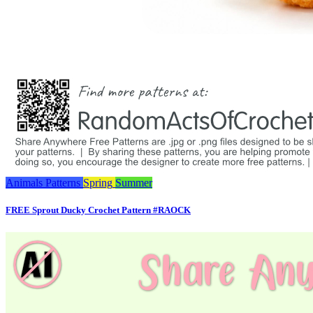
Animals
Patterns
Spring
Summer
FREE Sprout Ducky Crochet Pattern #RAOCK