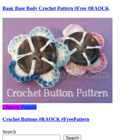
Basic Base Body Crochet Pattern #Free #RAOCK
Lifestyle
Patterns
Crochet Buttons #RAOCK #FreePattern
Search
Search