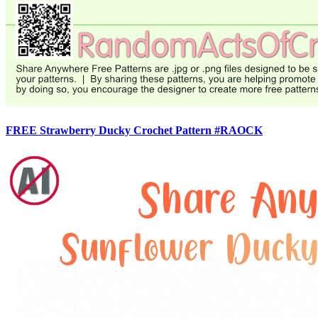
FREE Strawberry Ducky Crochet Pattern #RAOCK