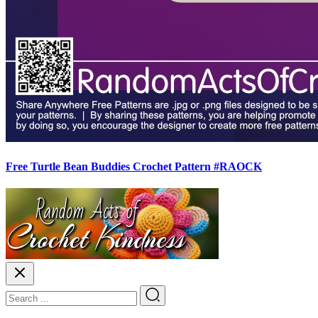
Free Turtle Bean Buddies Crochet Pattern #RAOCK