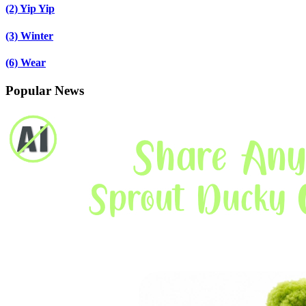
(2)
Yip Yip
(3)
Winter
(6)
Wear
Popular News