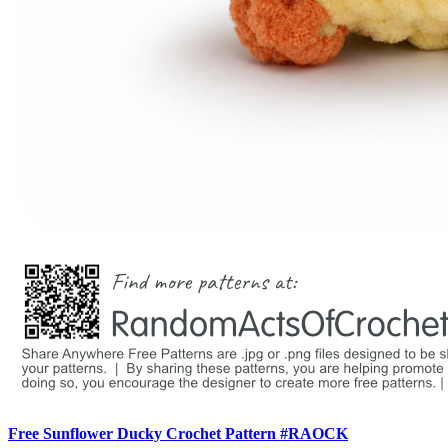
Free Sunflower Ducky Crochet Pattern #RAOCK