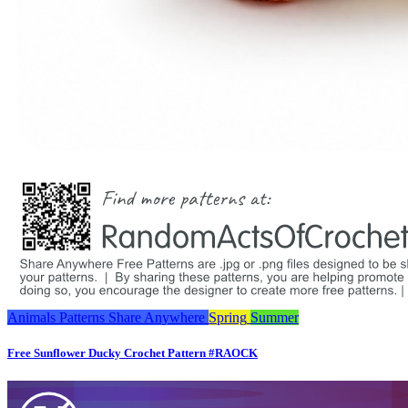
Animals
Patterns
Share Anywhere
Spring
Summer
Free Sunflower Ducky Crochet Pattern #RAOCK