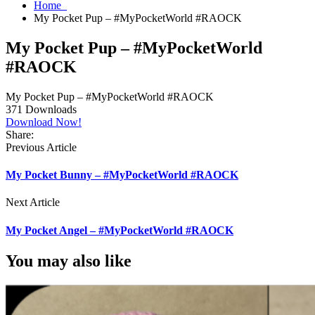
Home
My Pocket Pup – #MyPocketWorld #RAOCK
My Pocket Pup – #MyPocketWorld
#RAOCK
My Pocket Pup – #MyPocketWorld #RAOCK
371
Downloads
Download Now!
Share:
Previous Article
My Pocket Bunny – #MyPocketWorld #RAOCK
Next Article
My Pocket Angel – #MyPocketWorld #RAOCK
You may also like