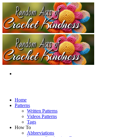
Home
Patterns
Written Patterns
Videos Patterns
Tags
How To
Abbreviations