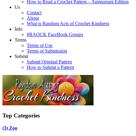
How to Read a Crochet Pattern – Amigurumi Edition
Us
Contact
About
What is Random Acts of Crochet Kindness
Info
#RAOCK FaceBook Groups
Terms
Terms of Use
Terms of Submission
Submit
Submit Original Pattern
How to Submit a Pattern
Top Categories
(3)
Zoo