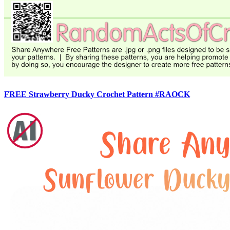
FREE Strawberry Ducky Crochet Pattern #RAOCK