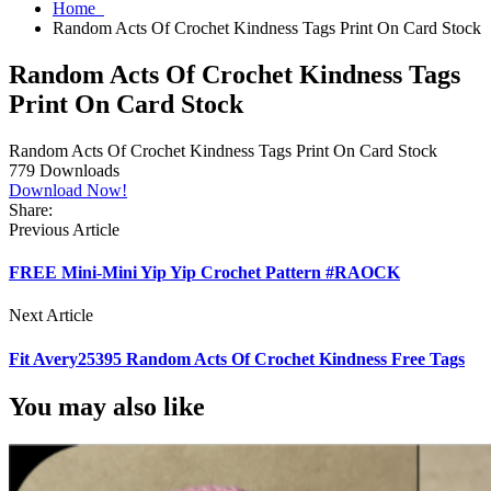
Home
Random Acts Of Crochet Kindness Tags Print On Card Stock
Random Acts Of Crochet Kindness Tags
Print On Card Stock
Random Acts Of Crochet Kindness Tags Print On Card Stock
779
Downloads
Download Now!
Share:
Previous Article
FREE Mini-Mini Yip Yip Crochet Pattern #RAOCK
Next Article
Fit Avery25395 Random Acts Of Crochet Kindness Free Tags
You may also like