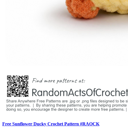
Free Sunflower Ducky Crochet Pattern #RAOCK