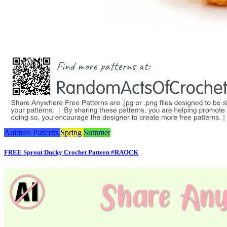
Animals
Patterns
Spring
Summer
FREE Sprout Ducky Crochet Pattern #RAOCK