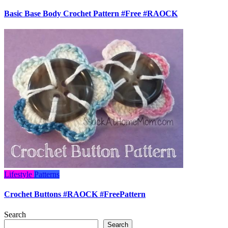
Basic Base Body Crochet Pattern #Free #RAOCK
Lifestyle
Patterns
Crochet Buttons #RAOCK #FreePattern
Search
Search