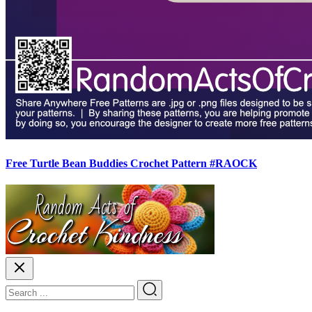
Free Turtle Bean Buddies Crochet Pattern #RAOCK