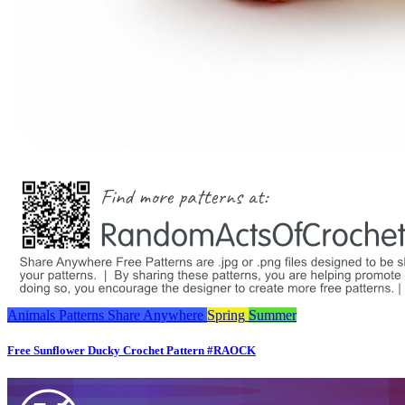
Animals
Patterns
Share Anywhere
Spring
Summer
Free Sunflower Ducky Crochet Pattern #RAOCK