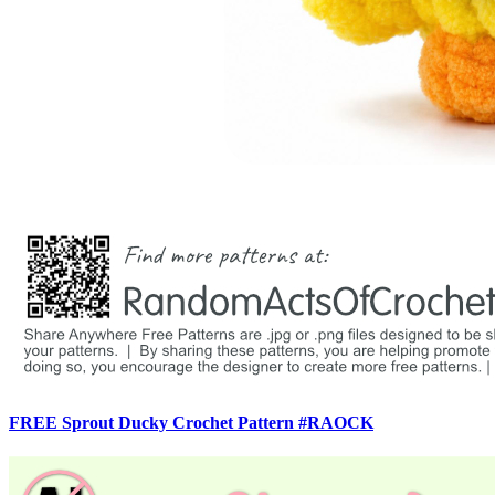
FREE Sprout Ducky Crochet Pattern #RAOCK