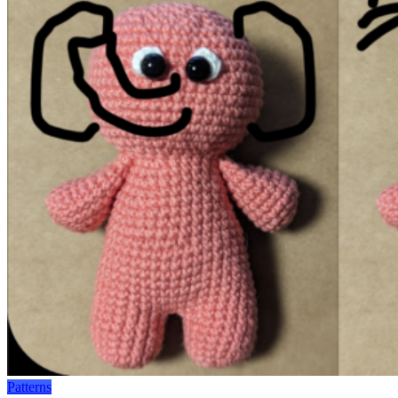
Patterns