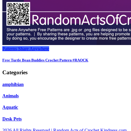
Patterns
Share Anywhere
Free Turtle Bean Buddies Crochet Pattern #RAOCK
Categories
amphibian
Animals
Aquatic
Desk Pets
2026 All Rights Reserved | Random Acts of Crochet Kindness.com