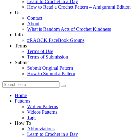
Learn to Crochet in a Day
How to Read a Crochet Pattern – Amigurumi Edition
Us
Contact
About
What is Random Acts of Crochet Kindness
Info
#RAOCK FaceBook Groups
Terms
Terms of Use
Terms of Submission
Submit
Submit Original Pattern
How to Submit a Pattern
Home
Patterns
Written Patterns
Videos Patterns
Tags
How To
Abbreviations
Learn to Crochet in a Day