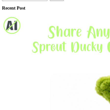
Recent Post