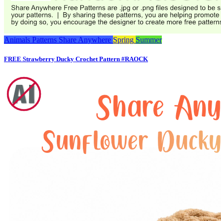
Animals
Patterns
Share Anywhere
Spring
Summer
FREE Strawberry Ducky Crochet Pattern #RAOCK