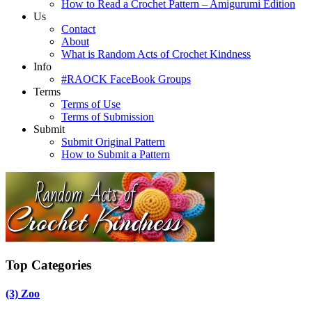
How to Read a Crochet Pattern – Amigurumi Edition
Us
Contact
About
What is Random Acts of Crochet Kindness
Info
#RAOCK FaceBook Groups
Terms
Terms of Use
Terms of Submission
Submit
Submit Original Pattern
How to Submit a Pattern
Top Categories
(3)
Zoo