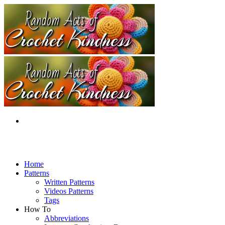
Home
Patterns
Written Patterns
Videos Patterns
Tags
How To
Abbreviations