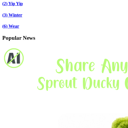
(2)
Yip Yip
(3)
Winter
(6)
Wear
Popular News