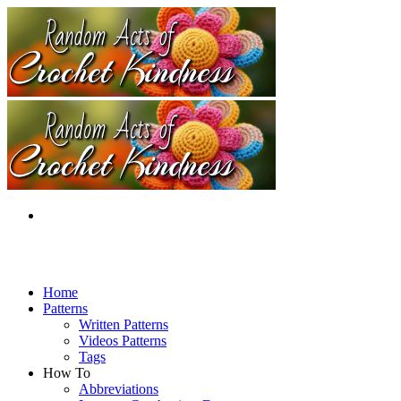
Home
Patterns
Written Patterns
Videos Patterns
Tags
How To
Abbreviations