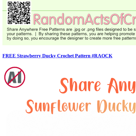
FREE Strawberry Ducky Crochet Pattern #RAOCK