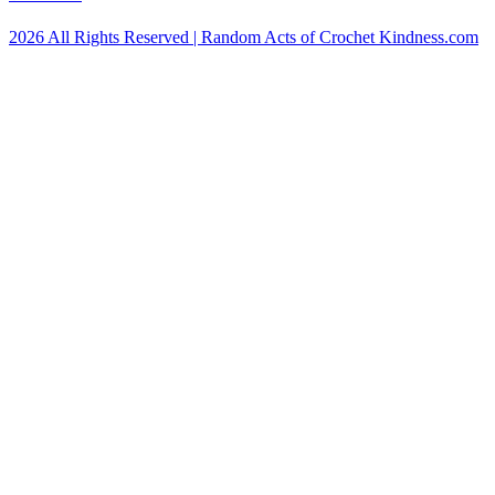
2026 All Rights Reserved | Random Acts of Crochet Kindness.com