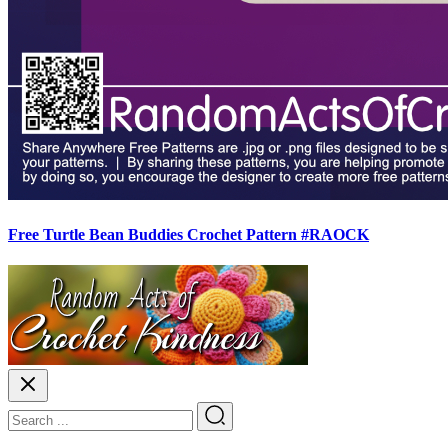
Free Turtle Bean Buddies Crochet Pattern #RAOCK