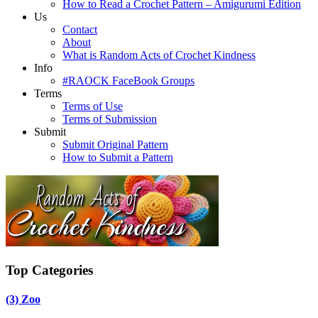
How to Read a Crochet Pattern – Amigurumi Edition
Us
Contact
About
What is Random Acts of Crochet Kindness
Info
#RAOCK FaceBook Groups
Terms
Terms of Use
Terms of Submission
Submit
Submit Original Pattern
How to Submit a Pattern
Top Categories
(3)
Zoo