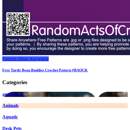
Patterns
Share Anywhere
Free Turtle Bean Buddies Crochet Pattern #RAOCK
Categories
amphibian
Animals
Aquatic
Desk Pets