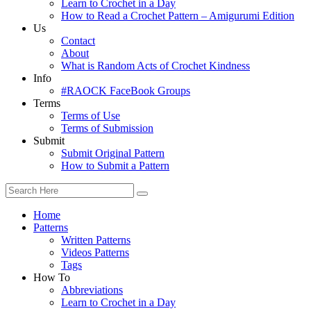
Learn to Crochet in a Day
How to Read a Crochet Pattern – Amigurumi Edition
Us
Contact
About
What is Random Acts of Crochet Kindness
Info
#RAOCK FaceBook Groups
Terms
Terms of Use
Terms of Submission
Submit
Submit Original Pattern
How to Submit a Pattern
Home
Patterns
Written Patterns
Videos Patterns
Tags
How To
Abbreviations
Learn to Crochet in a Day