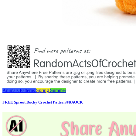
Animals
Patterns
Spring
Summer
FREE Sprout Ducky Crochet Pattern #RAOCK