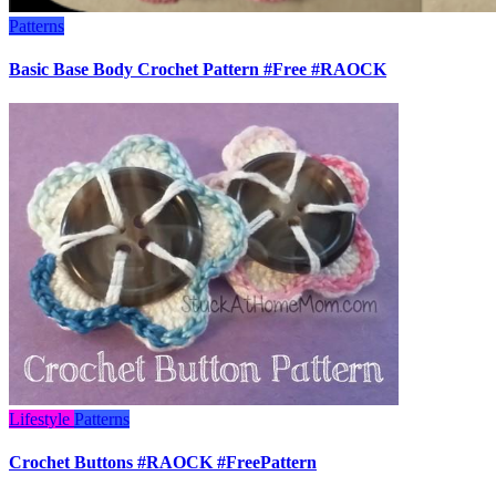
Patterns
Basic Base Body Crochet Pattern #Free #RAOCK
Lifestyle
Patterns
Crochet Buttons #RAOCK #FreePattern