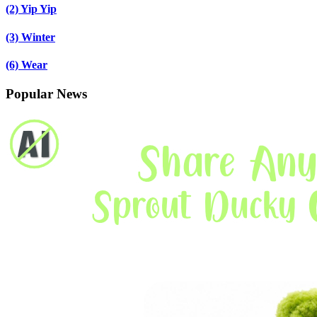
(2)
Yip Yip
(3)
Winter
(6)
Wear
Popular News