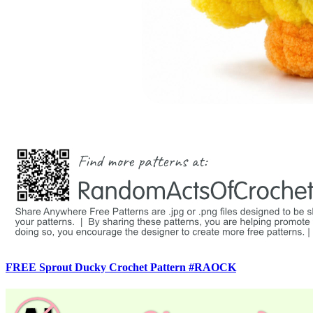
FREE Sprout Ducky Crochet Pattern #RAOCK