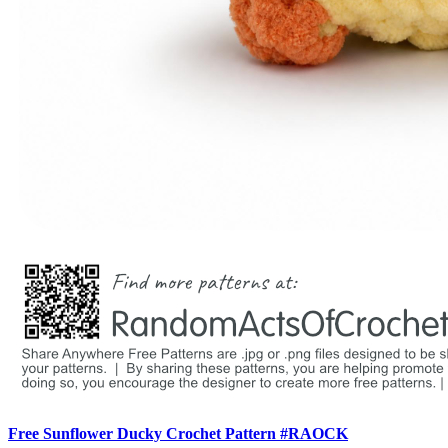
Free Sunflower Ducky Crochet Pattern #RAOCK