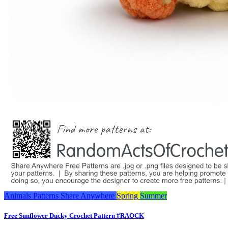
Animals
Patterns
Share Anywhere
Spring
Summer
Free Sunflower Ducky Crochet Pattern #RAOCK