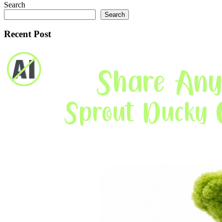
Search
Search
Recent Post