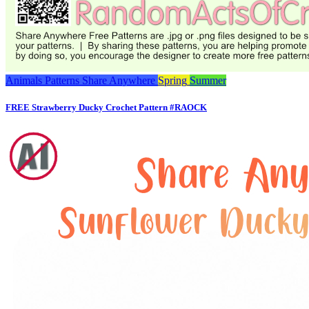
Animals
Patterns
Share Anywhere
Spring
Summer
FREE Strawberry Ducky Crochet Pattern #RAOCK