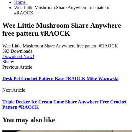
Home
Wee Little Mushroom Share Anywhere free pattern
#RAOCK
Wee Little Mushroom Share Anywhere
free pattern #RAOCK
Wee Little Mushroom Share Anywhere free pattern #RAOCK
393
Downloads
Download Now!
Share:
Previous Article
Desk Pet Crochet Pattern Base #RAOCK Mike Wazowski
Next Article
Triple Decker Ice Cream Cone Share Anywhere Free Crochet
Pattern #RAOCK
You may also like