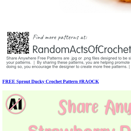
FREE Sprout Ducky Crochet Pattern #RAOCK