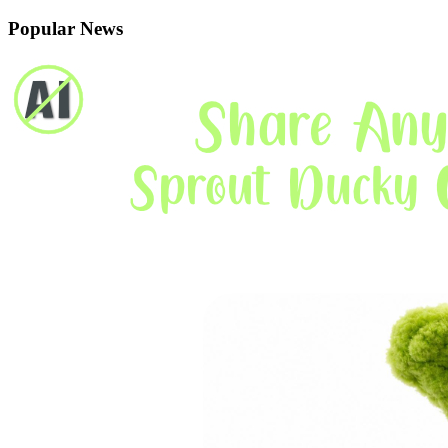
Popular News