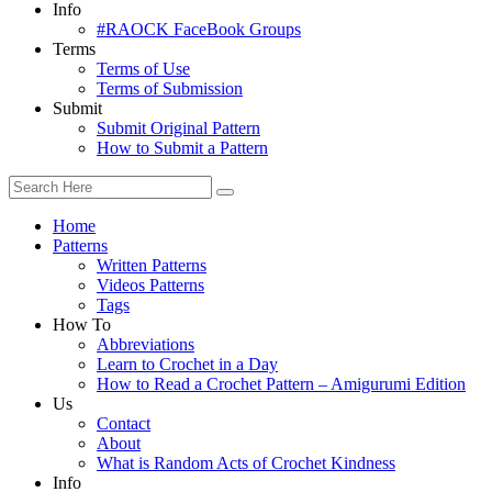
Info
#RAOCK FaceBook Groups
Terms
Terms of Use
Terms of Submission
Submit
Submit Original Pattern
How to Submit a Pattern
Home
Patterns
Written Patterns
Videos Patterns
Tags
How To
Abbreviations
Learn to Crochet in a Day
How to Read a Crochet Pattern – Amigurumi Edition
Us
Contact
About
What is Random Acts of Crochet Kindness
Info