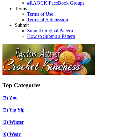
#RAOCK FaceBook Groups
Terms
Terms of Use
Terms of Submission
Submit
Submit Original Pattern
How to Submit a Pattern
Top Categories
(3)
Zoo
(2)
Yip Yip
(3)
Winter
(6)
Wear