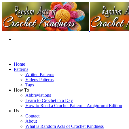
Home
Patterns
Written Patterns
Videos Patterns
Tags
How To
Abbreviations
Learn to Crochet in a Day
How to Read a Crochet Pattern – Amigurumi Edition
Us
Contact
About
What is Random Acts of Crochet Kindness