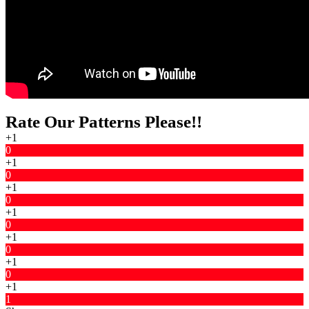
Rate Our Patterns Please!!
+1
0
+1
0
+1
0
+1
0
+1
0
+1
0
+1
1