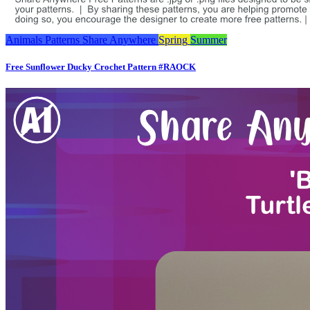
Animals
Patterns
Share Anywhere
Spring
Summer
Free Sunflower Ducky Crochet Pattern #RAOCK