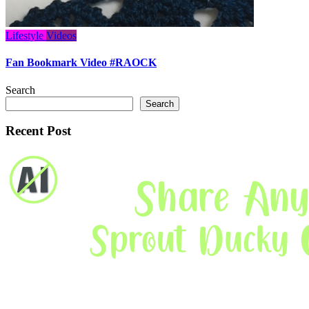
Lifestyle
Videos
Fan Bookmark Video #RAOCK
Search
Search
Recent Post