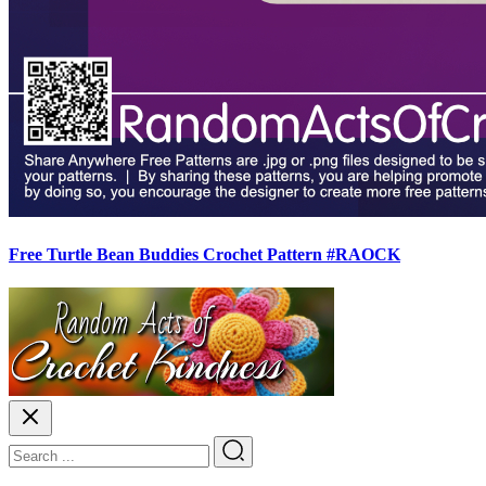
Free Turtle Bean Buddies Crochet Pattern #RAOCK