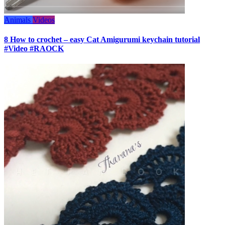
Animals
Videos
8 How to crochet – easy Cat Amigurumi keychain tutorial
#Video #RAOCK