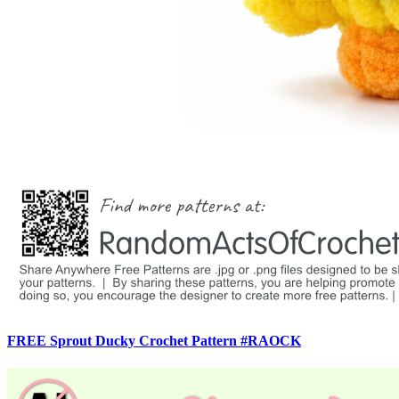
FREE Sprout Ducky Crochet Pattern #RAOCK