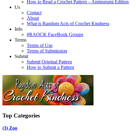
How to Read a Crochet Pattern – Amigurumi Edition
Us
Contact
About
What is Random Acts of Crochet Kindness
Info
#RAOCK FaceBook Groups
Terms
Terms of Use
Terms of Submission
Submit
Submit Original Pattern
How to Submit a Pattern
Top Categories
(3)
Zoo