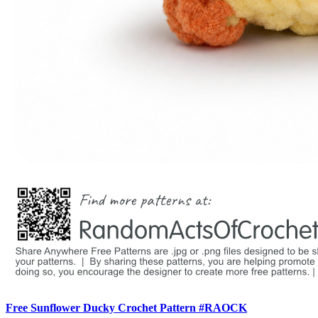
Free Sunflower Ducky Crochet Pattern #RAOCK