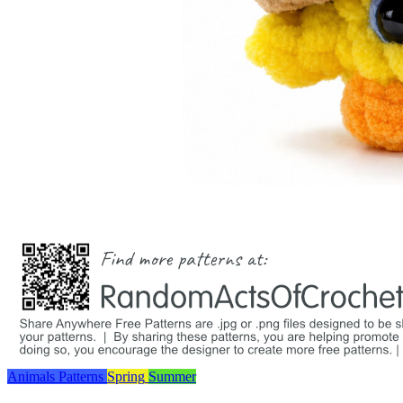
Animals
Patterns
Spring
Summer