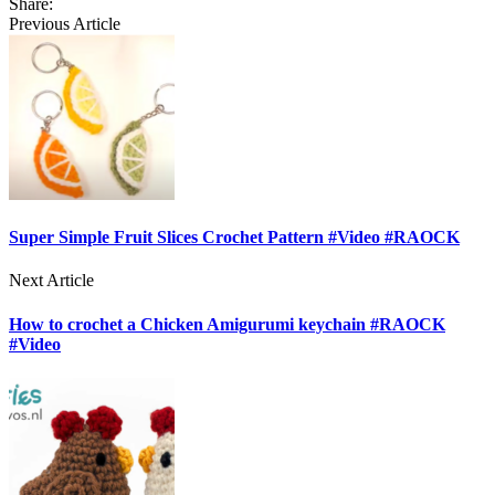
Share:
Previous Article
Super Simple Fruit Slices Crochet Pattern #Video #RAOCK
Next Article
How to crochet a Chicken Amigurumi keychain #RAOCK
#Video