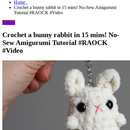
Home
Crochet a bunny rabbit in 15 mins! No-Sew Amigurumi
Tutorial #RAOCK #Video
Videos
Crochet a bunny rabbit in 15 mins! No-
Sew Amigurumi Tutorial #RAOCK
#Video