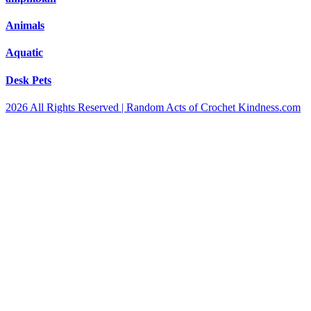
Animals
Aquatic
Desk Pets
2026 All Rights Reserved | Random Acts of Crochet Kindness.com