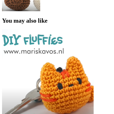
You may also like