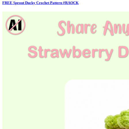
FREE Sprout Ducky Crochet Pattern #RAOCK