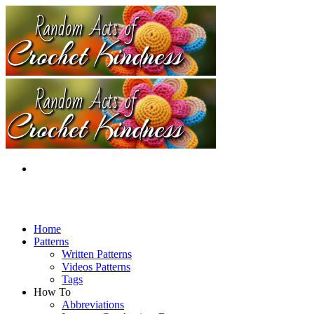
Home
Patterns
Written Patterns
Videos Patterns
Tags
How To
Abbreviations