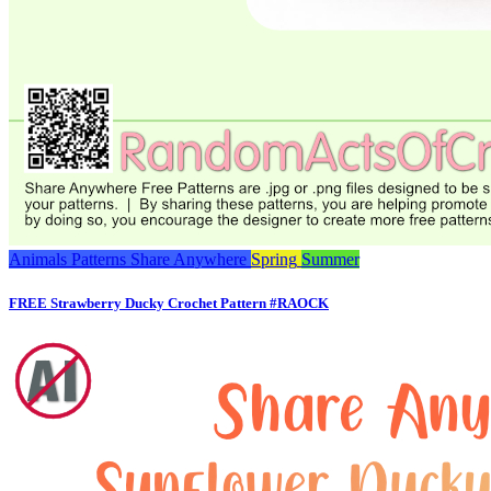
Animals
Patterns
Share Anywhere
Spring
Summer
FREE Strawberry Ducky Crochet Pattern #RAOCK