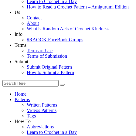
Learn to Crochet in a Day
How to Read a Crochet Pattern – Amigurumi Edition
Us
Contact
About
What is Random Acts of Crochet Kindness
Info
#RAOCK FaceBook Groups
Terms
Terms of Use
Terms of Submission
Submit
Submit Original Pattern
How to Submit a Pattern
Home
Patterns
Written Patterns
Videos Patterns
Tags
How To
Abbreviations
Learn to Crochet in a Day