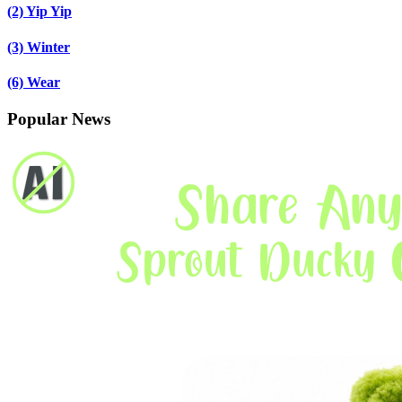
(2)
Yip Yip
(3)
Winter
(6)
Wear
Popular News