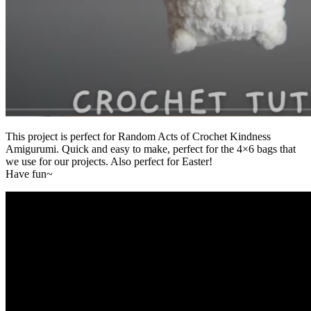
This project is perfect for Random Acts of Crochet Kindness
Amigurumi. Quick and easy to make, perfect for the 4×6 bags that
we use for our projects. Also perfect for Easter!
Have fun~