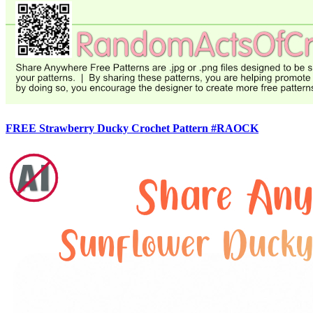
FREE Strawberry Ducky Crochet Pattern #RAOCK