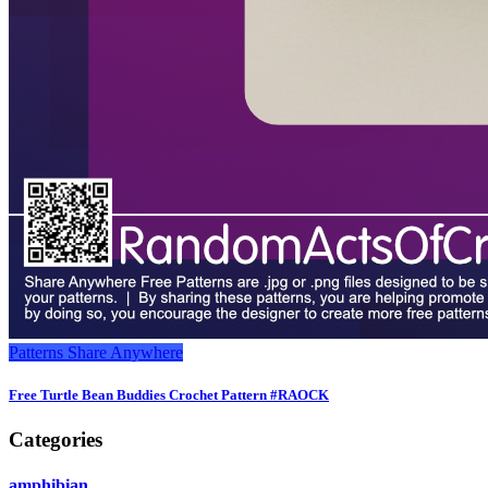
Patterns
Share Anywhere
Free Turtle Bean Buddies Crochet Pattern #RAOCK
Categories
amphibian