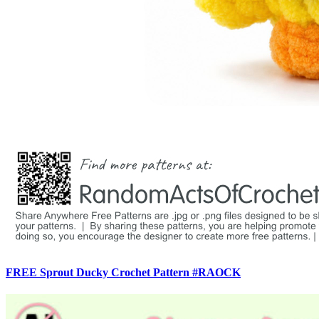
FREE Sprout Ducky Crochet Pattern #RAOCK