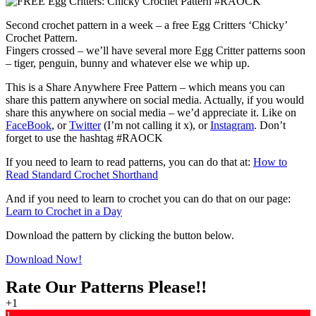
Second crochet pattern in a week – a free Egg Critters ‘Chicky’
Crochet Pattern.
Fingers crossed – we’ll have several more Egg Critter patterns soon
– tiger, penguin, bunny and whatever else we whip up.
This is a Share Anywhere Free Pattern – which means you can
share this pattern anywhere on social media. Actually, if you would
share this anywhere on social media – we’d appreciate it. Like on
FaceBook
, or
Twitter
(I’m not calling it x), or
Instagram
. Don’t
forget to use the hashtag #RAOCK
If you need to learn to read patterns, you can do that at:
How to
Read Standard Crochet Shorthand
And if you need to learn to crochet you can do that on our page:
Learn to Crochet in a Day
Download the pattern by clicking the button below.
Download Now!
Rate Our Patterns Please!!
+1
1