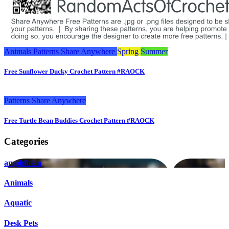
Animals
Patterns
Share Anywhere
Spring
Summer
Free Sunflower Ducky Crochet Pattern #RAOCK
Patterns
Share Anywhere
Free Turtle Bean Buddies Crochet Pattern #RAOCK
Categories
amphibian
Animals
Aquatic
Desk Pets