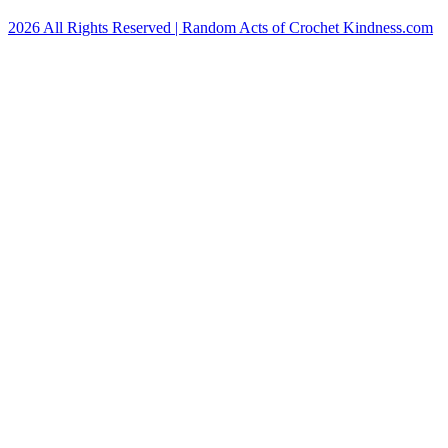
2026 All Rights Reserved | Random Acts of Crochet Kindness.com