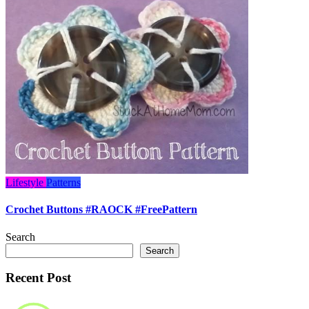
Lifestyle
Patterns
Crochet Buttons #RAOCK #FreePattern
Search
Search
Recent Post