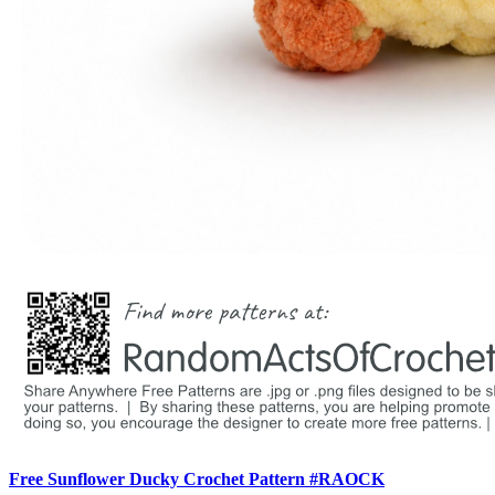
Free Sunflower Ducky Crochet Pattern #RAOCK