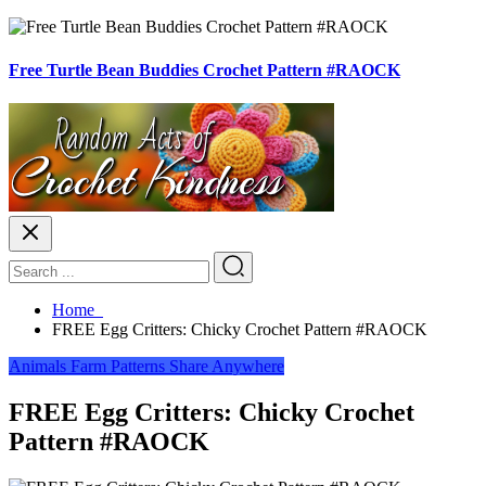
Free Turtle Bean Buddies Crochet Pattern #RAOCK
Home
FREE Egg Critters: Chicky Crochet Pattern #RAOCK
Animals
Farm
Patterns
Share Anywhere
FREE Egg Critters: Chicky Crochet
Pattern #RAOCK