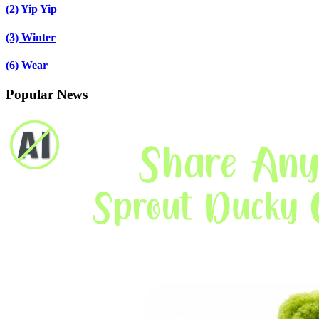
(2)
Yip Yip
(3)
Winter
(6)
Wear
Popular News