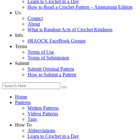
Learn to Crochet in a Day
How to Read a Crochet Pattern – Amigurumi Edition
Us
Contact
About
What is Random Acts of Crochet Kindness
Info
#RAOCK FaceBook Groups
Terms
Terms of Use
Terms of Submission
Submit
Submit Original Pattern
How to Submit a Pattern
Home
Patterns
Written Patterns
Videos Patterns
Tags
How To
Abbreviations
Learn to Crochet in a Day