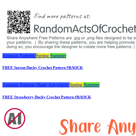
Animals
Patterns
Spring
Summer
FREE Sprout Ducky Crochet Pattern #RAOCK
Animals
Patterns
Share Anywhere
Spring
Summer
FREE Strawberry Ducky Crochet Pattern #RAOCK