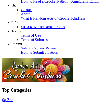
How to Read a Crochet Pattern – Amigurumi Edition
Us
Contact
About
What is Random Acts of Crochet Kindness
Info
#RAOCK FaceBook Groups
Terms
Terms of Use
Terms of Submission
Submit
Submit Original Pattern
How to Submit a Pattern
Top Categories
(3)
Zoo