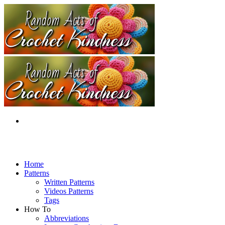
Home
Patterns
Written Patterns
Videos Patterns
Tags
How To
Abbreviations