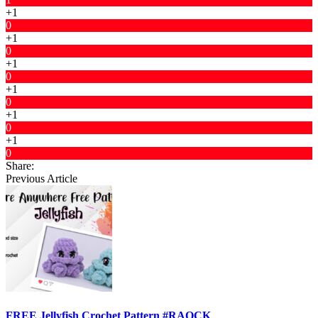
+1
0
+1
0
+1
0
+1
0
+1
0
+1
0
Share:
Previous Article
FREE Jellyfish Crochet Pattern #RAOCK