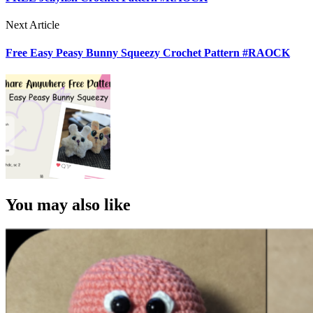
Next Article
Free Easy Peasy Bunny Squeezy Crochet Pattern #RAOCK
You may also like