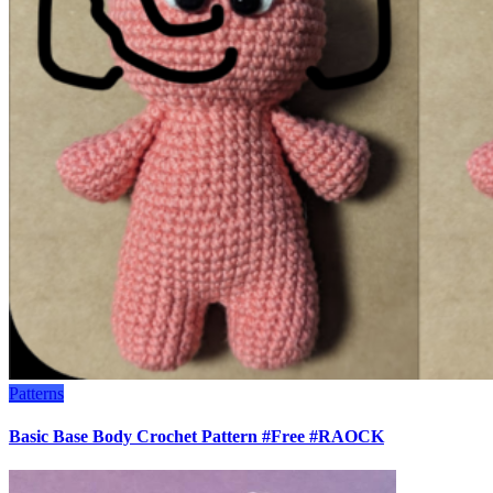
Patterns
Basic Base Body Crochet Pattern #Free #RAOCK