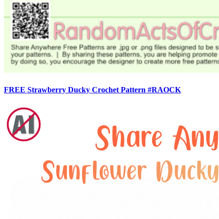
FREE Strawberry Ducky Crochet Pattern #RAOCK