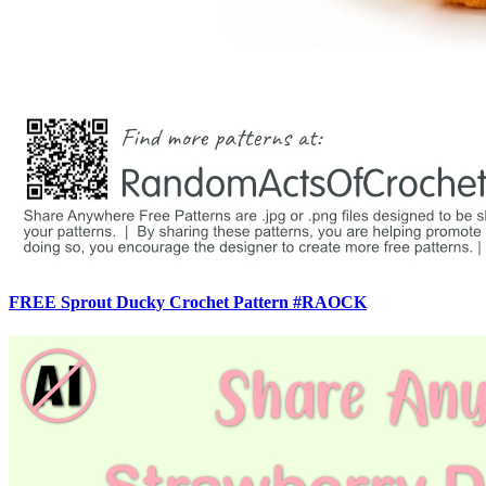
FREE Sprout Ducky Crochet Pattern #RAOCK