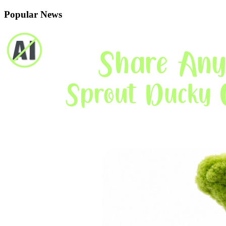
Popular News