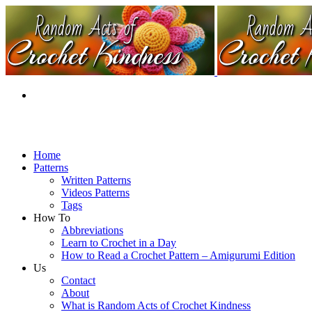
Home
Patterns
Written Patterns
Videos Patterns
Tags
How To
Abbreviations
Learn to Crochet in a Day
How to Read a Crochet Pattern – Amigurumi Edition
Us
Contact
About
What is Random Acts of Crochet Kindness