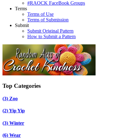
#RAOCK FaceBook Groups
Terms
Terms of Use
Terms of Submission
Submit
Submit Original Pattern
How to Submit a Pattern
Top Categories
(3)
Zoo
(2)
Yip Yip
(3)
Winter
(6)
Wear