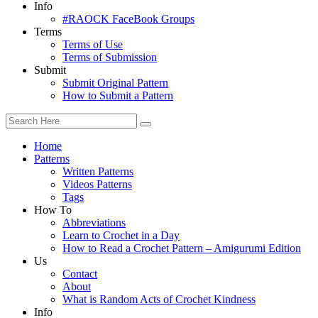
Info
#RAOCK FaceBook Groups
Terms
Terms of Use
Terms of Submission
Submit
Submit Original Pattern
How to Submit a Pattern
Home
Patterns
Written Patterns
Videos Patterns
Tags
How To
Abbreviations
Learn to Crochet in a Day
How to Read a Crochet Pattern – Amigurumi Edition
Us
Contact
About
What is Random Acts of Crochet Kindness
Info