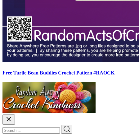
Free Turtle Bean Buddies Crochet Pattern #RAOCK