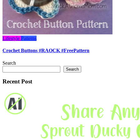
Lifestyle
Patterns
Crochet Buttons #RAOCK #FreePattern
Search
Search
Recent Post