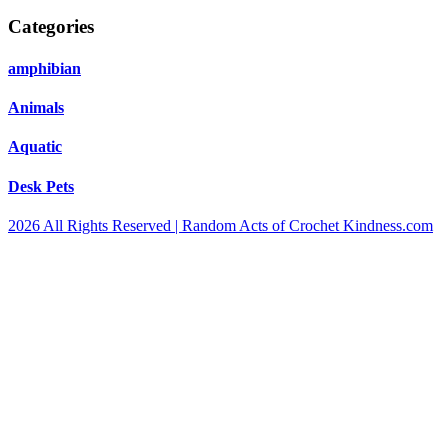
Categories
amphibian
Animals
Aquatic
Desk Pets
2026 All Rights Reserved | Random Acts of Crochet Kindness.com