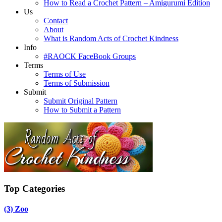
How to Read a Crochet Pattern – Amigurumi Edition
Us
Contact
About
What is Random Acts of Crochet Kindness
Info
#RAOCK FaceBook Groups
Terms
Terms of Use
Terms of Submission
Submit
Submit Original Pattern
How to Submit a Pattern
Top Categories
(3)
Zoo