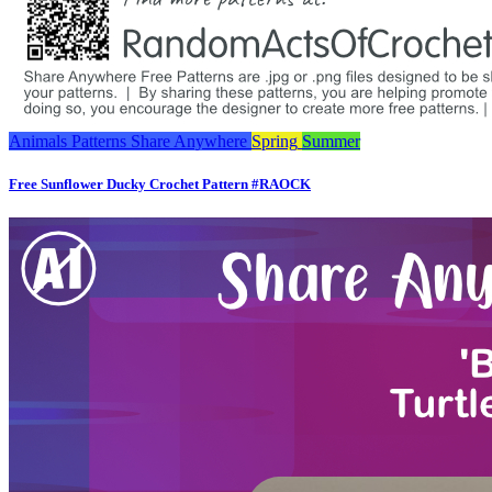
Animals
Patterns
Share Anywhere
Spring
Summer
Free Sunflower Ducky Crochet Pattern #RAOCK