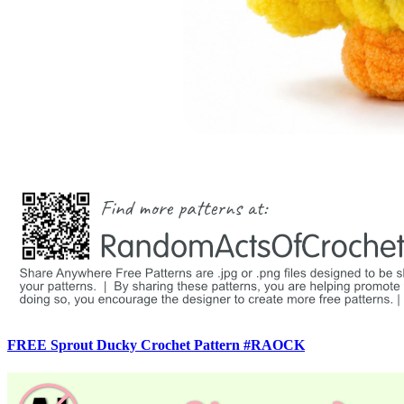
FREE Sprout Ducky Crochet Pattern #RAOCK