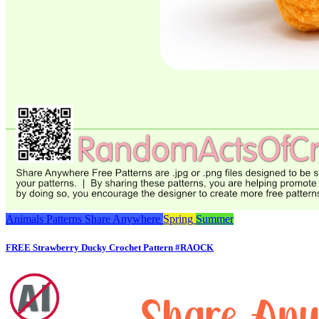
Animals
Patterns
Share Anywhere
Spring
Summer
FREE Strawberry Ducky Crochet Pattern #RAOCK