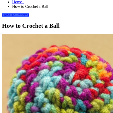
Home
How to Crochet a Ball
How To
Patterns
How to Crochet a Ball