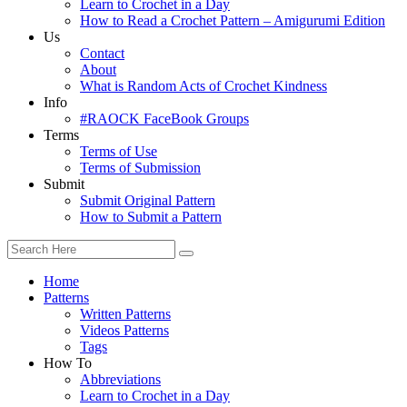
Learn to Crochet in a Day
How to Read a Crochet Pattern – Amigurumi Edition
Us
Contact
About
What is Random Acts of Crochet Kindness
Info
#RAOCK FaceBook Groups
Terms
Terms of Use
Terms of Submission
Submit
Submit Original Pattern
How to Submit a Pattern
Home
Patterns
Written Patterns
Videos Patterns
Tags
How To
Abbreviations
Learn to Crochet in a Day