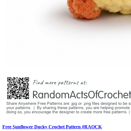
Free Sunflower Ducky Crochet Pattern #RAOCK