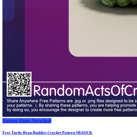
Patterns
Share Anywhere
Free Turtle Bean Buddies Crochet Pattern #RAOCK