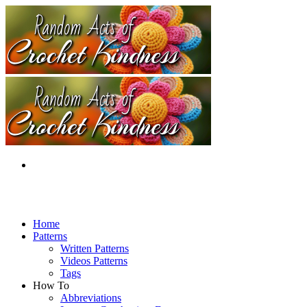
Home
Patterns
Written Patterns
Videos Patterns
Tags
How To
Abbreviations