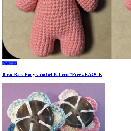
Patterns
Basic Base Body Crochet Pattern #Free #RAOCK