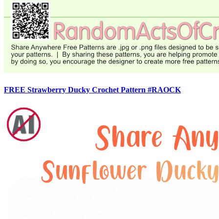
FREE Strawberry Ducky Crochet Pattern #RAOCK