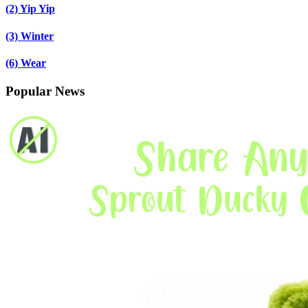
(2)
Yip Yip
(3)
Winter
(6)
Wear
Popular News