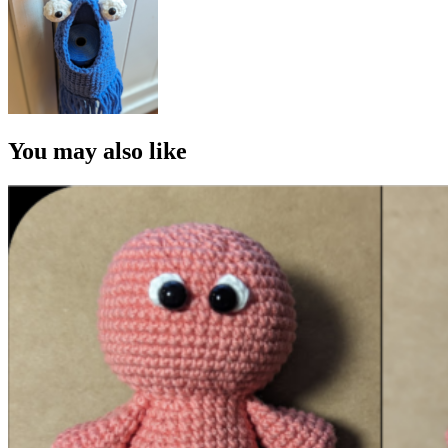
You may also like