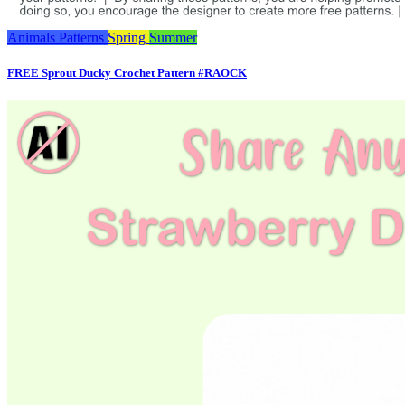
Animals
Patterns
Spring
Summer
FREE Sprout Ducky Crochet Pattern #RAOCK