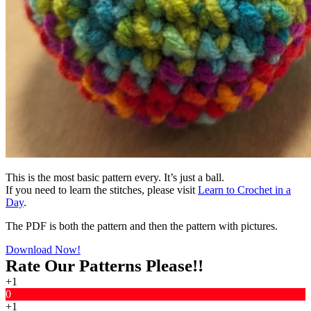
This is the most basic pattern every. It’s just a ball.
If you need to learn the stitches, please visit
Learn to Crochet in a
Day
.
The PDF is both the pattern and then the pattern with pictures.
Download Now!
Rate Our Patterns Please!!
+1
0
+1