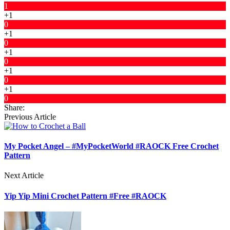
1
+1
0
+1
0
+1
0
+1
0
+1
0
Share:
Previous Article
My Pocket Angel – #MyPocketWorld #RAOCK Free Crochet
Pattern
Next Article
Yip Yip Mini Crochet Pattern #Free #RAOCK