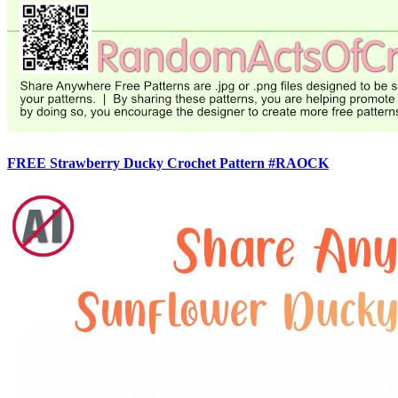
FREE Strawberry Ducky Crochet Pattern #RAOCK