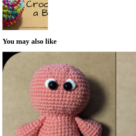
You may also like