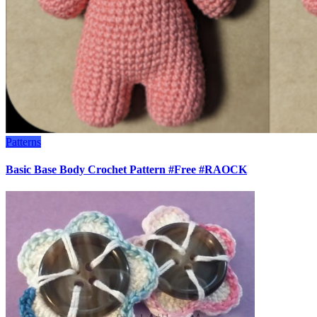
Patterns
Basic Base Body Crochet Pattern #Free #RAOCK