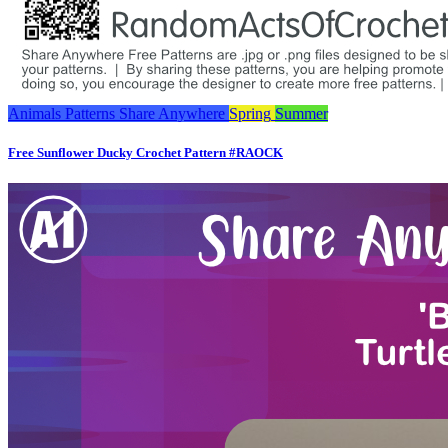
Animals
Patterns
Share Anywhere
Spring
Summer
Free Sunflower Ducky Crochet Pattern #RAOCK