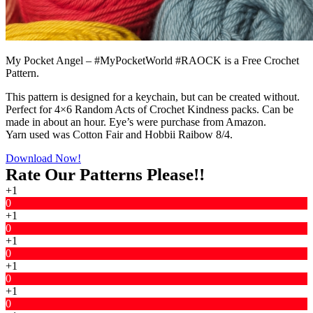
My Pocket Angel – #MyPocketWorld #RAOCK is a Free Crochet
Pattern.
This pattern is designed for a keychain, but can be created without.
Perfect for 4×6 Random Acts of Crochet Kindness packs. Can be
made in about an hour. Eye’s were purchase from Amazon.
Yarn used was Cotton Fair and Hobbii Raibow 8/4.
Download Now!
Rate Our Patterns Please!!
+1
0
+1
0
+1
0
+1
0
+1
0