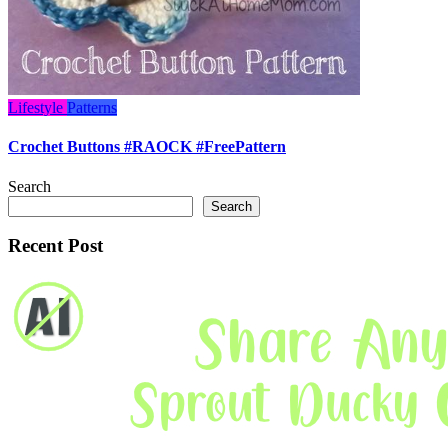
Lifestyle
Patterns
Crochet Buttons #RAOCK #FreePattern
Search
Search
Recent Post