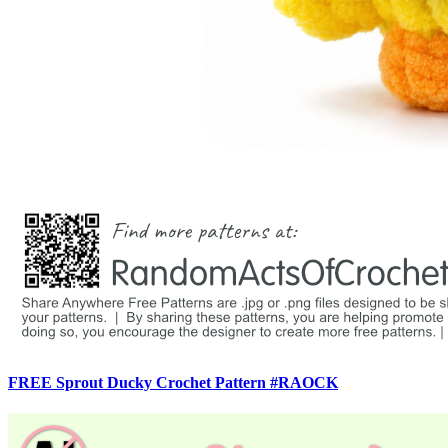
FREE Sprout Ducky Crochet Pattern #RAOCK