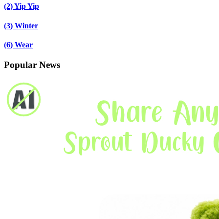
(2)
Yip Yip
(3)
Winter
(6)
Wear
Popular News