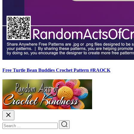
Free Turtle Bean Buddies Crochet Pattern #RAOCK