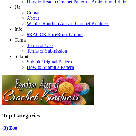
How to Read a Crochet Pattern – Amigurumi Edition
Us
Contact
About
What is Random Acts of Crochet Kindness
Info
#RAOCK FaceBook Groups
Terms
Terms of Use
Terms of Submission
Submit
Submit Original Pattern
How to Submit a Pattern
Top Categories
(3)
Zoo