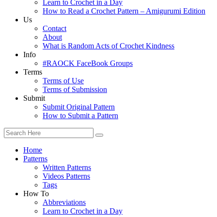
Learn to Crochet in a Day
How to Read a Crochet Pattern – Amigurumi Edition
Us
Contact
About
What is Random Acts of Crochet Kindness
Info
#RAOCK FaceBook Groups
Terms
Terms of Use
Terms of Submission
Submit
Submit Original Pattern
How to Submit a Pattern
Home
Patterns
Written Patterns
Videos Patterns
Tags
How To
Abbreviations
Learn to Crochet in a Day