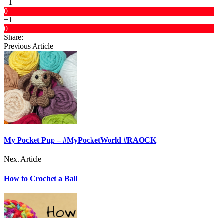
+1
0
+1
0
Share:
Previous Article
My Pocket Pup – #MyPocketWorld #RAOCK
Next Article
How to Crochet a Ball