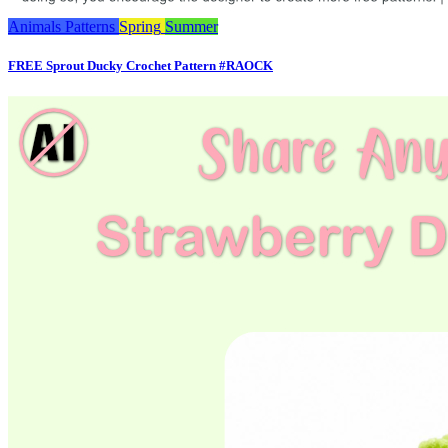
Animals
Patterns
Spring
Summer
FREE Sprout Ducky Crochet Pattern #RAOCK