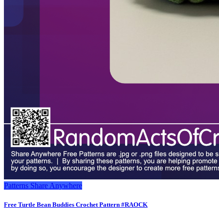
Patterns
Share Anywhere
Free Turtle Bean Buddies Crochet Pattern #RAOCK