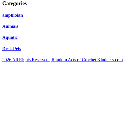
Categories
amphibian
Animals
Aquatic
Desk Pets
2026 All Rights Reserved | Random Acts of Crochet Kindness.com