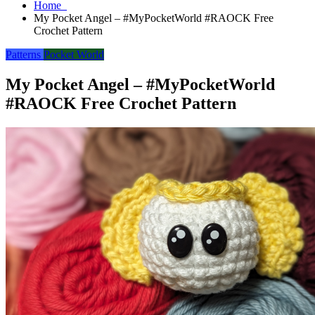
Home
My Pocket Angel – #MyPocketWorld #RAOCK Free
Crochet Pattern
Patterns
Pocket World
My Pocket Angel – #MyPocketWorld
#RAOCK Free Crochet Pattern