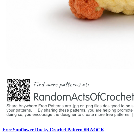
Free Sunflower Ducky Crochet Pattern #RAOCK