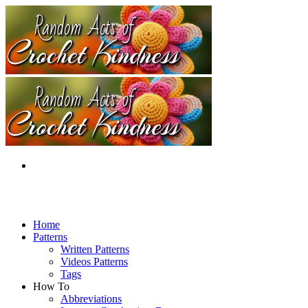
Home
Patterns
Written Patterns
Videos Patterns
Tags
How To
Abbreviations