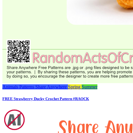
Animals
Patterns
Share Anywhere
Spring
Summer
FREE Strawberry Ducky Crochet Pattern #RAOCK