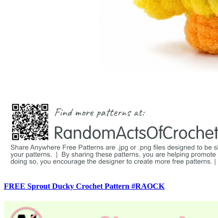
FREE Sprout Ducky Crochet Pattern #RAOCK