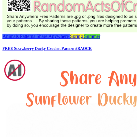
Animals
Patterns
Share Anywhere
Spring
Summer
FREE Strawberry Ducky Crochet Pattern #RAOCK