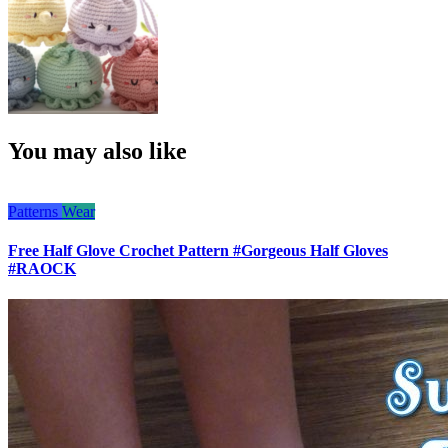
You may also like
Patterns
Wear
Free Half Glove Crochet Pattern #Gorgeous Half Gloves
#RAOCK