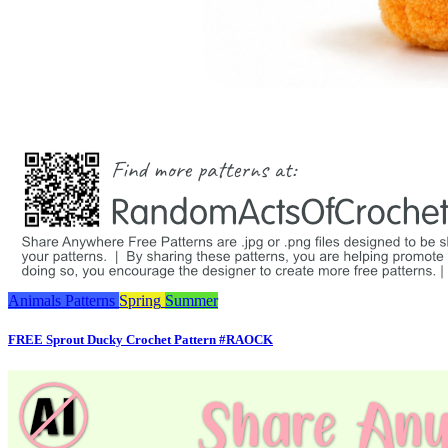
Animals
Patterns
Spring
Summer
FREE Sprout Ducky Crochet Pattern #RAOCK