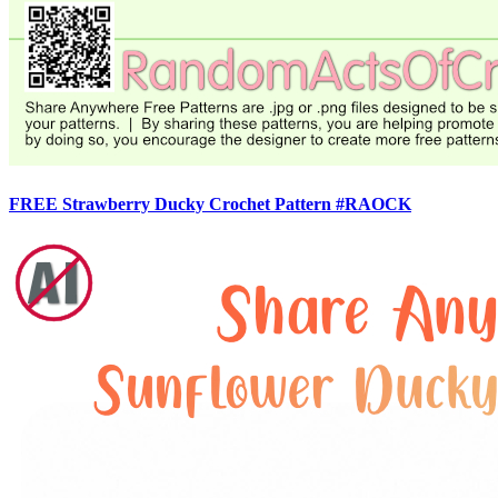
FREE Strawberry Ducky Crochet Pattern #RAOCK