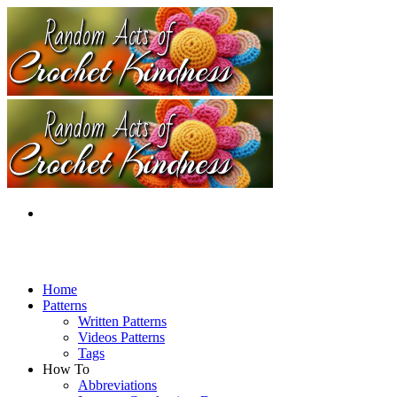
Home
Patterns
Written Patterns
Videos Patterns
Tags
How To
Abbreviations