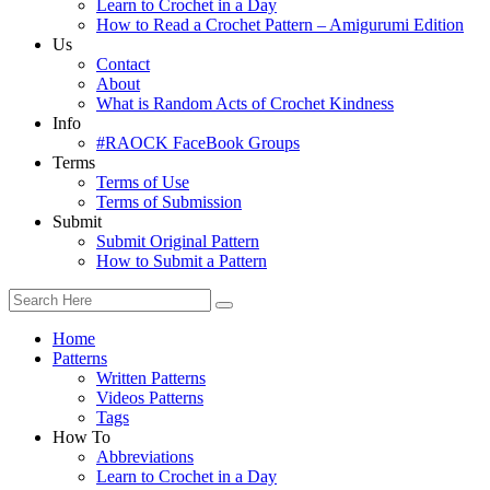
Learn to Crochet in a Day
How to Read a Crochet Pattern – Amigurumi Edition
Us
Contact
About
What is Random Acts of Crochet Kindness
Info
#RAOCK FaceBook Groups
Terms
Terms of Use
Terms of Submission
Submit
Submit Original Pattern
How to Submit a Pattern
Home
Patterns
Written Patterns
Videos Patterns
Tags
How To
Abbreviations
Learn to Crochet in a Day