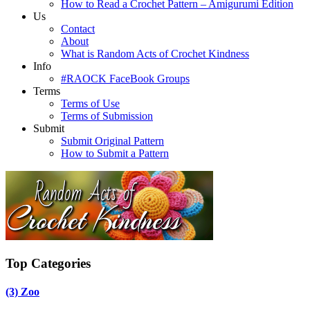
How to Read a Crochet Pattern – Amigurumi Edition
Us
Contact
About
What is Random Acts of Crochet Kindness
Info
#RAOCK FaceBook Groups
Terms
Terms of Use
Terms of Submission
Submit
Submit Original Pattern
How to Submit a Pattern
Top Categories
(3)
Zoo