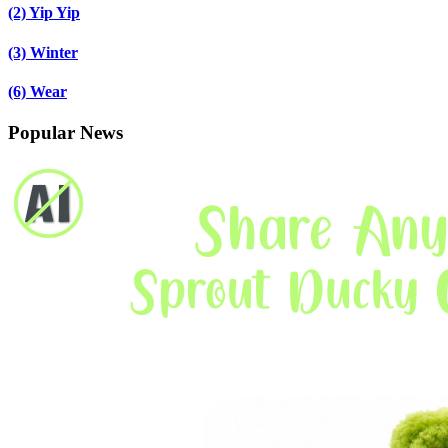
(2)
Yip Yip
(3)
Winter
(6)
Wear
Popular News