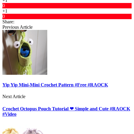
+1
0
+1
0
Share:
Previous Article
Yip Yip Mini-Mini Crochet Pattern #Free #RAOCK
Next Article
Crochet Octopus Pouch Tutorial ❤ Simple and Cute #RAOCK
#Video