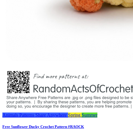
Animals
Patterns
Share Anywhere
Spring
Summer
Free Sunflower Ducky Crochet Pattern #RAOCK