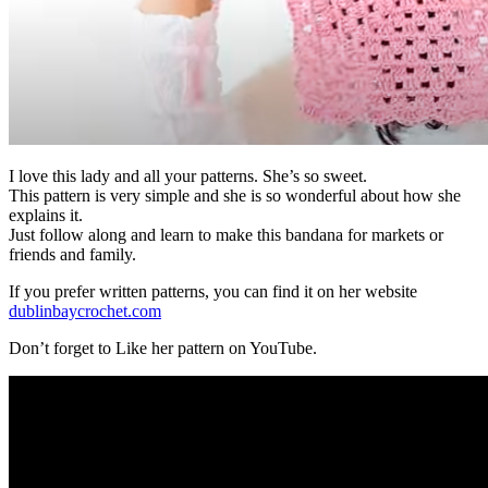
I love this lady and all your patterns. She’s so sweet.
This pattern is very simple and she is so wonderful about how she
explains it.
Just follow along and learn to make this bandana for markets or
friends and family.
If you prefer written patterns, you can find it on her website
dublinbaycrochet.com
Don’t forget to Like her pattern on YouTube.