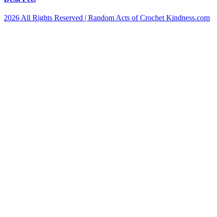
2026 All Rights Reserved | Random Acts of Crochet Kindness.com