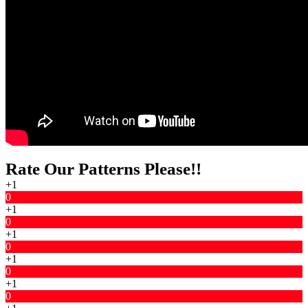
Rate Our Patterns Please!!
+1
0
+1
0
+1
0
+1
0
+1
0