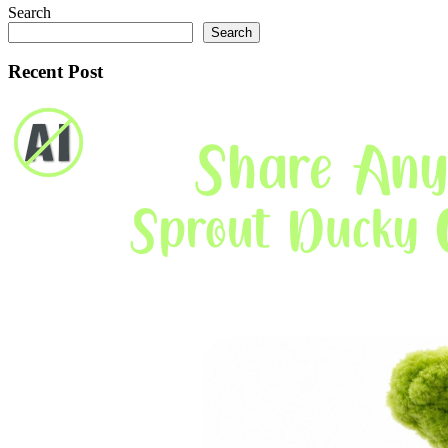
Search
Search
Recent Post