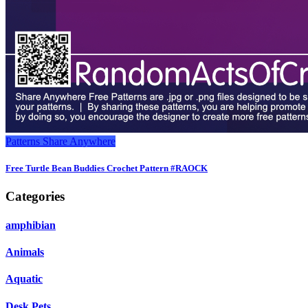
Patterns
Share Anywhere
Free Turtle Bean Buddies Crochet Pattern #RAOCK
Categories
amphibian
Animals
Aquatic
Desk Pets