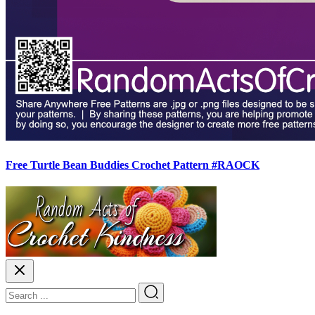
Free Turtle Bean Buddies Crochet Pattern #RAOCK