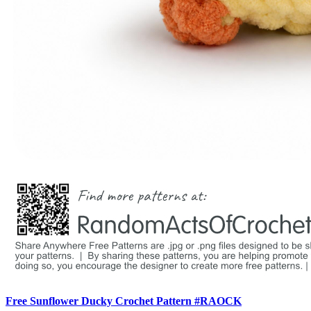
Free Sunflower Ducky Crochet Pattern #RAOCK