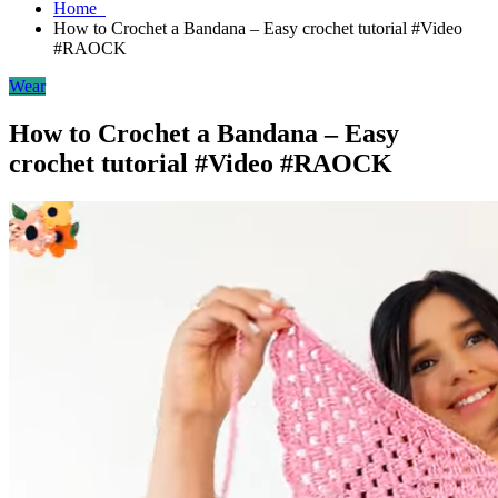
Home
How to Crochet a Bandana – Easy crochet tutorial #Video
#RAOCK
Wear
How to Crochet a Bandana – Easy
crochet tutorial #Video #RAOCK