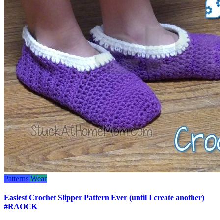
Patterns
Wear
Easiest Crochet Slipper Pattern Ever (until I create another)
#RAOCK