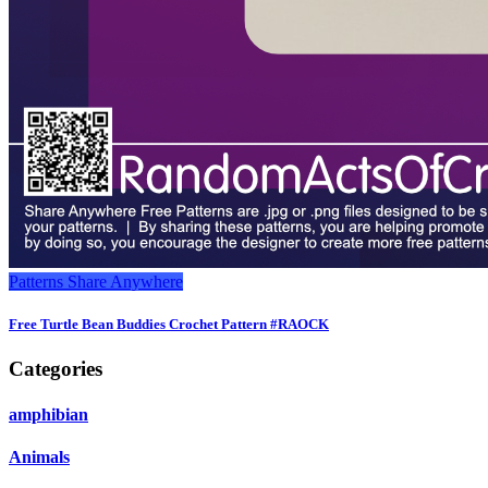
Patterns
Share Anywhere
Free Turtle Bean Buddies Crochet Pattern #RAOCK
Categories
amphibian
Animals