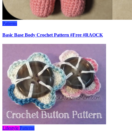
Patterns
Basic Base Body Crochet Pattern #Free #RAOCK
Lifestyle
Patterns