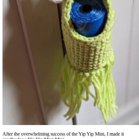
After the overwhelming success of the Yip Yip Mini, I made it