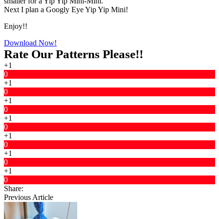
smaller for a Yip Yip Mini-Mini.
Next I plan a Googly Eye Yip Yip Mini!
Enjoy!!
Download Now!
Rate Our Patterns Please!!
+1
0
+1
0
+1
0
+1
0
+1
0
+1
0
+1
0
Share:
Previous Article