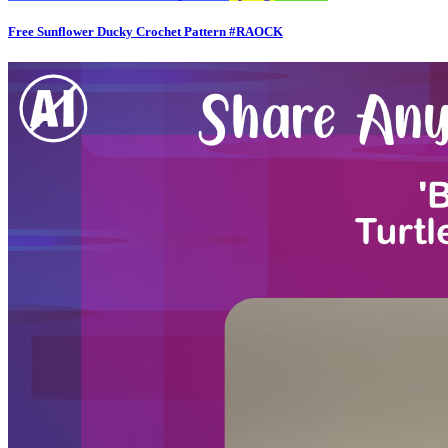
Free Sunflower Ducky Crochet Pattern #RAOCK