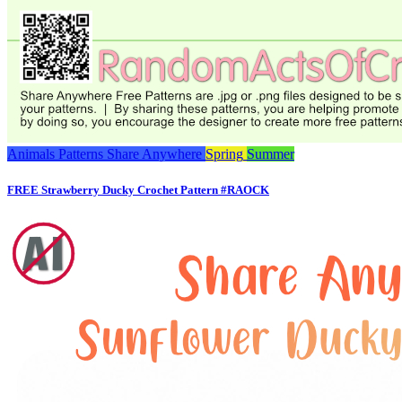
Animals
Patterns
Share Anywhere
Spring
Summer
FREE Strawberry Ducky Crochet Pattern #RAOCK