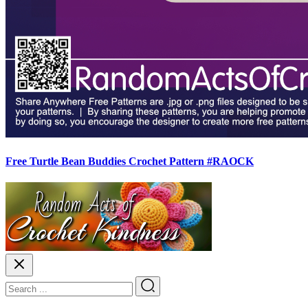
Free Turtle Bean Buddies Crochet Pattern #RAOCK