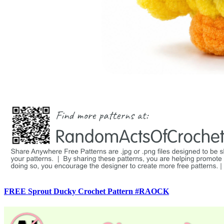
FREE Sprout Ducky Crochet Pattern #RAOCK