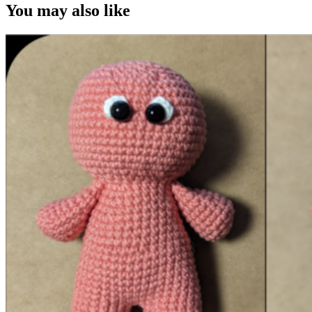
You may also like