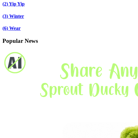
(2)
Yip Yip
(3)
Winter
(6)
Wear
Popular News