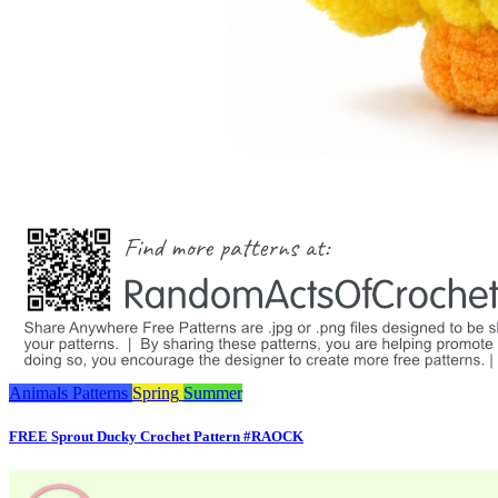
Animals
Patterns
Spring
Summer
FREE Sprout Ducky Crochet Pattern #RAOCK