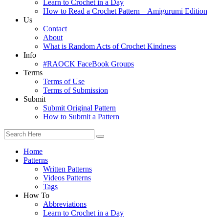
Learn to Crochet in a Day
How to Read a Crochet Pattern – Amigurumi Edition
Us
Contact
About
What is Random Acts of Crochet Kindness
Info
#RAOCK FaceBook Groups
Terms
Terms of Use
Terms of Submission
Submit
Submit Original Pattern
How to Submit a Pattern
Home
Patterns
Written Patterns
Videos Patterns
Tags
How To
Abbreviations
Learn to Crochet in a Day