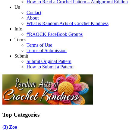
How to Read a Crochet Pattern – Amigurumi Edition
Us
Contact
About
What is Random Acts of Crochet Kindness
Info
#RAOCK FaceBook Groups
Terms
Terms of Use
Terms of Submission
Submit
Submit Original Pattern
How to Submit a Pattern
Top Categories
(3)
Zoo