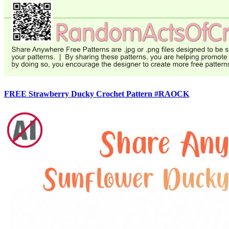
FREE Strawberry Ducky Crochet Pattern #RAOCK