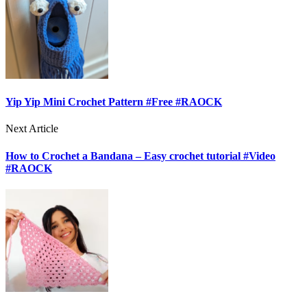
Yip Yip Mini Crochet Pattern #Free #RAOCK
Next Article
How to Crochet a Bandana – Easy crochet tutorial #Video
#RAOCK