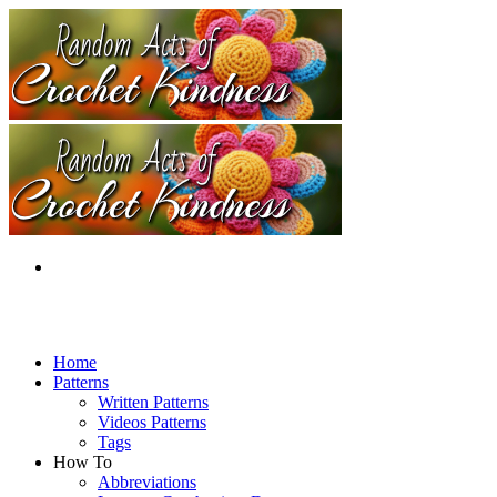
Home
Patterns
Written Patterns
Videos Patterns
Tags
How To
Abbreviations