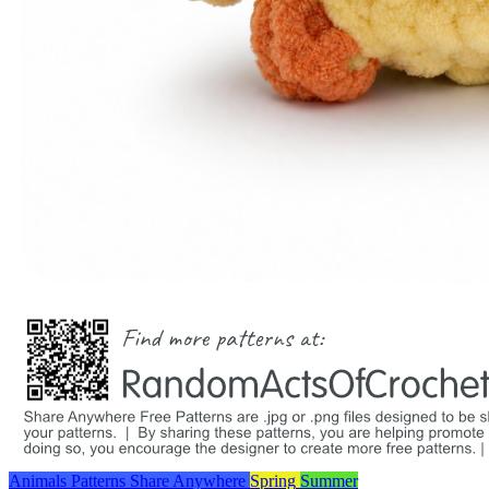
Animals
Patterns
Share Anywhere
Spring
Summer