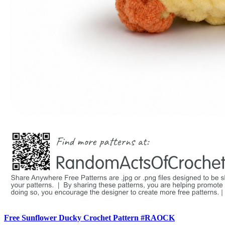
Free Sunflower Ducky Crochet Pattern #RAOCK