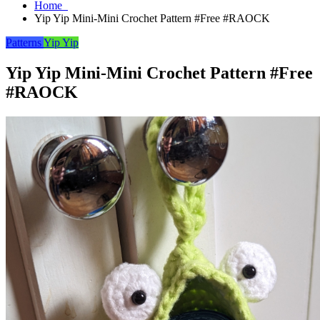
Home
Yip Yip Mini-Mini Crochet Pattern #Free #RAOCK
Patterns
Yip Yip
Yip Yip Mini-Mini Crochet Pattern #Free
#RAOCK