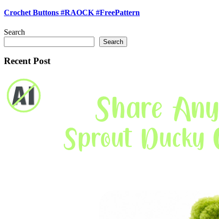
Crochet Buttons #RAOCK #FreePattern
Search
Search
Recent Post