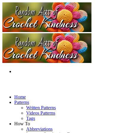
Home
Patterns
Written Patterns
Videos Patterns
Tags
How To
Abbreviations