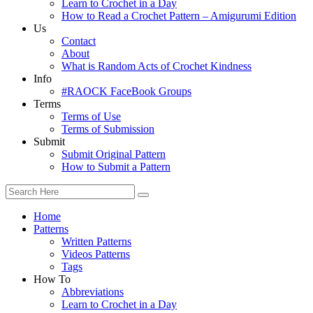
Learn to Crochet in a Day
How to Read a Crochet Pattern – Amigurumi Edition
Us
Contact
About
What is Random Acts of Crochet Kindness
Info
#RAOCK FaceBook Groups
Terms
Terms of Use
Terms of Submission
Submit
Submit Original Pattern
How to Submit a Pattern
Home
Patterns
Written Patterns
Videos Patterns
Tags
How To
Abbreviations
Learn to Crochet in a Day