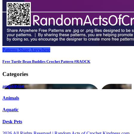
Patterns
Share Anywhere
Free Turtle Bean Buddies Crochet Pattern #RAOCK
Categories
amphibian
Animals
Aquatic
Desk Pets
2026 All Rights Reserved | Random Acts of Crochet Kindness.com