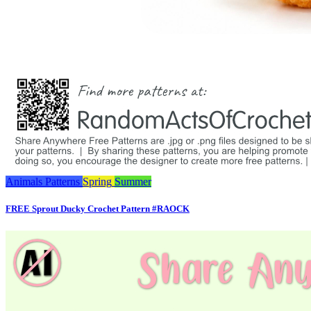
Animals
Patterns
Spring
Summer
FREE Sprout Ducky Crochet Pattern #RAOCK