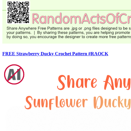
FREE Strawberry Ducky Crochet Pattern #RAOCK