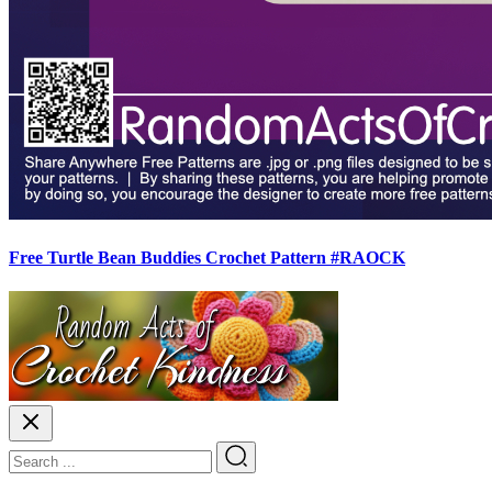
Free Turtle Bean Buddies Crochet Pattern #RAOCK