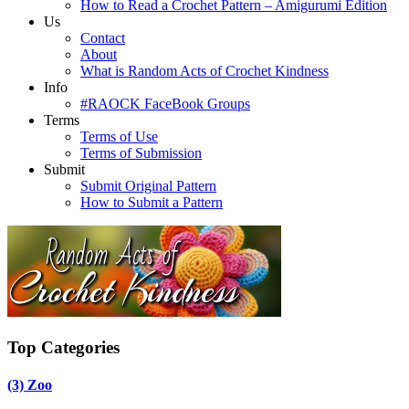
How to Read a Crochet Pattern – Amigurumi Edition
Us
Contact
About
What is Random Acts of Crochet Kindness
Info
#RAOCK FaceBook Groups
Terms
Terms of Use
Terms of Submission
Submit
Submit Original Pattern
How to Submit a Pattern
Top Categories
(3)
Zoo