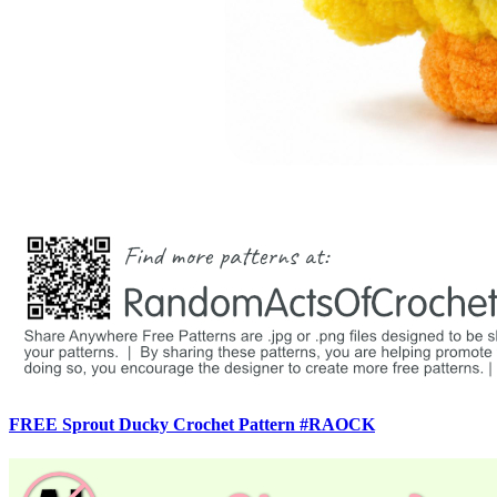
FREE Sprout Ducky Crochet Pattern #RAOCK