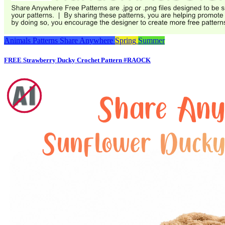
Animals
Patterns
Share Anywhere
Spring
Summer
FREE Strawberry Ducky Crochet Pattern #RAOCK