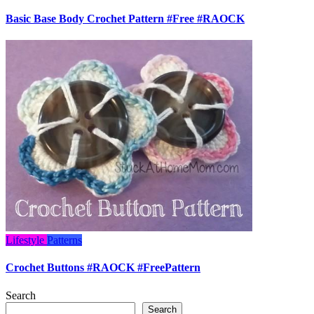
Basic Base Body Crochet Pattern #Free #RAOCK
Lifestyle
Patterns
Crochet Buttons #RAOCK #FreePattern
Search
Search