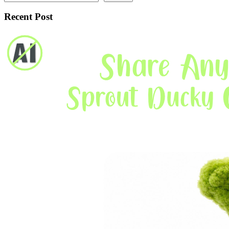
Recent Post