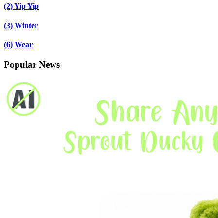
(2)
Yip Yip
(3)
Winter
(6)
Wear
Popular News