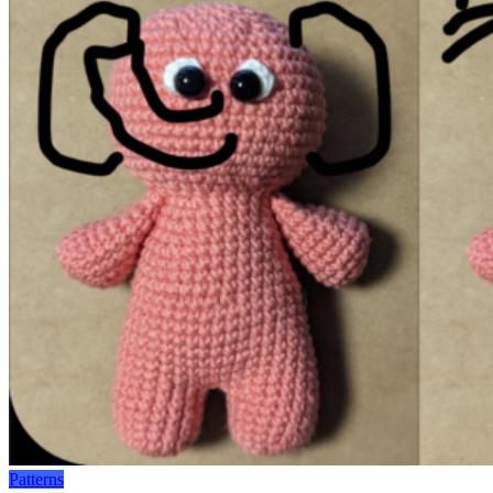
Patterns