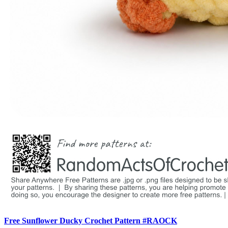
Free Sunflower Ducky Crochet Pattern #RAOCK