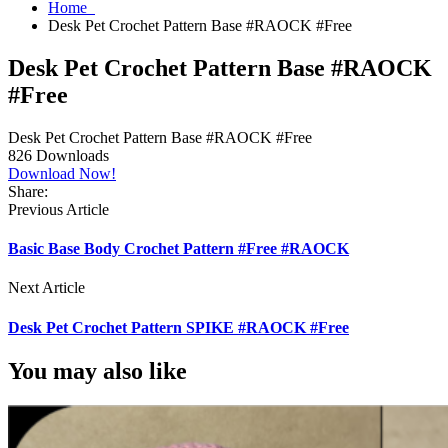
Home
Desk Pet Crochet Pattern Base #RAOCK #Free
Desk Pet Crochet Pattern Base #RAOCK
#Free
Desk Pet Crochet Pattern Base #RAOCK #Free
826
Downloads
Download Now!
Share:
Previous Article
Basic Base Body Crochet Pattern #Free #RAOCK
Next Article
Desk Pet Crochet Pattern SPIKE #RAOCK #Free
You may also like