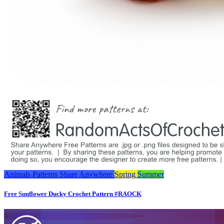
Animals
Patterns
Share Anywhere
Spring
Summer
Free Sunflower Ducky Crochet Pattern #RAOCK