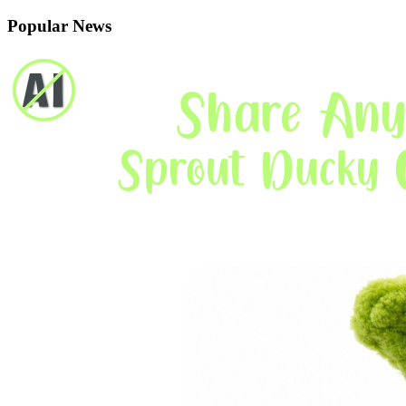
Popular News