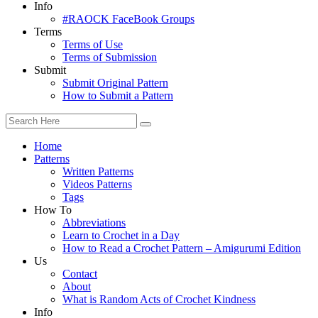
Info
#RAOCK FaceBook Groups
Terms
Terms of Use
Terms of Submission
Submit
Submit Original Pattern
How to Submit a Pattern
Home
Patterns
Written Patterns
Videos Patterns
Tags
How To
Abbreviations
Learn to Crochet in a Day
How to Read a Crochet Pattern – Amigurumi Edition
Us
Contact
About
What is Random Acts of Crochet Kindness
Info