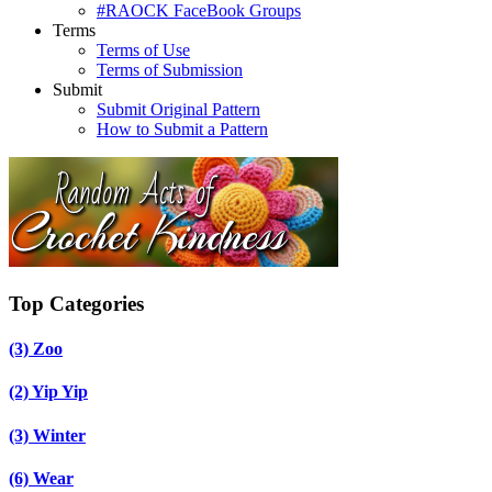
#RAOCK FaceBook Groups
Terms
Terms of Use
Terms of Submission
Submit
Submit Original Pattern
How to Submit a Pattern
Top Categories
(3)
Zoo
(2)
Yip Yip
(3)
Winter
(6)
Wear