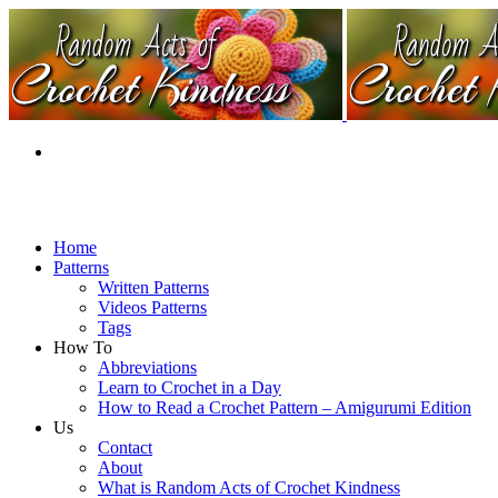
Home
Patterns
Written Patterns
Videos Patterns
Tags
How To
Abbreviations
Learn to Crochet in a Day
How to Read a Crochet Pattern – Amigurumi Edition
Us
Contact
About
What is Random Acts of Crochet Kindness