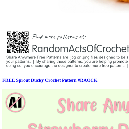
FREE Sprout Ducky Crochet Pattern #RAOCK